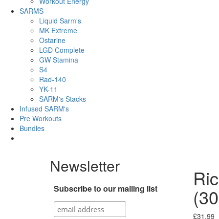
Workout Energy
SARMS
Liquid Sarm's
MK Extreme
Ostarine
LGD Complete
GW Stamina
S4
Rad-140
YK-11
SARM's Stacks
Infused SARM's
Pre Workouts
Bundles
Newsletter
Ri
Subscribe to our mailing list
(30
£
31.99