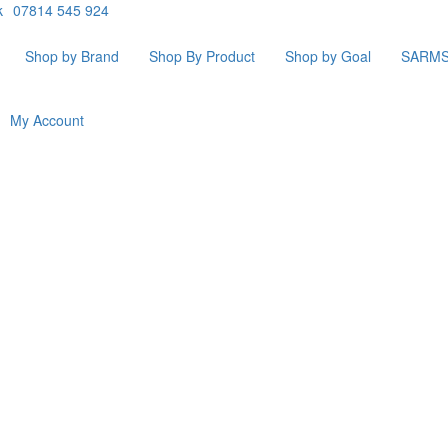
k
07814 545 924
Shop by Brand
Shop By Product
Shop by Goal
SARM
My Account