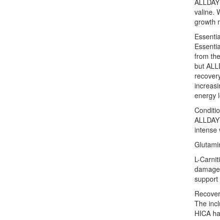
ALLDAYYO
valine. 
growth 
Essenti
Essenti
from the
but ALL
recover
increasi
energy l
Conditio
ALLDAYY
intense 
Glutamin
L-Carnit
damage 
support 
Recover
The inc
HICA has