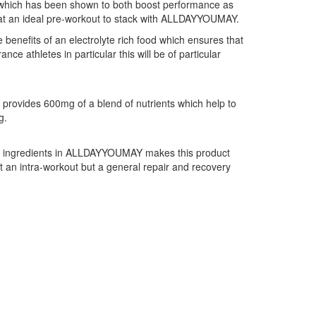
nt which has been shown to both boost performance as
 that an ideal pre-workout to stack with ALLDAYYOUMAY.
nefits of an electrolyte rich food which ensures that
ce athletes in particular this will be of particular
Y provides 600mg of a blend of nutrients which help to
g.
g ingredients in ALLDAYYOUMAY makes this product
st an intra-workout but a general repair and recovery