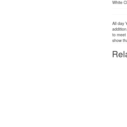
White C
All day 
addition
to meet 
show tha
Rel