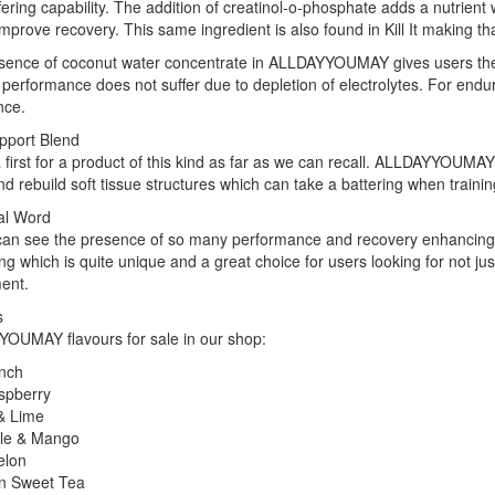
fering capability. The addition of creatinol-o-phosphate adds a nutrie
improve recovery. This same ingredient is also found in Kill It making
ence of coconut water concentrate in ALLDAYYOUMAY gives users the be
performance does not suffer due to depletion of electrolytes. For enduran
nce.
pport Blend
a first for a product of this kind as far as we can recall. ALLDAYYOUMA
nd rebuild soft tissue structures which can take a battering when trainin
al Word
can see the presence of so many performance and recovery enhancin
g which is quite unique and a great choice for users looking for not ju
ent.
s
OUMAY flavours for sale in our shop:
unch
spberry
& Lime
le & Mango
elon
n Sweet Tea