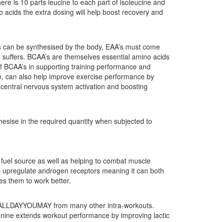
e is 10 parts leucine to each part of isoleucine and
 acids the extra dosing will help boost recovery and
 can be synthesised by the body, EAA’s must come
e suffers. BCAA’s are themselves essential amino acids
f BCAA’s in supporting training performance and
, can also help improve exercise performance by
 central nervous system activation and boosting
sise in the required quantity when subjected to
 a fuel source as well as helping to combat muscle
 upregulate androgen receptors meaning it can both
es them to work better.
te ALLDAYYOUMAY from many other intra-workouts.
anine extends workout performance by improving lactic