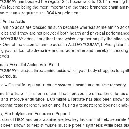
UMAY has boosted the regular 2:1:1 bcaa ratio to 10:1:1 meaning ther
With leucine being the most important of the three branched chain amino
more than a regular 2:1:1 BCAA supplement.
al Amino Acids
al amino acids are classed as such because whereas some amino acids
 diet and if they are not provided both health and physical performanc
DAYYOUMAY adds in another three which together amplify the effects o
y. One of the essential amino acids in ALLDAYYOUMAY, L-Phenylalanine
ng your output of adrenaline and noradrenaline and thereby increasing
evels.
nally Essential Amino Acid Blend
OUMAY includes three amino acids which your body struggles to synthe
workouts.
e – Critical for optimal immune system function and muscle recovery.
ine L-Tartrate – This form of carnitine improves the utilisation of fat as
and improve endurance. L-Carnitine L-Tartrate has also been shown to
optimal testosterone function and if using a testosterone booster enabl
y, Electrolytes and Endurance Support
lusion of HICA and beta-alanine are two key factors that help separa
 been shown to help stimulate muscle protein synthesis while beta-al