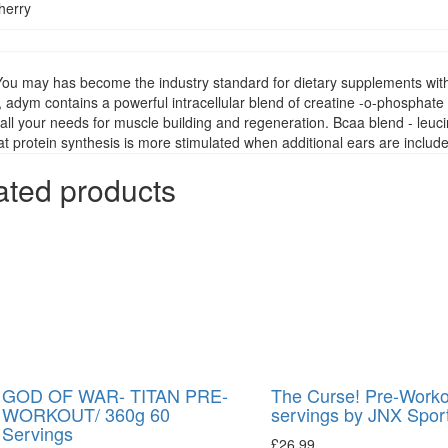
herry
You may has become the industry standard for dietary supplements with 
, adym contains a powerful intracellular blend of creatine -o-phosphate
all your needs for muscle building and regeneration. Bcaa blend - leucin
t protein synthesis is more stimulated when additional ears are inclu
ated products
GOD OF WAR- TITAN PRE-
The Curse! Pre-Worko
WORKOUT/ 360g 60
servings by JNX Spor
Servings
£
26.99