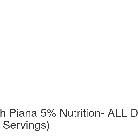
ch Piana 5% Nutrition- AL
 Servings)