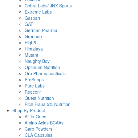
Cobra Labs/ JNX Sports
Extreme Labs
Gaspari
GAT
German Pharma
Grenade
High5
Himalaya
Mutant
Naughty Boy
Optimum Nutrition
Orb Pharmaceuticals
ProSupps
Pure Labs
Redcon1
Quest Nutrition
Rich Piana 5% Nutrition
Shop By Product
All-in-Ones
Amino Acids BCAAs
Carb Powders
CLA Capsules