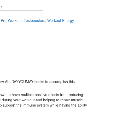
,
Pre-Workout
,
Testboosters
,
Workout Energy
k at how ALLDAYYOUMAY seeks to accomplish this.
 to have multiple positive effects from reducing
during your workout and helping to repair muscle
p support the immune system while having the ability