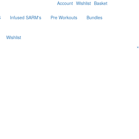
Account
Wishlist
Basket
S
Infused SARM's
Pre Workouts
Bundles
Wishlist
×