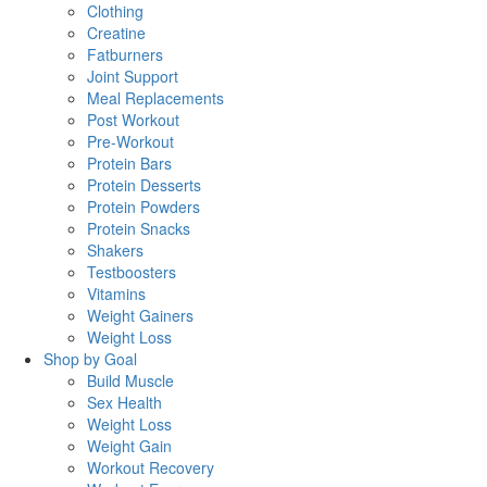
Clothing
Creatine
Fatburners
Joint Support
Meal Replacements
Post Workout
Pre-Workout
Protein Bars
Protein Desserts
Protein Powders
Protein Snacks
Shakers
Testboosters
Vitamins
Weight Gainers
Weight Loss
Shop by Goal
Build Muscle
Sex Health
Weight Loss
Weight Gain
Workout Recovery