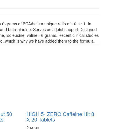
6 grams of BCAAs in a unique ratio of 10: 1: 1. In
 and beta-alanine. Serves as a joint support Designed
e, isoleucine, valine - 6 grams. Recent clinical studies
ded, which is why we have added them to the formula.
ut 50
HIGH 5- ZERO Caffeine Hit 8
ts
X 20 Tablets
£
34.99