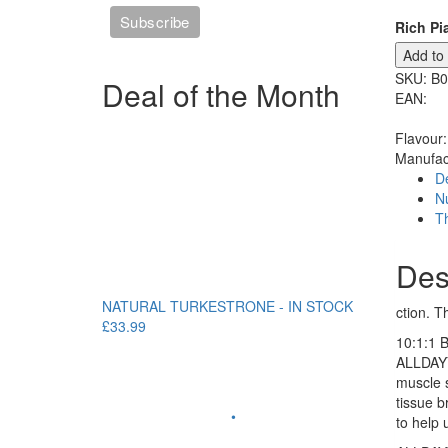
Rich Pi
Add to
SKU:
B0
Deal of the Month
EAN:
Flavour:
Manufac
De
Nu
T
Des
NATURAL TURKESTRONE - IN STOCK
ction. T
£33.99
10:1:1 
ALLDAYY
muscle 
tissue b
•
to help 