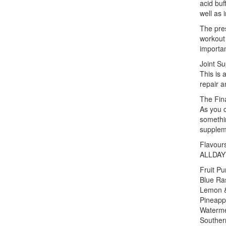
acid buf
well as 
The pres
workout 
importa
Joint Su
This is 
repair a
The Fin
As you 
somethin
supplem
Flavour
ALLDAYY
Fruit P
Blue Ra
Lemon 
Pineapp
Waterm
Souther