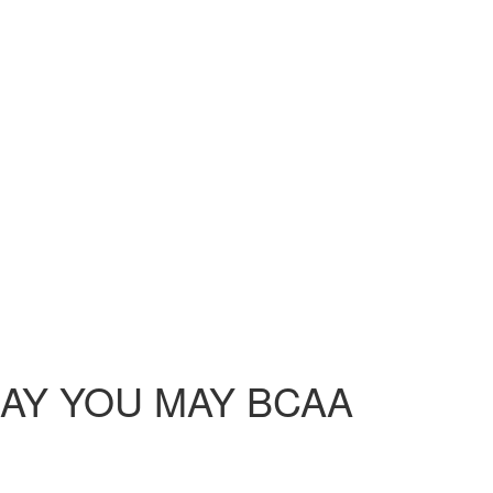
L DAY YOU MAY BCAA