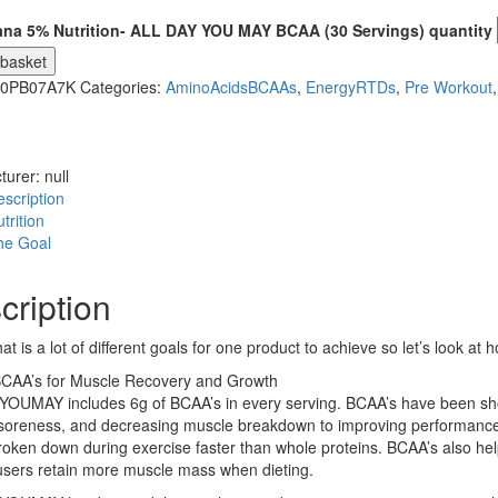
ana 5% Nutrition- ALL DAY YOU MAY BCAA (30 Servings) quantity
 basket
0PB07A7K
Categories:
AminoAcidsBCAAs
,
EnergyRTDs
,
Pre Workout
turer:
null
scription
trition
he Goal
cription
hat is a lot of different goals for one product to achieve so let’s loo
BCAA’s for Muscle Recovery and Growth
OUMAY includes 6g of BCAA’s in every serving. BCAA’s have been shown
soreness, and decreasing muscle breakdown to improving performance 
roken down during exercise faster than whole proteins. BCAA’s also hel
users retain more muscle mass when dieting.