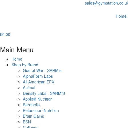
sales@gymstation.co.u
Home
£
0.00
Main Menu
Home
Shop by Brand
God of War - SARM's
AlphaForm Labs
All American EFX
Animal
Density Labs - SARM'S
Applied Nutrition
Barebells
Betancourt Nutrition
Brain Gains
BSN
Cellucor