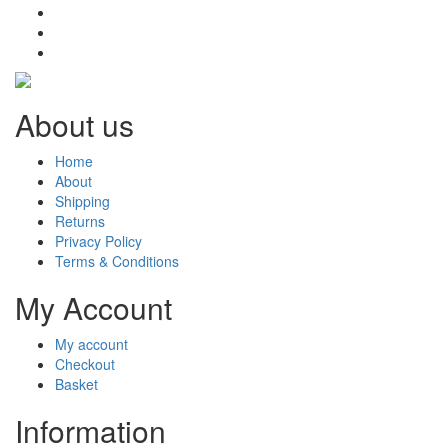
About us
Home
About
Shipping
Returns
Privacy Policy
Terms & Conditions
My Account
My account
Checkout
Basket
Information