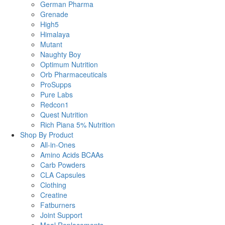
German Pharma
Grenade
High5
Himalaya
Mutant
Naughty Boy
Optimum Nutrition
Orb Pharmaceuticals
ProSupps
Pure Labs
Redcon1
Quest Nutrition
Rich Piana 5% Nutrition
Shop By Product
All-in-Ones
Amino Acids BCAAs
Carb Powders
CLA Capsules
Clothing
Creatine
Fatburners
Joint Support