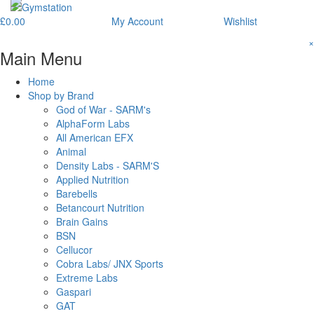
£
0.00
My Account
Wishlist
×
Main Menu
Home
Shop by Brand
God of War - SARM's
AlphaForm Labs
All American EFX
Animal
Density Labs - SARM'S
Applied Nutrition
Barebells
Betancourt Nutrition
Brain Gains
BSN
Cellucor
Cobra Labs/ JNX Sports
Extreme Labs
Gaspari
GAT