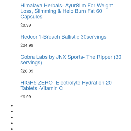
Himalaya Herbals- AyurSlim For Weight
Loss, Slimming & Help Burn Fat 60
Capsules
£
8.99
Redcon1-Breach Ballistic 30servings
£
24.99
Cobra Labs by JNX Sports- The Ripper (30
servings)
£
26.99
HIGH5 ZERO- Electrolyte Hydration 20
Tablets -Vitamin C
£
6.99