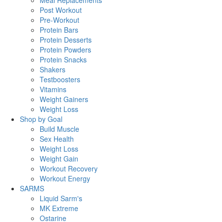
Meal Replacements
Post Workout
Pre-Workout
Protein Bars
Protein Desserts
Protein Powders
Protein Snacks
Shakers
Testboosters
Vitamins
Weight Gainers
Weight Loss
Shop by Goal
Build Muscle
Sex Health
Weight Loss
Weight Gain
Workout Recovery
Workout Energy
SARMS
Liquid Sarm's
MK Extreme
Ostarine