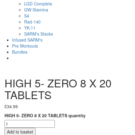
LGD Complete
GW Stamina
S4
Rad-140
YK-11
SARM's Stacks
Infused SARM's
Pre Workouts
Bundles
HIGH 5- ZERO 8 X 20
TABLETS
£
34.99
HIGH 5- ZERO 8 X 20 TABLETS quantity
Add to basket