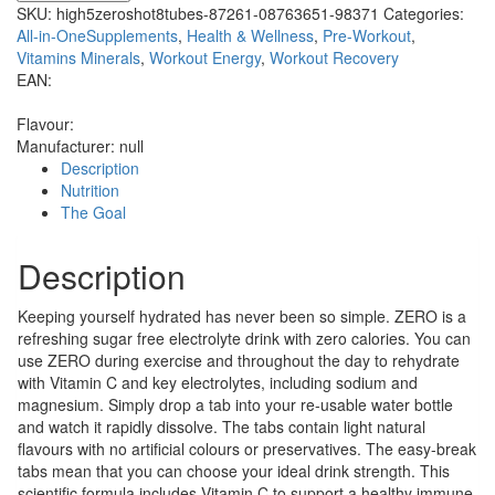
SKU:
high5zeroshot8tubes-87261-08763651-98371
Categories:
All-in-OneSupplements
,
Health & Wellness
,
Pre-Workout
,
Vitamins Minerals
,
Workout Energy
,
Workout Recovery
EAN:
Flavour:
Manufacturer:
null
Description
Nutrition
The Goal
Description
Keeping yourself hydrated has never been so simple. ZERO is a
refreshing sugar free electrolyte drink with zero calories. You can
use ZERO during exercise and throughout the day to rehydrate
with Vitamin C and key electrolytes, including sodium and
magnesium. Simply drop a tab into your re-usable water bottle
and watch it rapidly dissolve. The tabs contain light natural
flavours with no artificial colours or preservatives. The easy-break
tabs mean that you can choose your ideal drink strength. This
scientific formula includes Vitamin C to support a healthy immune