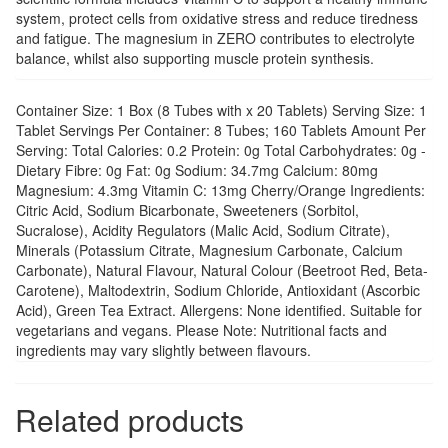
system, protect cells from oxidative stress and reduce tiredness
and fatigue. The magnesium in ZERO contributes to electrolyte
balance, whilst also supporting muscle protein synthesis.
Container Size: 1 Box (8 Tubes with x 20 Tablets) Serving Size: 1
Tablet Servings Per Container: 8 Tubes; 160 Tablets Amount Per
Serving: Total Calories: 0.2 Protein: 0g Total Carbohydrates: 0g -
Dietary Fibre: 0g Fat: 0g Sodium: 34.7mg Calcium: 80mg
Magnesium: 4.3mg Vitamin C: 13mg Cherry/Orange Ingredients:
Citric Acid, Sodium Bicarbonate, Sweeteners (Sorbitol,
Sucralose), Acidity Regulators (Malic Acid, Sodium Citrate),
Minerals (Potassium Citrate, Magnesium Carbonate, Calcium
Carbonate), Natural Flavour, Natural Colour (Beetroot Red, Beta-
Carotene), Maltodextrin, Sodium Chloride, Antioxidant (Ascorbic
Acid), Green Tea Extract. Allergens: None identified. Suitable for
vegetarians and vegans. Please Note: Nutritional facts and
ingredients may vary slightly between flavours.
Related products