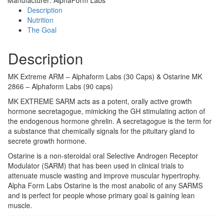
Description
Nutrition
The Goal
Description
MK Extreme ARM – Alphaform Labs (30 Caps) & Ostarine MK
2866 – Alphaform Labs (90 caps)
MK EXTREME SARM acts as a potent, orally active growth
hormone secretagogue, mimicking the GH stimulating action of
the endogenous hormone ghrelin. A secretagogue is the term for
a substance that chemically signals for the pituitary gland to
secrete growth hormone.
Ostarine is a non-steroidal oral Selective Androgen Receptor
Modulator (SARM) that has been used in clinical trials to
attenuate muscle wasting and improve muscular hypertrophy.
Alpha Form Labs Ostarine is the most anabolic of any SARMS
and is perfect for people whose primary goal is gaining lean
muscle.