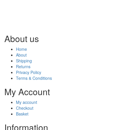
About us
Home
About
Shipping
Returns
Privacy Policy
Terms & Conditions
My Account
My account
Checkout
Basket
Information