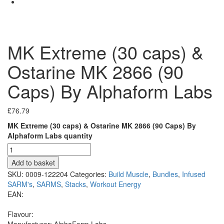
MK Extreme (30 caps) &
Ostarine MK 2866 (90
Caps) By Alphaform Labs
£
76.79
MK Extreme (30 caps) & Ostarine MK 2866 (90 Caps) By
Alphaform Labs quantity
Add to basket
SKU:
0009-122204
Categories:
Build Muscle
,
Bundles
,
Infused
SARM's
,
SARMS
,
Stacks
,
Workout Energy
EAN:
Flavour:
Manufacturer:
AlphaForm Labs