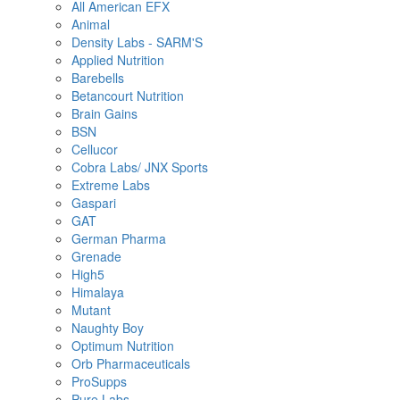
All American EFX
Animal
Density Labs - SARM'S
Applied Nutrition
Barebells
Betancourt Nutrition
Brain Gains
BSN
Cellucor
Cobra Labs/ JNX Sports
Extreme Labs
Gaspari
GAT
German Pharma
Grenade
High5
Himalaya
Mutant
Naughty Boy
Optimum Nutrition
Orb Pharmaceuticals
ProSupps
Pure Labs