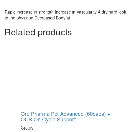
Rapid increase in strength Increase in Vascularity A dry hard look
to the physique Decreased Bodyfat
Related products
Orb Pharma Pct Advanced (60caps) +
OCS On Cycle Support
£
46.99