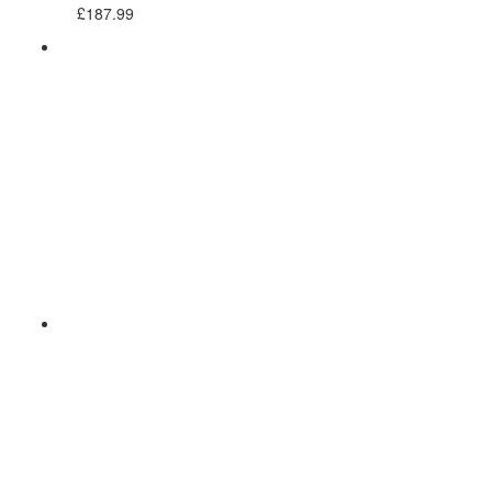
£
187.99