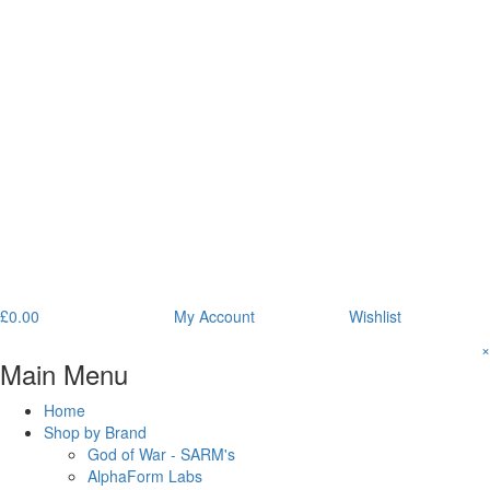
£
0.00
My Account
Wishlist
×
Main Menu
Home
Shop by Brand
God of War - SARM's
AlphaForm Labs