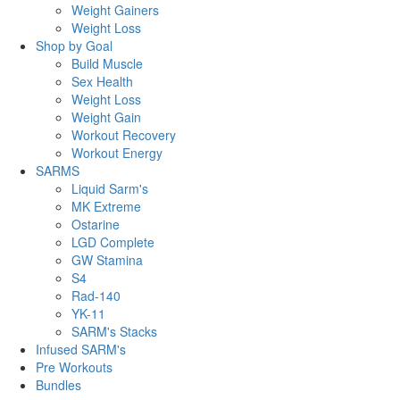
Weight Gainers
Weight Loss
Shop by Goal
Build Muscle
Sex Health
Weight Loss
Weight Gain
Workout Recovery
Workout Energy
SARMS
Liquid Sarm's
MK Extreme
Ostarine
LGD Complete
GW Stamina
S4
Rad-140
YK-11
SARM's Stacks
Infused SARM's
Pre Workouts
Bundles