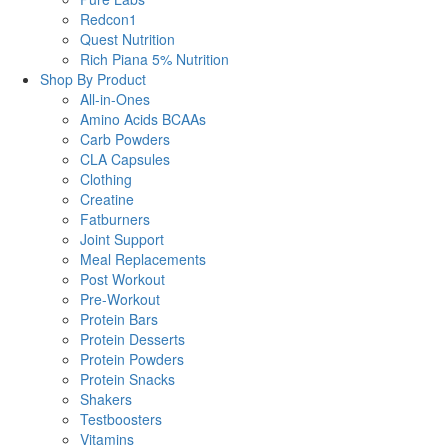
Redcon1
Quest Nutrition
Rich Piana 5% Nutrition
Shop By Product
All-in-Ones
Amino Acids BCAAs
Carb Powders
CLA Capsules
Clothing
Creatine
Fatburners
Joint Support
Meal Replacements
Post Workout
Pre-Workout
Protein Bars
Protein Desserts
Protein Powders
Protein Snacks
Shakers
Testboosters
Vitamins