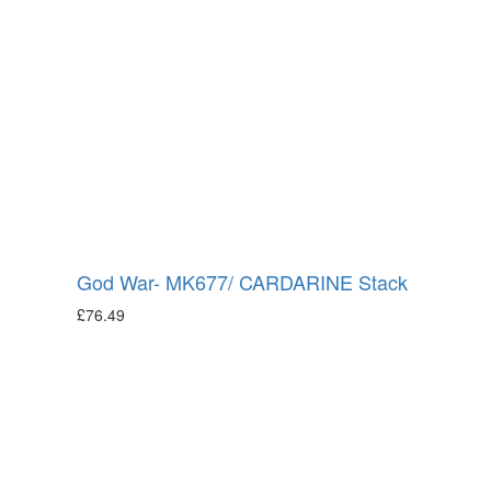
God War- MK677/ CARDARINE Stack
£
76.49