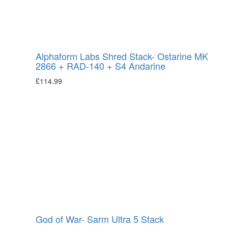
Alphaform Labs Shred Stack- Ostarine MK
2866 + RAD-140 + S4 Andarine
£
114.99
God of War- Sarm Ultra 5 Stack