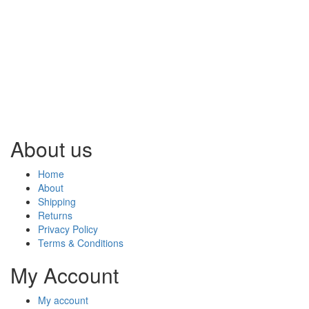
About us
Home
About
Shipping
Returns
Privacy Policy
Terms & Conditions
My Account
My account