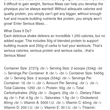
it difficult to gain weight, Serious Mass can help you develop the
physique you’ve always wanted! Without adequate calories and
quality protein, you simply can’t get any bigger, without enough
fuel and muscle-building nutrients like protein, you simply won’t
grow! Enter Serious Mass…
What Does It Do?
Each delicious shake delivers an incredible 1,250 calories, but no
added sugar. This includes 50g of blended protein to support
building muscle and 250g of carbs to fuel your workouts. That’s
serious calories, serious protein and serious carbs…that’s
Serious Mass!
Container Size: 2727g <br /> Serving Size: 2 scoops (334g) <br
/> Servings Per Container: 8 <br /> <br /> Container Size: 5455g
<br /> Serving Size: 2 scoops (334g) <br /> Servings Per
Container: 16 <br /> <br /> Amount Per Serving: <br /> <br />
Total Calories: 1250 <br /> Protein: 50g <br /> Total
Carbohydrates: 252g <br /> -Sugars: 20g <br /> -Dietary Fiber:
4g <br /> Fat: 4.5g <br /> -Saturates: 1.5g <br /> Cholesterol:
80mg <br /> Vitamin A: 5000 I.U. <br /> Vitamin C: 60mg <br />
Vitamin D: 200 I.U. <br /> Vitamin E: 30 I.U. <br /> Thiamin: