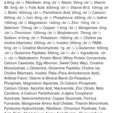
4.8mg <br /> Riboflavin: 4mg <br /> Niacin: 50mg <br /> Vitamin
B6: 5mg <br /> Folic Acid: 400mcg <br /> Vitamin B12: 10mcg <br
/> Biotin: 300mcg <br /> Pantothenic Acid: 25mg <br /> Calcium:
590mg <br /> Iron: 8mg <br /> Phosphorus: 430mg <br /> Iodine:
150mcg <br /> Magnesium: 140mg <br /> Zinc: 15mg <br />
Selenium: 70mcg <br /> Copper: 1.6mg <br /> Manganese: 2mg
<br /> Chromium: 120mcg <br /> Molybdenum: 75mcg <br />
Sodium: 410mg <br /> Potassium: 1560mg <br /> Choline (as
choline bitartrate): 250mg <br /> Inositol: 250mg <br /> PABA:
5mg <br /> Creatine Monohydrate: 1g <br /> L-Glutamine: 500mg
<br /> Glutamine Peptides: 500mg <br /> <br /> Ingredients: <br
/> <br /> Maltodextrin, Protein Blend (Whey Protein Concentrate,
Calcium Caseinate, Egg Albumen, Sweet Dairy Way), Creatine
Monohydrate, L-Glutamine, Glutamine Peptides, Choline (as
Choline Bitartrate), Inositol, Paba (Para-Aminobenzoic Acid),
Artificial Flavor, Vitamin & Mineral Blend (Di-Potassium
Phosphate, Magnesium Aspartate, Di-Calcium Phosphate,
Calcium Citrate, Ascorbic Acid, Niacinamide, Zinc Citrate, Beta
Carotene, d-Calcium Pantothenate, d-alpha Tocopherol
Succinate, Selenomethionine, Copper Gluconate, Ferrous
Fumarate, Manganese Amino Acid Chelate, Thiamin Mononitrate,
Pyridoxine Hydrochloride, Riboflavin, Chromium Picolinate, Folic