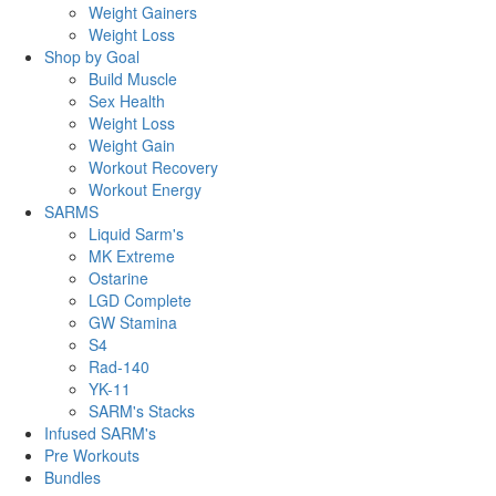
Weight Gainers
Weight Loss
Shop by Goal
Build Muscle
Sex Health
Weight Loss
Weight Gain
Workout Recovery
Workout Energy
SARMS
Liquid Sarm's
MK Extreme
Ostarine
LGD Complete
GW Stamina
S4
Rad-140
YK-11
SARM's Stacks
Infused SARM's
Pre Workouts
Bundles