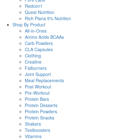
Redcon1
Quest Nutrition
Rich Piana 5% Nutrition
Shop By Product
All-in-Ones
Amino Acids BCAAs
Carb Powders
CLA Capsules
Clothing
Creatine
Fatburners
Joint Support
Meal Replacements
Post Workout
Pre-Workout
Protein Bars
Protein Desserts
Protein Powders
Protein Snacks
Shakers
Testboosters
Vitamins