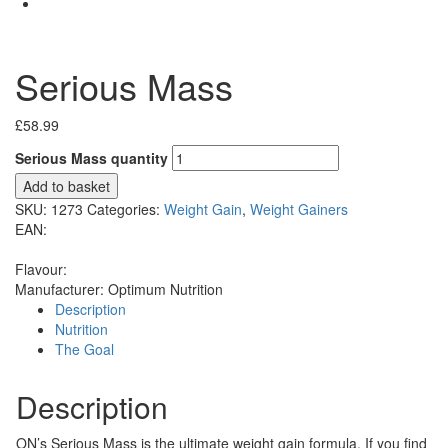
Serious Mass
£
58.99
Serious Mass quantity
Add to basket
SKU:
1273
Categories:
Weight Gain
,
Weight Gainers
EAN:
Flavour:
Manufacturer:
Optimum Nutrition
Description
Nutrition
The Goal
Description
ON’s Serious Mass is the ultimate weight gain formula. If you find