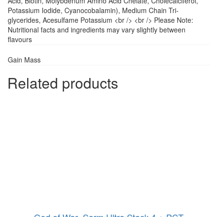
Acid, Biotin, Molybdenum Amino Acid Chelate, Cholecalciferol,
Potassium Iodide, Cyanocobalamin), Medium Chain Tri-
glycerides, Acesulfame Potassium <br /> <br /> Please Note:
Nutritional facts and ingredients may vary slightly between
flavours
Gain Mass
Related products
God of War- Sarm Ultra Stack 4 + PCT