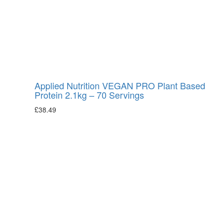
Applied Nutrition VEGAN PRO Plant Based
Protein 2.1kg – 70 Servings
£
38.49