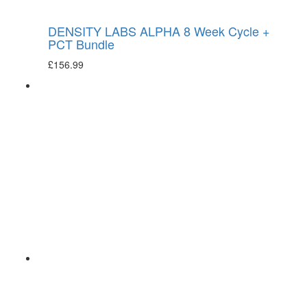
DENSITY LABS ALPHA 8 Week Cycle +
PCT Bundle
£
156.99