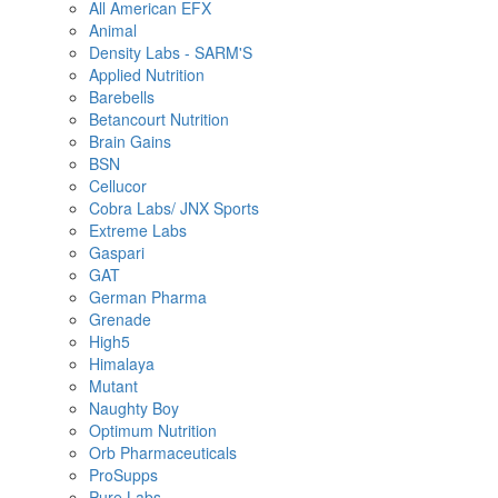
All American EFX
Animal
Density Labs - SARM'S
Applied Nutrition
Barebells
Betancourt Nutrition
Brain Gains
BSN
Cellucor
Cobra Labs/ JNX Sports
Extreme Labs
Gaspari
GAT
German Pharma
Grenade
High5
Himalaya
Mutant
Naughty Boy
Optimum Nutrition
Orb Pharmaceuticals
ProSupps
Pure Labs