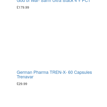
£
179.99
German Pharma TREN-X- 60 Capsules
Trenavar
£
29.99