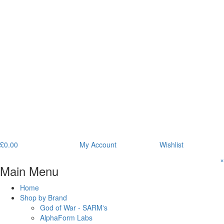
£
0.00
My Account
Wishlist
×
Main Menu
Home
Shop by Brand
God of War - SARM's
AlphaForm Labs