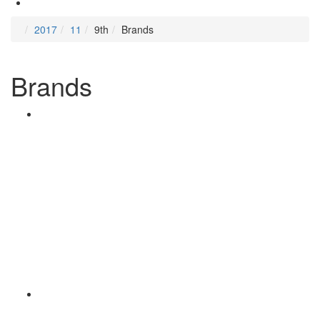
2017
11
9th
Brands
Brands