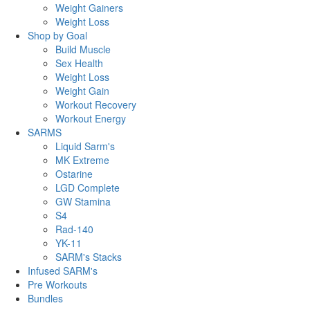
Weight Gainers
Weight Loss
Shop by Goal
Build Muscle
Sex Health
Weight Loss
Weight Gain
Workout Recovery
Workout Energy
SARMS
Liquid Sarm's
MK Extreme
Ostarine
LGD Complete
GW Stamina
S4
Rad-140
YK-11
SARM's Stacks
Infused SARM's
Pre Workouts
Bundles