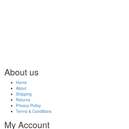
About us
Home
About
Shipping
Returns
Privacy Policy
Terms & Conditions
My Account