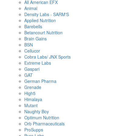
All American EFX
Animal
Density Labs - SARM'S
Applied Nutrition
Barebells
Betancourt Nutrition
Brain Gains
BSN
Cellucor
Cobra Labs/ JNX Sports
Extreme Labs
Gaspari
GAT
German Pharma
Grenade
High5
Himalaya
Mutant
Naughty Boy
Optimum Nutrition
Orb Pharmaceuticals
ProSupps
Pure Labs