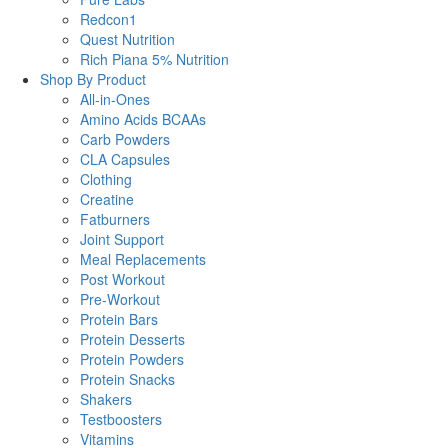
Redcon1
Quest Nutrition
Rich Piana 5% Nutrition
Shop By Product
All-in-Ones
Amino Acids BCAAs
Carb Powders
CLA Capsules
Clothing
Creatine
Fatburners
Joint Support
Meal Replacements
Post Workout
Pre-Workout
Protein Bars
Protein Desserts
Protein Powders
Protein Snacks
Shakers
Testboosters
Vitamins