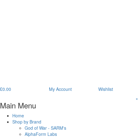
£
0.00
My Account
Wishlist
×
Main Menu
Home
Shop by Brand
God of War - SARM's
AlphaForm Labs