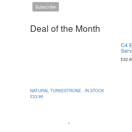
Deal of the Month
C4 E
Serv
£
32.9
NATURAL TURKESTRONE - IN STOCK
£33.99
•