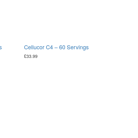
s
Cellucor C4 – 60 Servings
£
33.99