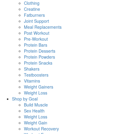
Clothing
Creatine
Fatburners
Joint Support
Meal Replacements
Post Workout
Pre-Workout
Protein Bars
Protein Desserts
Protein Powders
Protein Snacks
Shakers
Testboosters
Vitamins
Weight Gainers
Weight Loss
Shop by Goal
Build Muscle
Sex Health
Weight Loss
Weight Gain
Workout Recovery