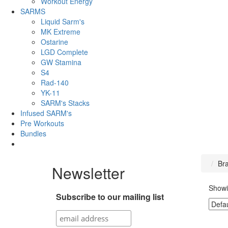
Workout Energy
SARMS
Liquid Sarm's
MK Extreme
Ostarine
LGD Complete
GW Stamina
S4
Rad-140
YK-11
SARM's Stacks
Infused SARM's
Pre Workouts
Bundles
Br
Newsletter
Showin
Subscribe to our mailing list