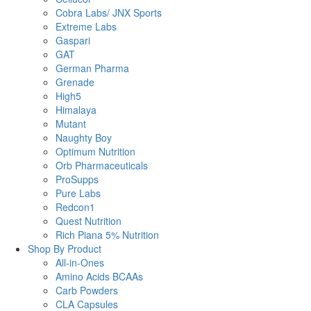
Cobra Labs/ JNX Sports
Extreme Labs
Gaspari
GAT
German Pharma
Grenade
High5
Himalaya
Mutant
Naughty Boy
Optimum Nutrition
Orb Pharmaceuticals
ProSupps
Pure Labs
Redcon1
Quest Nutrition
Rich Piana 5% Nutrition
Shop By Product
All-in-Ones
Amino Acids BCAAs
Carb Powders
CLA Capsules