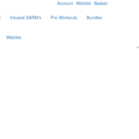
Account
Wishlist
Basket
S
Infused SARM's
Pre Workouts
Bundles
Wishlist
×