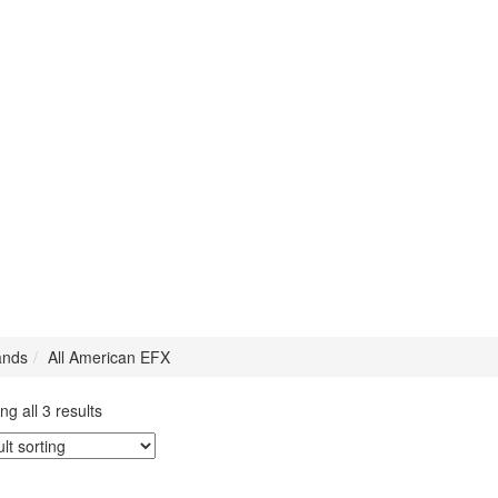
ands
All American EFX
g all 3 results