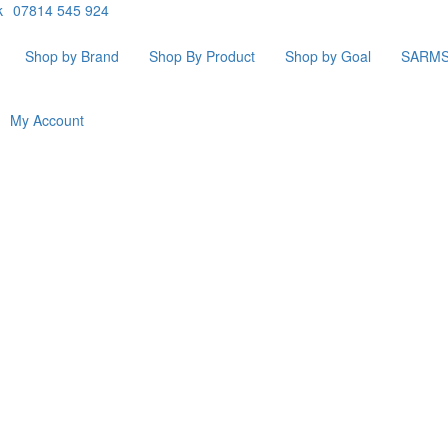
k
07814 545 924
Shop by Brand
Shop By Product
Shop by Goal
SARM
My Account