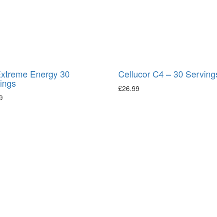
xtreme Energy 30
Cellucor C4 – 30 Serving
ings
£
26.99
9