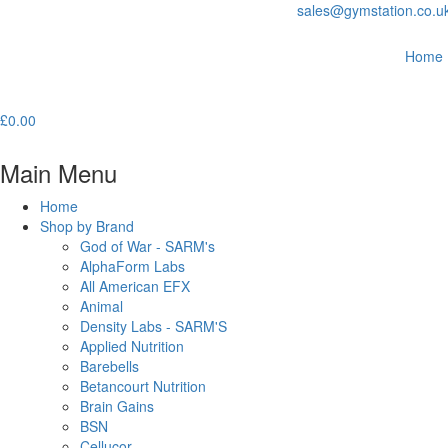
sales@gymstation.co.u
Home
£
0.00
Main Menu
Home
Shop by Brand
God of War - SARM's
AlphaForm Labs
All American EFX
Animal
Density Labs - SARM'S
Applied Nutrition
Barebells
Betancourt Nutrition
Brain Gains
BSN
Cellucor