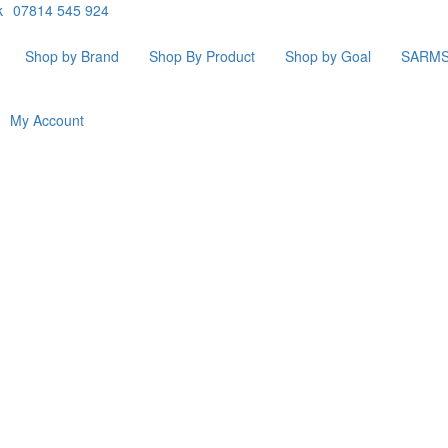
k
07814 545 924
Shop by Brand
Shop By Product
Shop by Goal
SARM
My Account