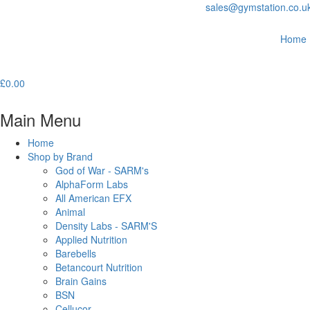
sales@gymstation.co.u
Home
£
0.00
Main Menu
Home
Shop by Brand
God of War - SARM's
AlphaForm Labs
All American EFX
Animal
Density Labs - SARM'S
Applied Nutrition
Barebells
Betancourt Nutrition
Brain Gains
BSN
Cellucor