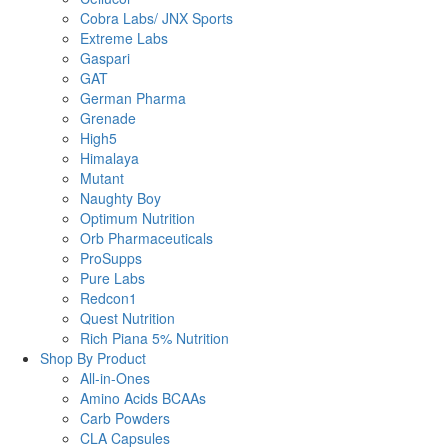
Cobra Labs/ JNX Sports
Extreme Labs
Gaspari
GAT
German Pharma
Grenade
High5
Himalaya
Mutant
Naughty Boy
Optimum Nutrition
Orb Pharmaceuticals
ProSupps
Pure Labs
Redcon1
Quest Nutrition
Rich Piana 5% Nutrition
Shop By Product
All-in-Ones
Amino Acids BCAAs
Carb Powders
CLA Capsules