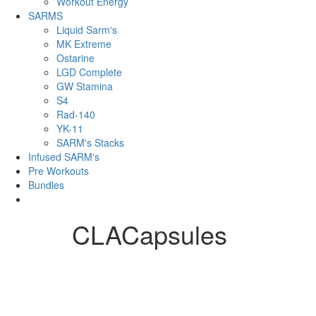
Workout Energy
SARMS
Liquid Sarm's
MK Extreme
Ostarine
LGD Complete
GW Stamina
S4
Rad-140
YK-11
SARM's Stacks
Infused SARM's
Pre Workouts
Bundles
CLACapsules