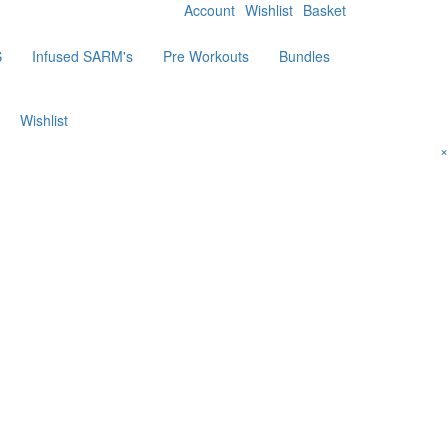
Account
Wishlist
Basket
S
Infused SARM's
Pre Workouts
Bundles
Wishlist
×