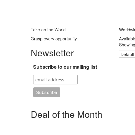
Take on the World
Worldwi
Grasp every opportunity
Availabl
Showing 
Newsletter
Subscribe to our mailing list
Deal of the Month