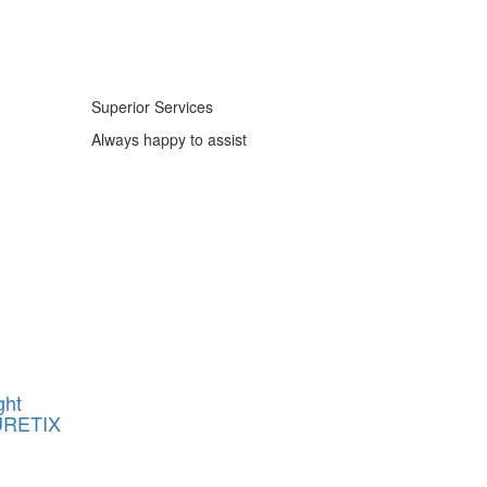
Superior Services
Always happy to assist
ght
URETIX