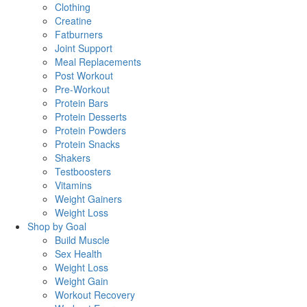
Clothing
Creatine
Fatburners
Joint Support
Meal Replacements
Post Workout
Pre-Workout
Protein Bars
Protein Desserts
Protein Powders
Protein Snacks
Shakers
Testboosters
Vitamins
Weight Gainers
Weight Loss
Shop by Goal
Build Muscle
Sex Health
Weight Loss
Weight Gain
Workout Recovery