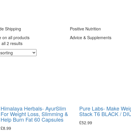
de Shipping
Positive Nutrition
e on all products
Advice & Supplements
all 2 results
Himalaya Herbals- AyurSlim
Pure Labs- Make Wei
For Weight Loss, Slimming &
Stack T6 BLACK / DI
Help Burn Fat 60 Capsules
£
52.99
£
8.99