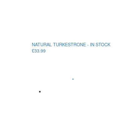
NATURAL TURKESTRONE - IN STOCK
£33.99
•