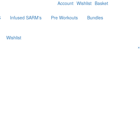
Account
Wishlist
Basket
S
Infused SARM's
Pre Workouts
Bundles
Wishlist
×