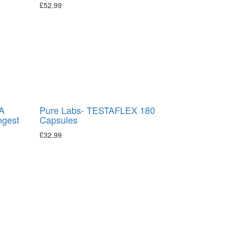
£
52.99
A
Pure Labs- TESTAFLEX 180
ngest
Capsules
£
32.99