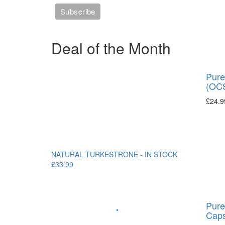
Deal of the Month
Pure
(OCS
£
24.9
NATURAL TURKESTRONE - IN STOCK
£33.99
Pure
•
Caps