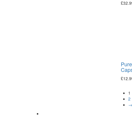
£
32.9
Pure
Caps
£
12.9
1
2