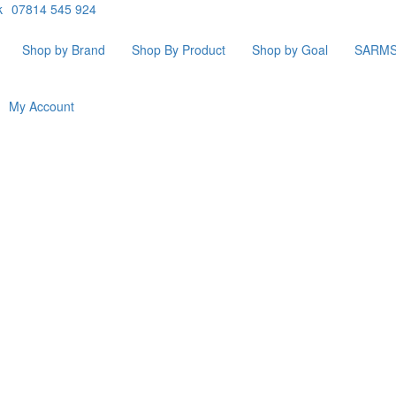
k
07814 545 924
Shop by Brand
Shop By Product
Shop by Goal
SARM
My Account