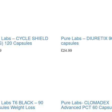
 Labs – CYCLE SHIELD
Pure Labs – DIURETIX 9
) 120 Capsules
capsules
9
£
24.99
 Labs T6 BLACK – 90
Pure Labs- CLOMADEX
ules Weight Loss
Advanced PCT 60 Capsu