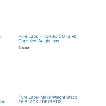
0
Pure Labs – TURBO CUTS 90
Capsules Weight loss
£
29.00
Pure Labs- Make Weight Stack
les
T6 BLACK / DIURETIX