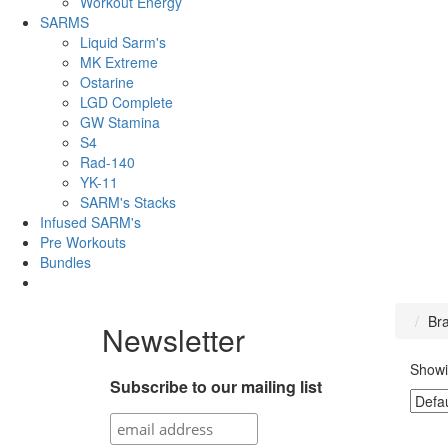
Workout Energy
SARMS
Liquid Sarm's
MK Extreme
Ostarine
LGD Complete
GW Stamina
S4
Rad-140
YK-11
SARM's Stacks
Infused SARM's
Pre Workouts
Bundles
Br
Newsletter
Showi
Subscribe to our mailing list