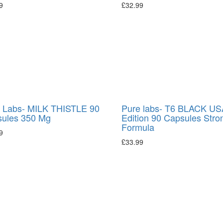
9
£
32.99
 Labs- MILK THISTLE 90
Pure labs- T6 BLACK US
ules 350 Mg
Edition 90 Capsules Stro
Formula
9
£
33.99
→