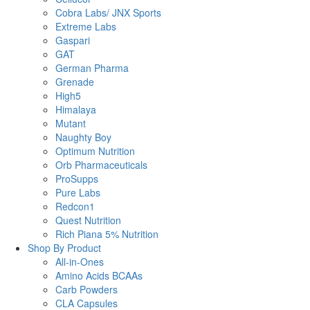
Cobra Labs/ JNX Sports
Extreme Labs
Gaspari
GAT
German Pharma
Grenade
High5
Himalaya
Mutant
Naughty Boy
Optimum Nutrition
Orb Pharmaceuticals
ProSupps
Pure Labs
Redcon1
Quest Nutrition
Rich Piana 5% Nutrition
Shop By Product
All-in-Ones
Amino Acids BCAAs
Carb Powders
CLA Capsules