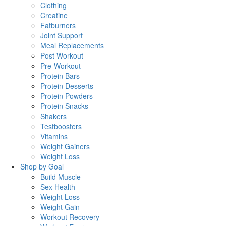
Clothing
Creatine
Fatburners
Joint Support
Meal Replacements
Post Workout
Pre-Workout
Protein Bars
Protein Desserts
Protein Powders
Protein Snacks
Shakers
Testboosters
Vitamins
Weight Gainers
Weight Loss
Shop by Goal
Build Muscle
Sex Health
Weight Loss
Weight Gain
Workout Recovery