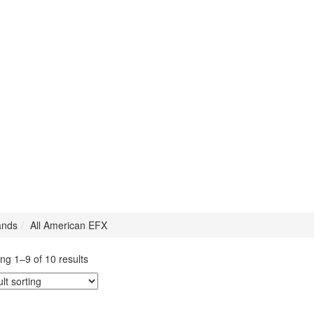
ands
All American EFX
ng 1–9 of 10 results