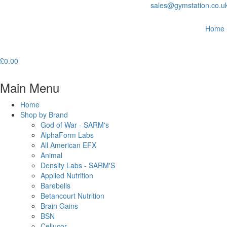
sales@gymstation.co.u
Home
£
0.00
Main Menu
Home
Shop by Brand
God of War - SARM's
AlphaForm Labs
All American EFX
Animal
Density Labs - SARM'S
Applied Nutrition
Barebells
Betancourt Nutrition
Brain Gains
BSN
Cellucor