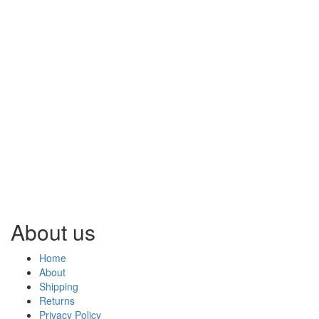
About us
Home
About
Shipping
Returns
Privacy Policy