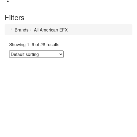
Filters
Brands
All American EFX
Showing 1–9 of 26 results