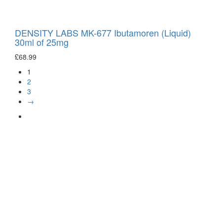
DENSITY LABS MK-677 Ibutamoren (Liquid)
30ml of 25mg
£
68.99
1
2
3
→