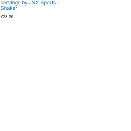
servings by JNX Sports +
Shaker
£
28.29