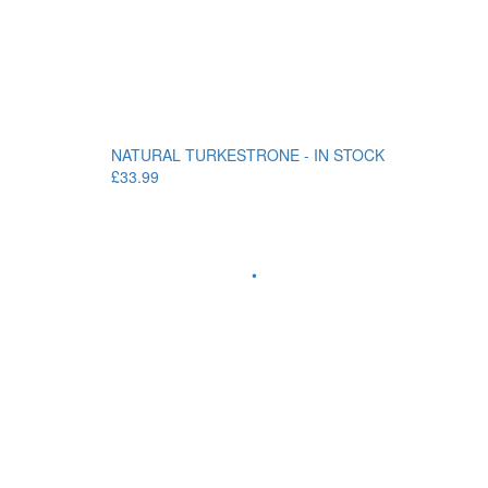
NATURAL TURKESTRONE - IN STOCK
£33.99
•