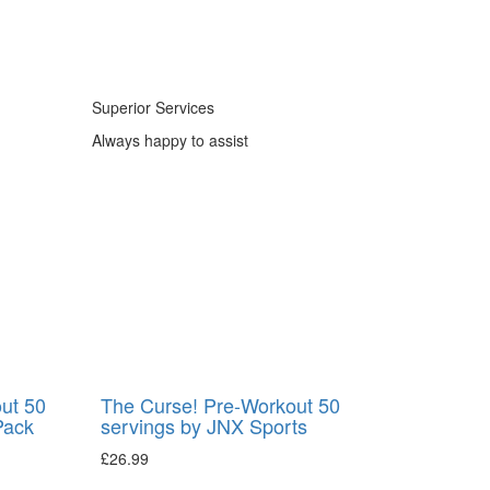
Superior Services
Always happy to assist
ut 50
The Curse! Pre-Workout 50
Pack
servings by JNX Sports
£
26.99