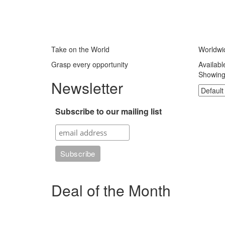
Take on the World
Worldwi
Grasp every opportunity
Availabl
Showing 
Newsletter
Subscribe to our mailing list
Deal of the Month