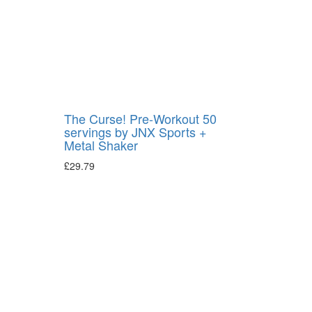
The Curse! Pre-Workout 50
servings by JNX Sports +
Metal Shaker
£
29.79