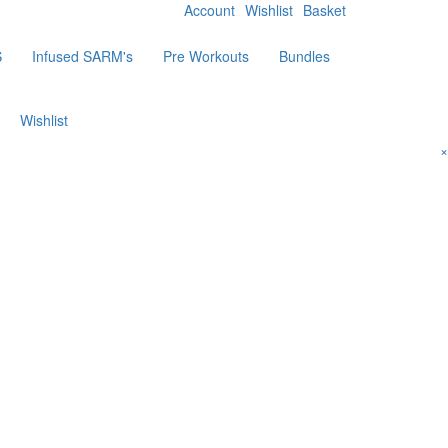
Account
Wishlist
Basket
S
Infused SARM's
Pre Workouts
Bundles
Wishlist
×