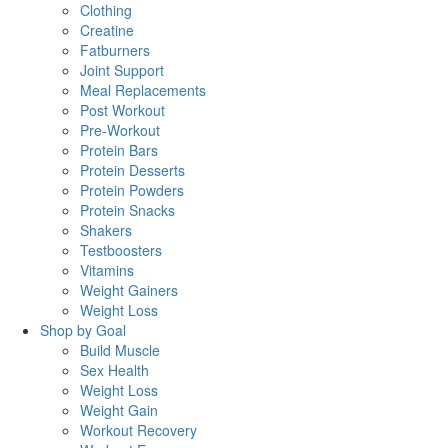
Clothing
Creatine
Fatburners
Joint Support
Meal Replacements
Post Workout
Pre-Workout
Protein Bars
Protein Desserts
Protein Powders
Protein Snacks
Shakers
Testboosters
Vitamins
Weight Gainers
Weight Loss
Shop by Goal
Build Muscle
Sex Health
Weight Loss
Weight Gain
Workout Recovery