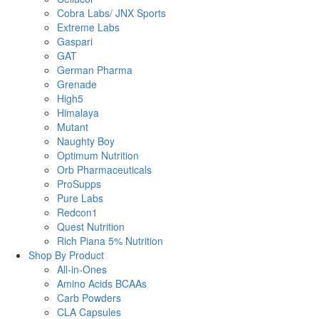
Cobra Labs/ JNX Sports
Extreme Labs
Gaspari
GAT
German Pharma
Grenade
High5
Himalaya
Mutant
Naughty Boy
Optimum Nutrition
Orb Pharmaceuticals
ProSupps
Pure Labs
Redcon1
Quest Nutrition
Rich Piana 5% Nutrition
Shop By Product
All-in-Ones
Amino Acids BCAAs
Carb Powders
CLA Capsules