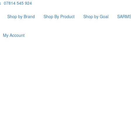
k
07814 545 924
Shop by Brand
Shop By Product
Shop by Goal
SARM
My Account