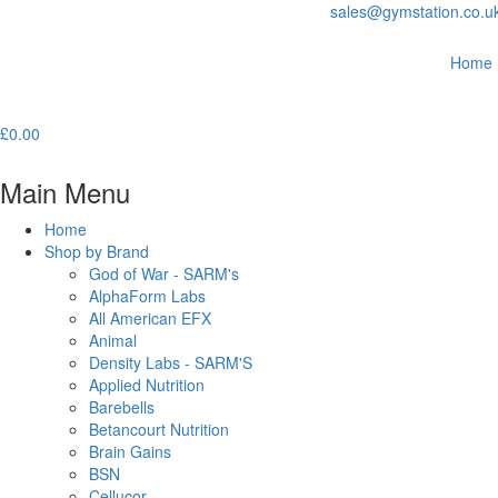
sales@gymstation.co.u
Home
£
0.00
Main Menu
Home
Shop by Brand
God of War - SARM's
AlphaForm Labs
All American EFX
Animal
Density Labs - SARM'S
Applied Nutrition
Barebells
Betancourt Nutrition
Brain Gains
BSN
Cellucor