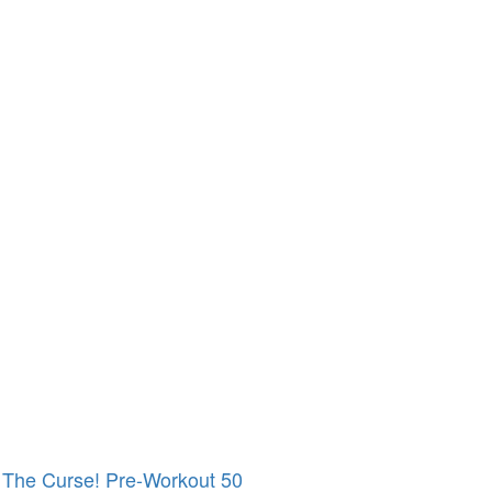
The Curse! Pre-Workout 50