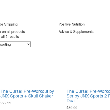
de Shipping
Positive Nutrition
e on all products
Advice & Supplements
all 5 results
The Curse! Pre-Workout by
The Curse! Pre-Worko
JNX Sports + Skull Shaker
Ser by JNX Sports 2 
Deal
£
27.99
£
59.99