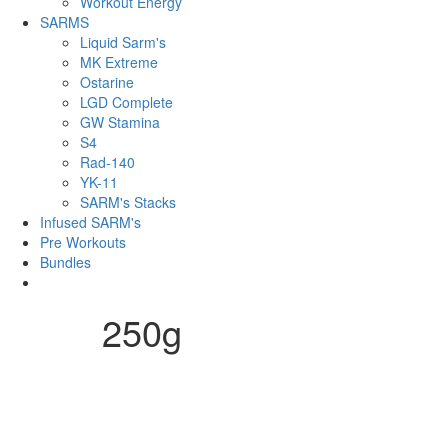
Workout Energy
SARMS
Liquid Sarm's
MK Extreme
Ostarine
LGD Complete
GW Stamina
S4
Rad-140
YK-11
SARM's Stacks
Infused SARM's
Pre Workouts
Bundles
250g