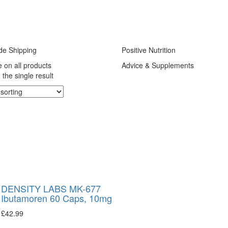
de Shipping
Positive Nutrition
e on all products
Advice & Supplements
the single result
DENSITY LABS MK-677
Ibutamoren 60 Caps, 10mg
£
42.99