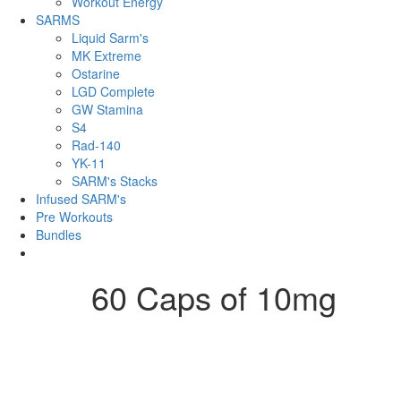
Workout Energy
SARMS
Liquid Sarm's
MK Extreme
Ostarine
LGD Complete
GW Stamina
S4
Rad-140
YK-11
SARM's Stacks
Infused SARM's
Pre Workouts
Bundles
60 Caps of 10mg