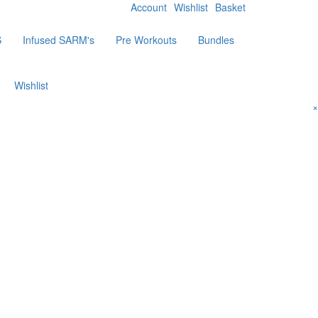
Account
Wishlist
Basket
S
Infused SARM's
Pre Workouts
Bundles
Wishlist
×