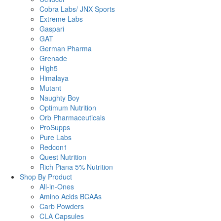
Cobra Labs/ JNX Sports
Extreme Labs
Gaspari
GAT
German Pharma
Grenade
High5
Himalaya
Mutant
Naughty Boy
Optimum Nutrition
Orb Pharmaceuticals
ProSupps
Pure Labs
Redcon1
Quest Nutrition
Rich Piana 5% Nutrition
Shop By Product
All-in-Ones
Amino Acids BCAAs
Carb Powders
CLA Capsules