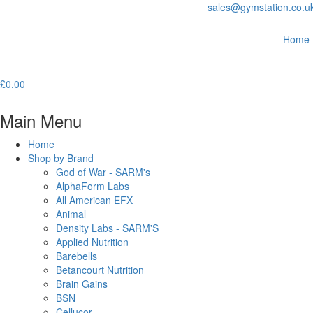
sales@gymstation.co.u
Home
£
0.00
Main Menu
Home
Shop by Brand
God of War - SARM's
AlphaForm Labs
All American EFX
Animal
Density Labs - SARM'S
Applied Nutrition
Barebells
Betancourt Nutrition
Brain Gains
BSN
Cellucor