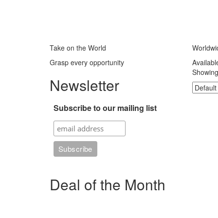
Take on the World
Worldwi
Grasp every opportunity
Availabl
Showing 
Newsletter
Subscribe to our mailing list
Deal of the Month