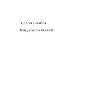
Superior Services
Always happy to assist