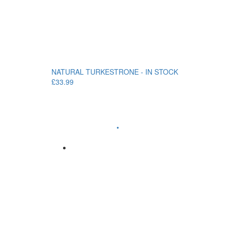
NATURAL TURKESTRONE - IN STOCK
£33.99
•