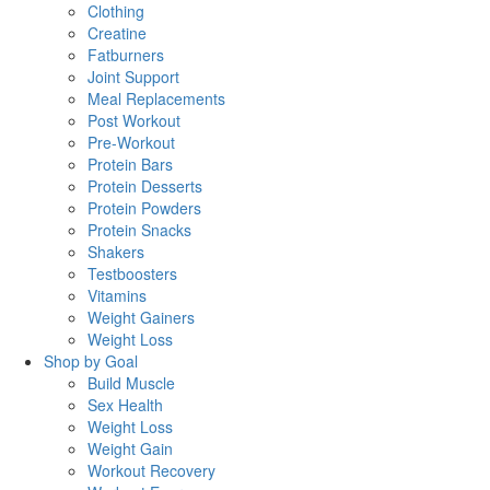
Clothing
Creatine
Fatburners
Joint Support
Meal Replacements
Post Workout
Pre-Workout
Protein Bars
Protein Desserts
Protein Powders
Protein Snacks
Shakers
Testboosters
Vitamins
Weight Gainers
Weight Loss
Shop by Goal
Build Muscle
Sex Health
Weight Loss
Weight Gain
Workout Recovery