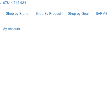
k
07814 545 924
Shop by Brand
Shop By Product
Shop by Goal
SARM
My Account