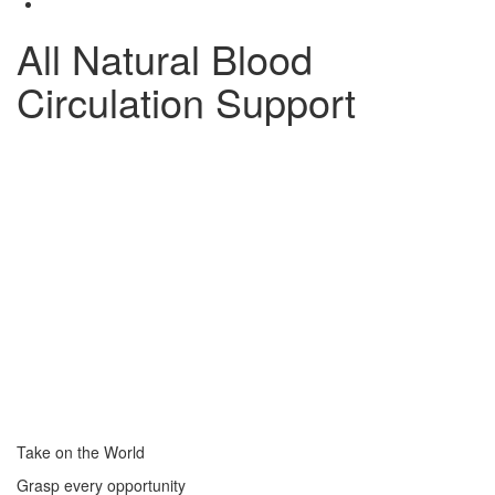
All Natural Blood
Circulation Support
Take on the World
Grasp every opportunity