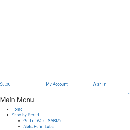
£
0.00
My Account
Wishlist
×
Main Menu
Home
Shop by Brand
God of War - SARM's
AlphaForm Labs