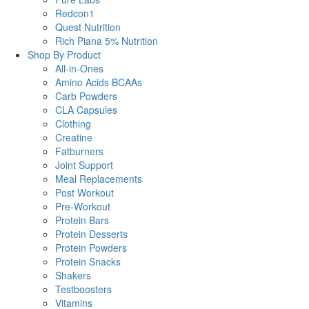
Redcon1
Quest Nutrition
Rich Piana 5% Nutrition
Shop By Product
All-in-Ones
Amino Acids BCAAs
Carb Powders
CLA Capsules
Clothing
Creatine
Fatburners
Joint Support
Meal Replacements
Post Workout
Pre-Workout
Protein Bars
Protein Desserts
Protein Powders
Protein Snacks
Shakers
Testboosters
Vitamins