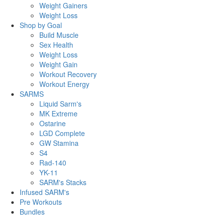
Weight Gainers
Weight Loss
Shop by Goal
Build Muscle
Sex Health
Weight Loss
Weight Gain
Workout Recovery
Workout Energy
SARMS
Liquid Sarm's
MK Extreme
Ostarine
LGD Complete
GW Stamina
S4
Rad-140
YK-11
SARM's Stacks
Infused SARM's
Pre Workouts
Bundles