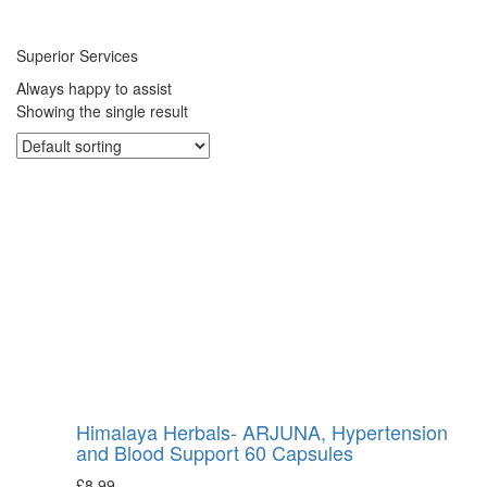
Superior Services
Always happy to assist
Showing the single result
Himalaya Herbals- ARJUNA, Hypertension
and Blood Support 60 Capsules
£
8.99