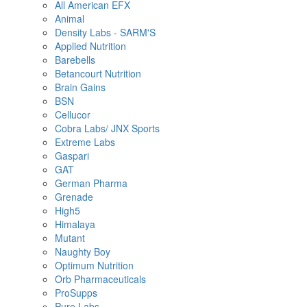
All American EFX
Animal
Density Labs - SARM'S
Applied Nutrition
Barebells
Betancourt Nutrition
Brain Gains
BSN
Cellucor
Cobra Labs/ JNX Sports
Extreme Labs
Gaspari
GAT
German Pharma
Grenade
High5
Himalaya
Mutant
Naughty Boy
Optimum Nutrition
Orb Pharmaceuticals
ProSupps
Pure Labs