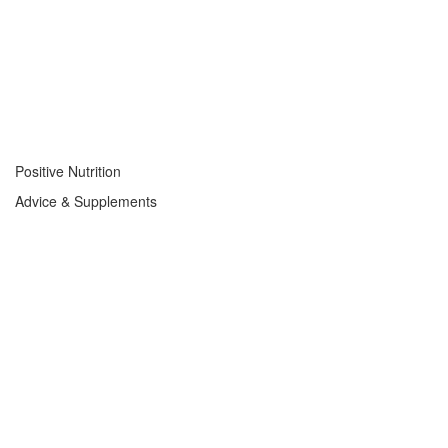
Positive Nutrition
Advice & Supplements