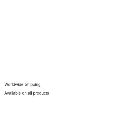
Worldwide Shipping
Available on all products