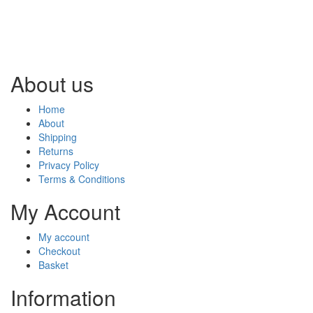
About us
Home
About
Shipping
Returns
Privacy Policy
Terms & Conditions
My Account
My account
Checkout
Basket
Information