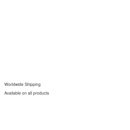
Worldwide Shipping
Available on all products