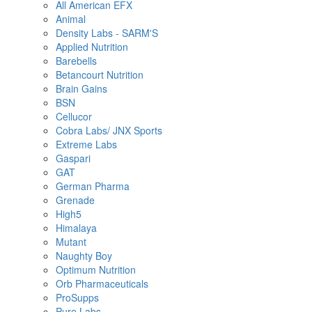
All American EFX
Animal
Density Labs - SARM'S
Applied Nutrition
Barebells
Betancourt Nutrition
Brain Gains
BSN
Cellucor
Cobra Labs/ JNX Sports
Extreme Labs
Gaspari
GAT
German Pharma
Grenade
High5
Himalaya
Mutant
Naughty Boy
Optimum Nutrition
Orb Pharmaceuticals
ProSupps
Pure Labs