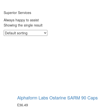
Superior Services
Always happy to assist
Showing the single result
Alphaform Labs Ostarine SARM 90 Caps
£
36.49