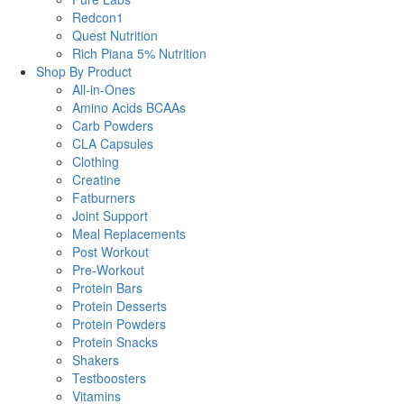
Redcon1
Quest Nutrition
Rich Piana 5% Nutrition
Shop By Product
All-in-Ones
Amino Acids BCAAs
Carb Powders
CLA Capsules
Clothing
Creatine
Fatburners
Joint Support
Meal Replacements
Post Workout
Pre-Workout
Protein Bars
Protein Desserts
Protein Powders
Protein Snacks
Shakers
Testboosters
Vitamins