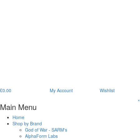
£
0.00
My Account
Wishlist
×
Main Menu
Home
Shop by Brand
God of War - SARM's
AlphaForm Labs