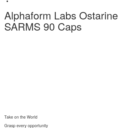
Alphaform Labs Ostarine
SARMS 90 Caps
Take on the World
Grasp every opportunity