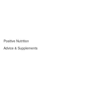
Positive Nutrition
Advice & Supplements