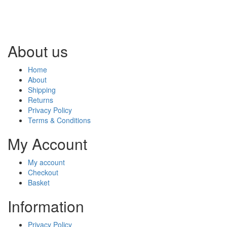
About us
Home
About
Shipping
Returns
Privacy Policy
Terms & Conditions
My Account
My account
Checkout
Basket
Information
Privacy Policy