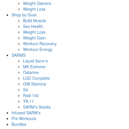
Weight Gainers
Weight Loss
Shop by Goal
Build Muscle
Sex Health
Weight Loss
Weight Gain
Workout Recovery
Workout Energy
SARMS
Liquid Sarm's
MK Extreme
Ostarine
LGD Complete
GW Stamina
S4
Rad-140
YK-11
SARM's Stacks
Infused SARM's
Pre Workouts
Bundles