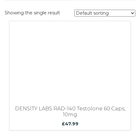
Bundles
Showing the single result
DENSITY LABS RAD-140 Testolone 60 Caps,
10mg
£
47.99