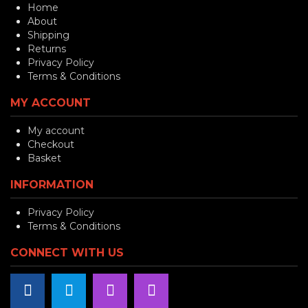
Home
About
Shipping
Returns
Privacy Policy
Terms & Conditions
MY ACCOUNT
My account
Checkout
Basket
INFORMATION
Privacy Policy
Terms & Conditions
CONNECT WITH US