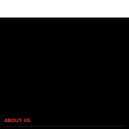
ABOUT US