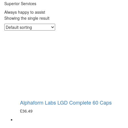
Superior Services
Always happy to assist
Showing the single result
Alphaform Labs LGD Complete 60 Caps
£
36.49