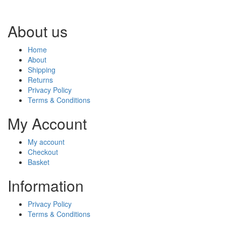
About us
Home
About
Shipping
Returns
Privacy Policy
Terms & Conditions
My Account
My account
Checkout
Basket
Information
Privacy Policy
Terms & Conditions