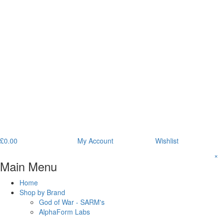
£
0.00
My Account
Wishlist
×
Main Menu
Home
Shop by Brand
God of War - SARM's
AlphaForm Labs