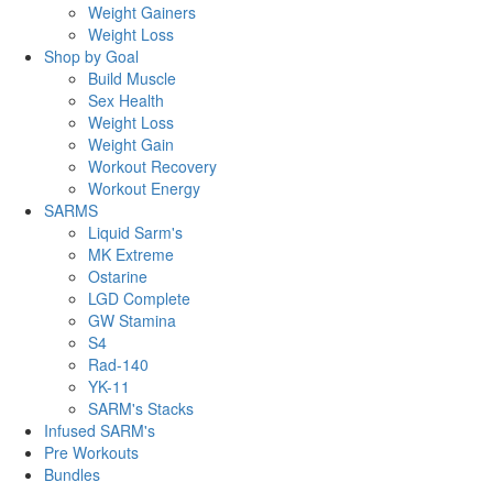
Weight Gainers
Weight Loss
Shop by Goal
Build Muscle
Sex Health
Weight Loss
Weight Gain
Workout Recovery
Workout Energy
SARMS
Liquid Sarm's
MK Extreme
Ostarine
LGD Complete
GW Stamina
S4
Rad-140
YK-11
SARM's Stacks
Infused SARM's
Pre Workouts
Bundles