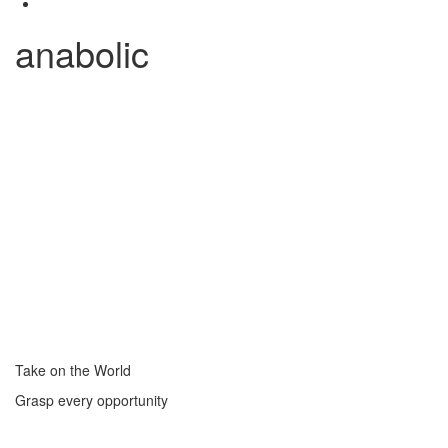
anabolic
Take on the World
Grasp every opportunity