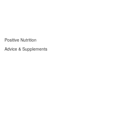
Positive Nutrition
Advice & Supplements