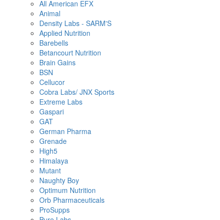
All American EFX
Animal
Density Labs - SARM'S
Applied Nutrition
Barebells
Betancourt Nutrition
Brain Gains
BSN
Cellucor
Cobra Labs/ JNX Sports
Extreme Labs
Gaspari
GAT
German Pharma
Grenade
High5
Himalaya
Mutant
Naughty Boy
Optimum Nutrition
Orb Pharmaceuticals
ProSupps
Pure Labs