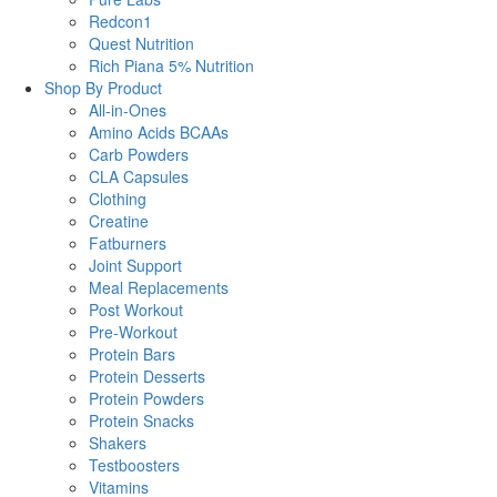
Redcon1
Quest Nutrition
Rich Piana 5% Nutrition
Shop By Product
All-in-Ones
Amino Acids BCAAs
Carb Powders
CLA Capsules
Clothing
Creatine
Fatburners
Joint Support
Meal Replacements
Post Workout
Pre-Workout
Protein Bars
Protein Desserts
Protein Powders
Protein Snacks
Shakers
Testboosters
Vitamins