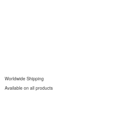
Worldwide Shipping
Available on all products