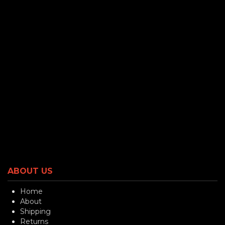
ABOUT US
Home
About
Shipping
Returns