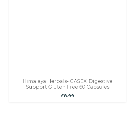
Bundles
Himalaya Herbals- GASEX, Digestive
Support Gluten Free 60 Capsules
£
8.99