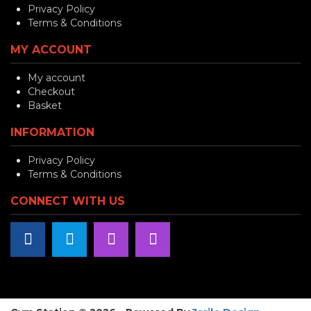
Privacy Policy
Terms & Conditions
MY ACCOUNT
My account
Checkout
Basket
INFORMATION
Privacy Policy
Terms & Conditions
CONNECT WITH US