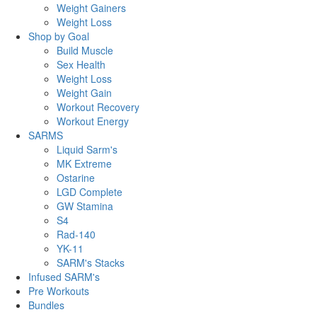
Weight Gainers
Weight Loss
Shop by Goal
Build Muscle
Sex Health
Weight Loss
Weight Gain
Workout Recovery
Workout Energy
SARMS
Liquid Sarm's
MK Extreme
Ostarine
LGD Complete
GW Stamina
S4
Rad-140
YK-11
SARM's Stacks
Infused SARM's
Pre Workouts
Bundles