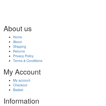
About us
Home
About
Shipping
Returns
Privacy Policy
Terms & Conditions
My Account
My account
Checkout
Basket
Information