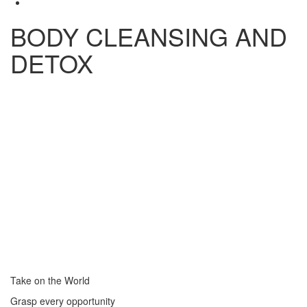
BODY CLEANSING AND
DETOX
Take on the World
Grasp every opportunity