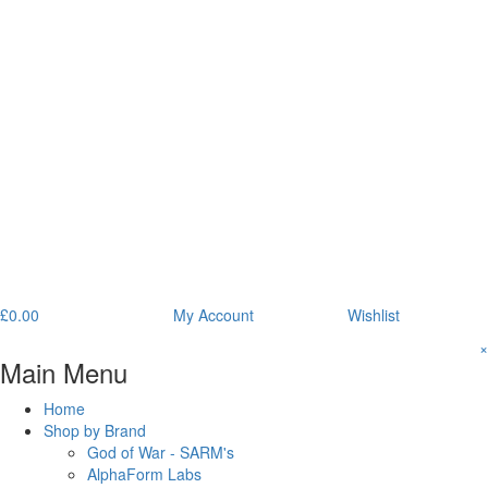
£
0.00
My Account
Wishlist
×
Main Menu
Home
Shop by Brand
God of War - SARM's
AlphaForm Labs