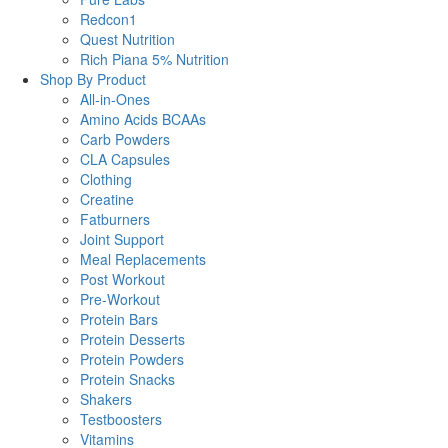
Redcon1
Quest Nutrition
Rich Piana 5% Nutrition
Shop By Product
All-in-Ones
Amino Acids BCAAs
Carb Powders
CLA Capsules
Clothing
Creatine
Fatburners
Joint Support
Meal Replacements
Post Workout
Pre-Workout
Protein Bars
Protein Desserts
Protein Powders
Protein Snacks
Shakers
Testboosters
Vitamins