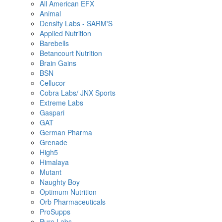
All American EFX
Animal
Density Labs - SARM'S
Applied Nutrition
Barebells
Betancourt Nutrition
Brain Gains
BSN
Cellucor
Cobra Labs/ JNX Sports
Extreme Labs
Gaspari
GAT
German Pharma
Grenade
High5
Himalaya
Mutant
Naughty Boy
Optimum Nutrition
Orb Pharmaceuticals
ProSupps
Pure Labs