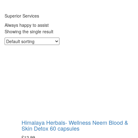
Superior Services
Always happy to assist
Showing the single result
Himalaya Herbals- Wellness Neem Blood &
Skin Detox 60 capsules
£
12.99