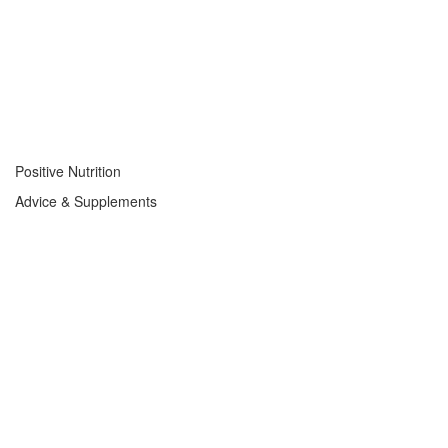
Positive Nutrition
Advice & Supplements