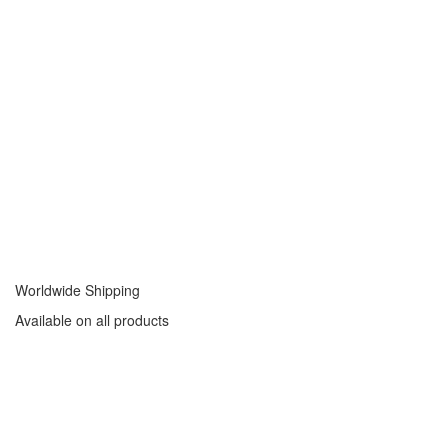
Worldwide Shipping
Available on all products