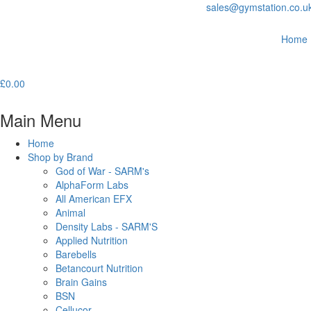
sales@gymstation.co.u
Home
£
0.00
Main Menu
Home
Shop by Brand
God of War - SARM's
AlphaForm Labs
All American EFX
Animal
Density Labs - SARM'S
Applied Nutrition
Barebells
Betancourt Nutrition
Brain Gains
BSN
Cellucor