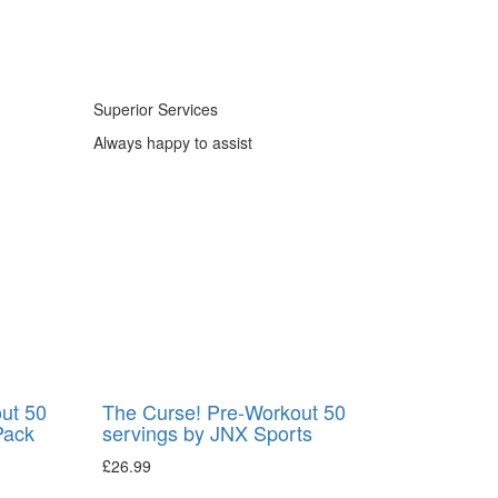
Superior Services
Always happy to assist
ut 50
The Curse! Pre-Workout 50
Pack
servings by JNX Sports
£
26.99