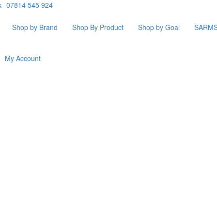
k
07814 545 924
Shop by Brand
Shop By Product
Shop by Goal
SARM
My Account