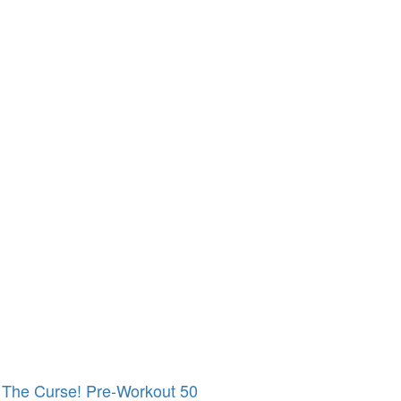
The Curse! Pre-Workout 50