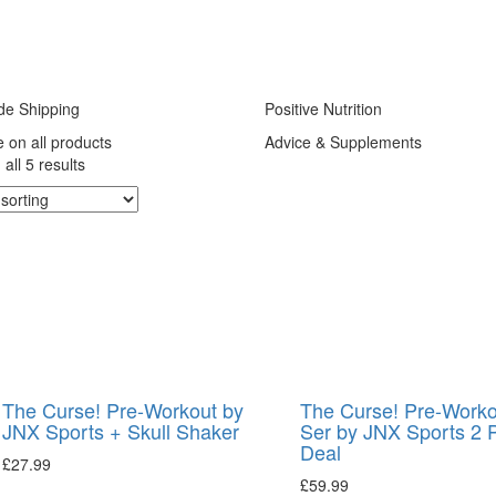
de Shipping
Positive Nutrition
e on all products
Advice & Supplements
all 5 results
The Curse! Pre-Workout by
The Curse! Pre-Worko
JNX Sports + Skull Shaker
Ser by JNX Sports 2 
Deal
£
27.99
£
59.99