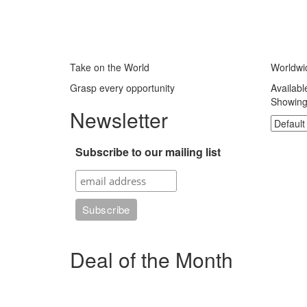
Take on the World
Worldwi
Grasp every opportunity
Availabl
Showing 
Newsletter
Subscribe to our mailing list
Deal of the Month