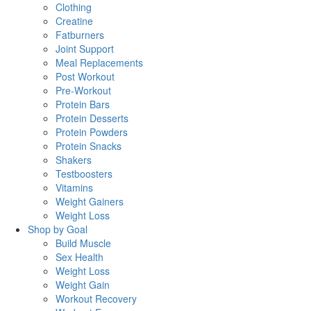
Clothing
Creatine
Fatburners
Joint Support
Meal Replacements
Post Workout
Pre-Workout
Protein Bars
Protein Desserts
Protein Powders
Protein Snacks
Shakers
Testboosters
Vitamins
Weight Gainers
Weight Loss
Shop by Goal
Build Muscle
Sex Health
Weight Loss
Weight Gain
Workout Recovery