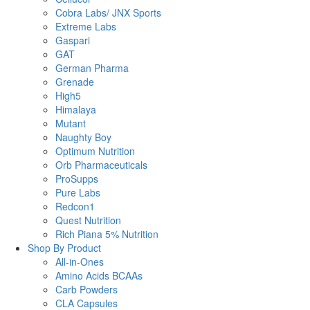
Cobra Labs/ JNX Sports
Extreme Labs
Gaspari
GAT
German Pharma
Grenade
High5
Himalaya
Mutant
Naughty Boy
Optimum Nutrition
Orb Pharmaceuticals
ProSupps
Pure Labs
Redcon1
Quest Nutrition
Rich Piana 5% Nutrition
Shop By Product
All-in-Ones
Amino Acids BCAAs
Carb Powders
CLA Capsules