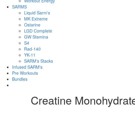
Workout Energy
SARMS
Liquid Sarm's
MK Extreme
Ostarine
LGD Complete
GW Stamina
S4
Rad-140
YK-11
SARM's Stacks
Infused SARM's
Pre Workouts
Bundles
Creatine Monohydrat