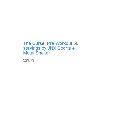
The Curse! Pre-Workout 50
servings by JNX Sports +
Metal Shaker
£
29.79