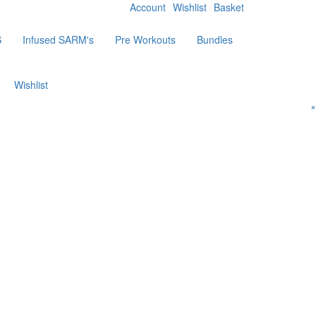
Account
Wishlist
Basket
S
Infused SARM's
Pre Workouts
Bundles
Wishlist
×