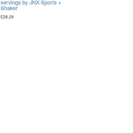
servings by JNX Sports +
Shaker
£
28.29