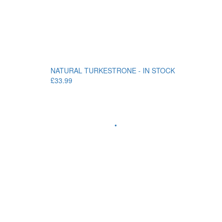
NATURAL TURKESTRONE - IN STOCK
£33.99
•