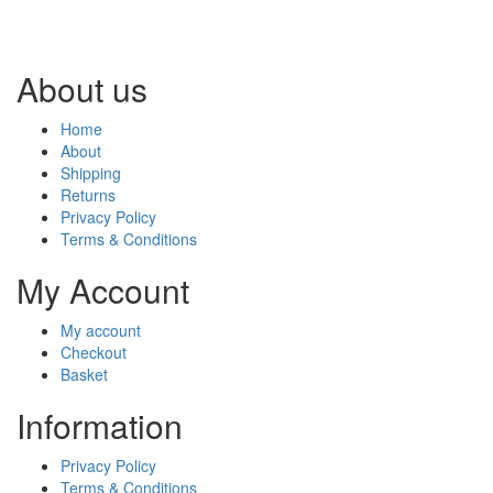
About us
Home
About
Shipping
Returns
Privacy Policy
Terms & Conditions
My Account
My account
Checkout
Basket
Information
Privacy Policy
Terms & Conditions