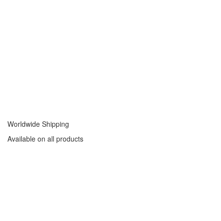
Worldwide Shipping
Available on all products