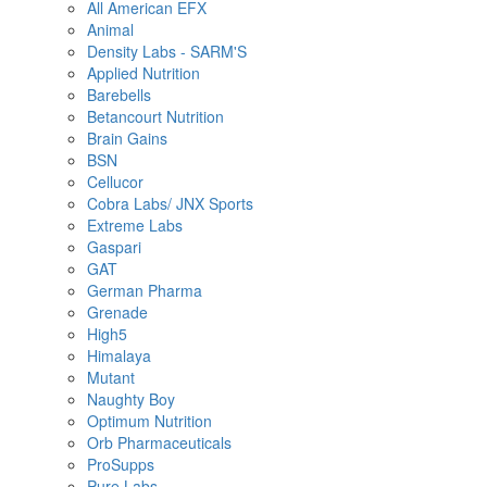
All American EFX
Animal
Density Labs - SARM'S
Applied Nutrition
Barebells
Betancourt Nutrition
Brain Gains
BSN
Cellucor
Cobra Labs/ JNX Sports
Extreme Labs
Gaspari
GAT
German Pharma
Grenade
High5
Himalaya
Mutant
Naughty Boy
Optimum Nutrition
Orb Pharmaceuticals
ProSupps
Pure Labs