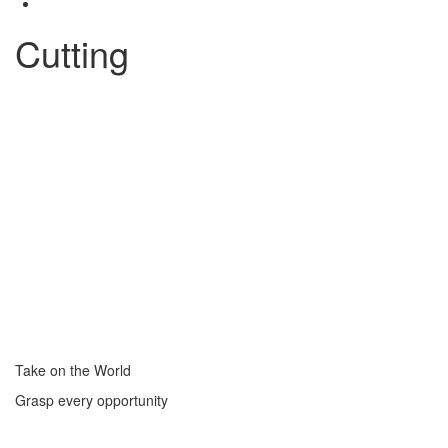
Cutting
Take on the World
Grasp every opportunity