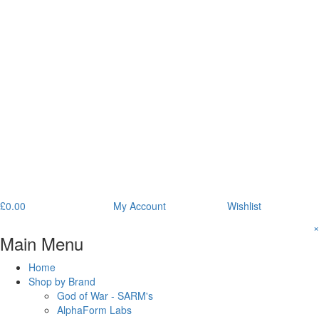
£
0.00
My Account
Wishlist
×
Main Menu
Home
Shop by Brand
God of War - SARM's
AlphaForm Labs