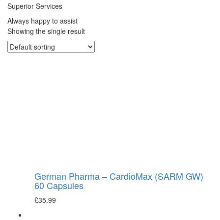
Superior Services
Always happy to assist
Showing the single result
German Pharma – CardioMax (SARM GW)
60 Capsules
£
35.99