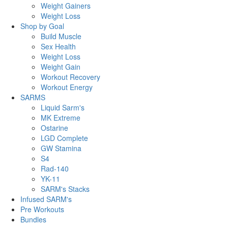
Weight Gainers
Weight Loss
Shop by Goal
Build Muscle
Sex Health
Weight Loss
Weight Gain
Workout Recovery
Workout Energy
SARMS
Liquid Sarm's
MK Extreme
Ostarine
LGD Complete
GW Stamina
S4
Rad-140
YK-11
SARM's Stacks
Infused SARM's
Pre Workouts
Bundles