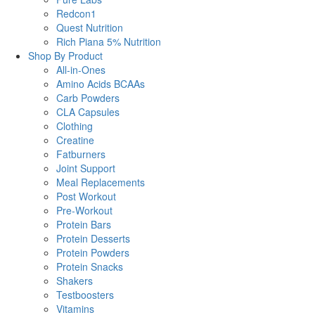
Redcon1
Quest Nutrition
Rich Piana 5% Nutrition
Shop By Product
All-in-Ones
Amino Acids BCAAs
Carb Powders
CLA Capsules
Clothing
Creatine
Fatburners
Joint Support
Meal Replacements
Post Workout
Pre-Workout
Protein Bars
Protein Desserts
Protein Powders
Protein Snacks
Shakers
Testboosters
Vitamins