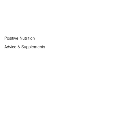
Positive Nutrition
Advice & Supplements