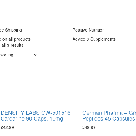
de Shipping
Positive Nutrition
e on all products
Advice & Supplements
all 3 results
DENSITY LABS GW-501516
German Pharma – Gr
Cardarine 90 Caps, 10mg
Peptides 45 Capsules
£
42.99
£
49.99