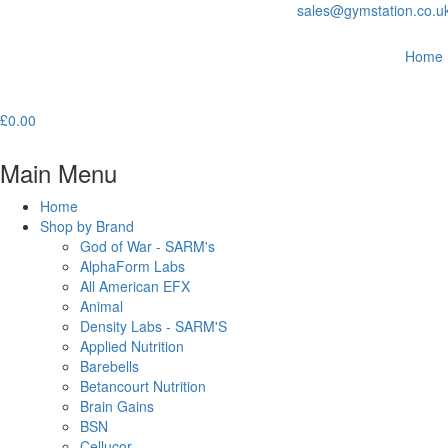
sales@gymstation.co.u
Home
£
0.00
Main Menu
Home
Shop by Brand
God of War - SARM's
AlphaForm Labs
All American EFX
Animal
Density Labs - SARM'S
Applied Nutrition
Barebells
Betancourt Nutrition
Brain Gains
BSN
Cellucor