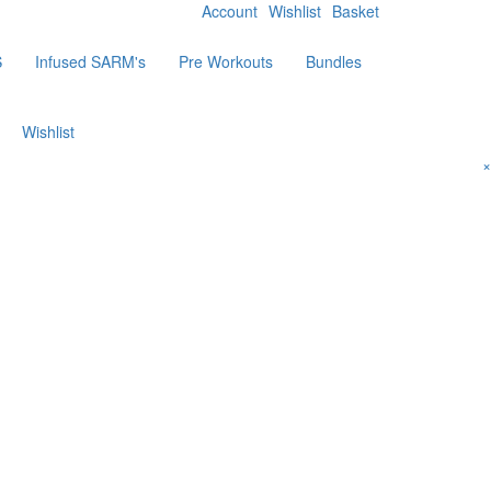
Account
Wishlist
Basket
S
Infused SARM's
Pre Workouts
Bundles
Wishlist
×