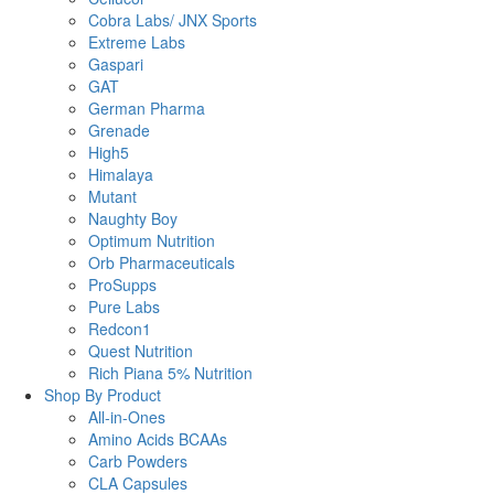
Cobra Labs/ JNX Sports
Extreme Labs
Gaspari
GAT
German Pharma
Grenade
High5
Himalaya
Mutant
Naughty Boy
Optimum Nutrition
Orb Pharmaceuticals
ProSupps
Pure Labs
Redcon1
Quest Nutrition
Rich Piana 5% Nutrition
Shop By Product
All-in-Ones
Amino Acids BCAAs
Carb Powders
CLA Capsules