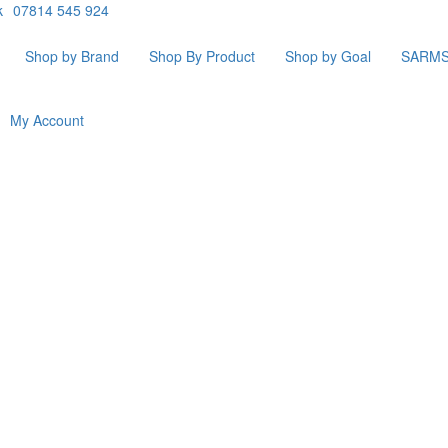
k
07814 545 924
Shop by Brand
Shop By Product
Shop by Goal
SARM
My Account