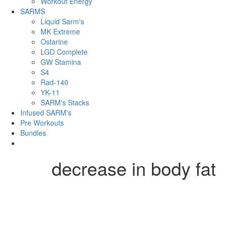
Workout Energy
SARMS
Liquid Sarm's
MK Extreme
Ostarine
LGD Complete
GW Stamina
S4
Rad-140
YK-11
SARM's Stacks
Infused SARM's
Pre Workouts
Bundles
decrease in body fat