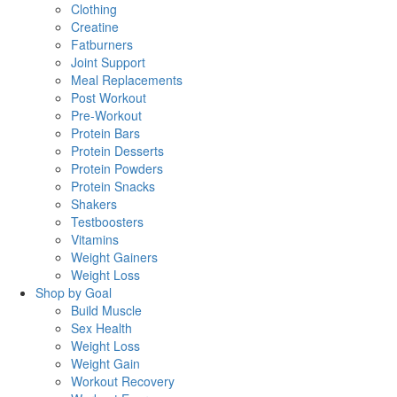
Clothing
Creatine
Fatburners
Joint Support
Meal Replacements
Post Workout
Pre-Workout
Protein Bars
Protein Desserts
Protein Powders
Protein Snacks
Shakers
Testboosters
Vitamins
Weight Gainers
Weight Loss
Shop by Goal
Build Muscle
Sex Health
Weight Loss
Weight Gain
Workout Recovery