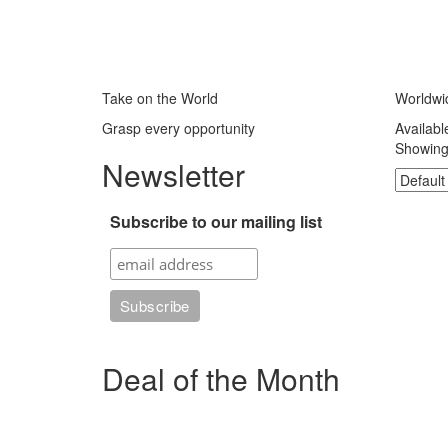
Take on the World
Worldwi
Grasp every opportunity
Availabl
Showing 
Newsletter
Subscribe to our mailing list
Deal of the Month