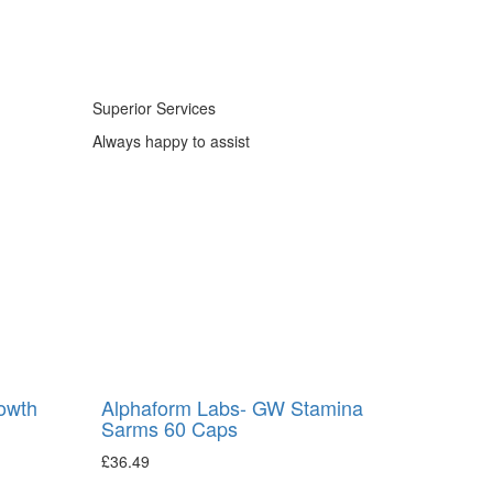
Superior Services
Always happy to assist
owth
Alphaform Labs- GW Stamina
Sarms 60 Caps
£
36.49