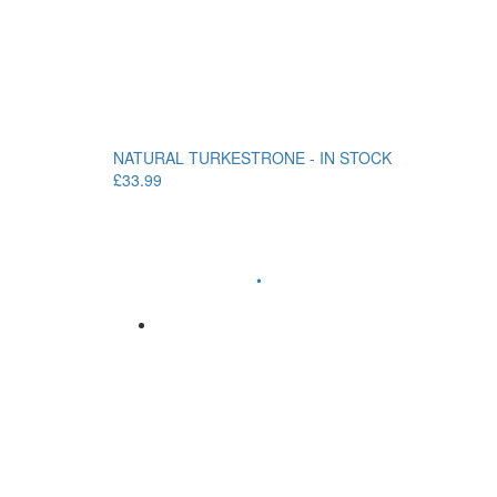
NATURAL TURKESTRONE - IN STOCK
£33.99
•