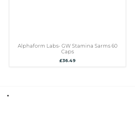
Alphaform Labs- GW Stamina Sarms 60
Caps
£
36.49