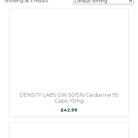
Showing all 3 results
Bundles
DENSITY LABS GW-501516 Cardarine 90
Caps, 10mg
£
42.99