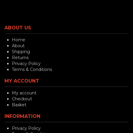
ABOUT US
Home
About
Shipping
Returns
Privacy Policy
Terms & Conditions
MY ACCOUNT
My account
Checkout
Basket
INFORMATION
Privacy Policy