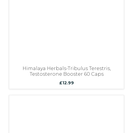
Himalaya Herbals-Tribulus Terestris,
Testosterone Booster 60 Caps
£
12.99