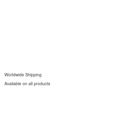
Worldwide Shipping
Available on all products