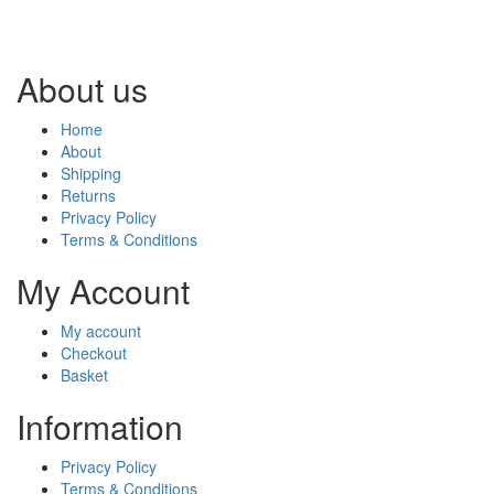
About us
Home
About
Shipping
Returns
Privacy Policy
Terms & Conditions
My Account
My account
Checkout
Basket
Information
Privacy Policy
Terms & Conditions