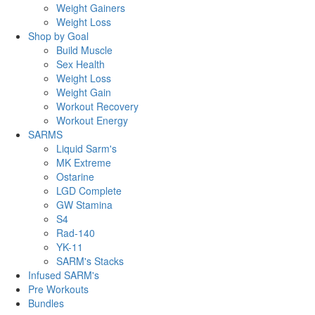
Weight Gainers
Weight Loss
Shop by Goal
Build Muscle
Sex Health
Weight Loss
Weight Gain
Workout Recovery
Workout Energy
SARMS
Liquid Sarm's
MK Extreme
Ostarine
LGD Complete
GW Stamina
S4
Rad-140
YK-11
SARM's Stacks
Infused SARM's
Pre Workouts
Bundles