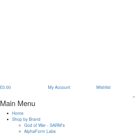
£
0.00
My Account
Wishlist
×
Main Menu
Home
Shop by Brand
God of War - SARM's
AlphaForm Labs