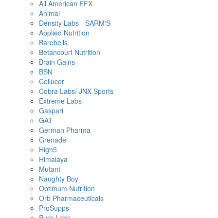
All American EFX
Animal
Density Labs - SARM'S
Applied Nutrition
Barebells
Betancourt Nutrition
Brain Gains
BSN
Cellucor
Cobra Labs/ JNX Sports
Extreme Labs
Gaspari
GAT
German Pharma
Grenade
High5
Himalaya
Mutant
Naughty Boy
Optimum Nutrition
Orb Pharmaceuticals
ProSupps
Pure Labs