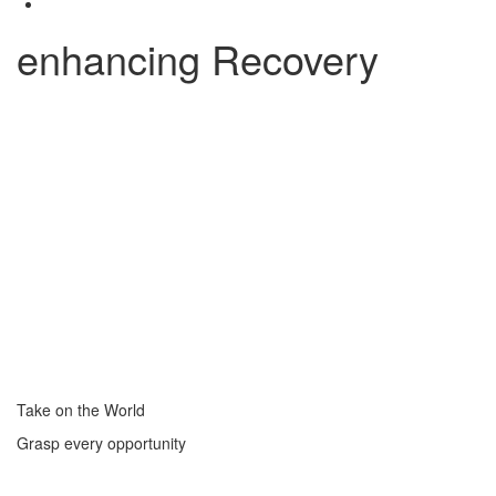
enhancing Recovery
Take on the World
Grasp every opportunity