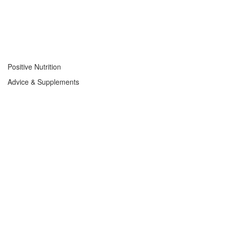
Positive Nutrition
Advice & Supplements