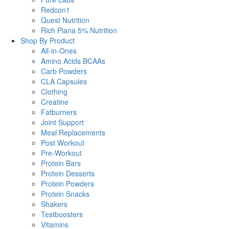
Redcon1
Quest Nutrition
Rich Piana 5% Nutrition
Shop By Product
All-in-Ones
Amino Acids BCAAs
Carb Powders
CLA Capsules
Clothing
Creatine
Fatburners
Joint Support
Meal Replacements
Post Workout
Pre-Workout
Protein Bars
Protein Desserts
Protein Powders
Protein Snacks
Shakers
Testboosters
Vitamins