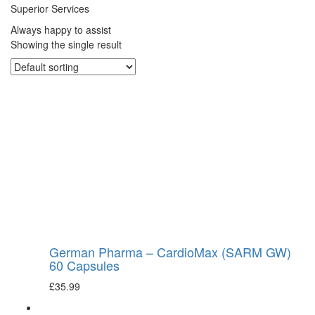
Superior Services
Always happy to assist
Showing the single result
German Pharma – CardioMax (SARM GW)
60 Capsules
£
35.99