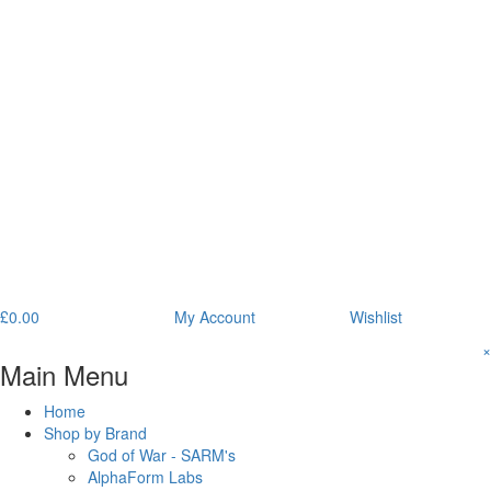
£
0.00
My Account
Wishlist
×
Main Menu
Home
Shop by Brand
God of War - SARM's
AlphaForm Labs