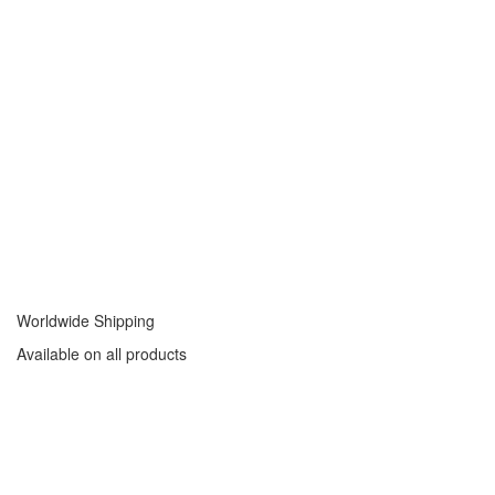
Worldwide Shipping
Available on all products