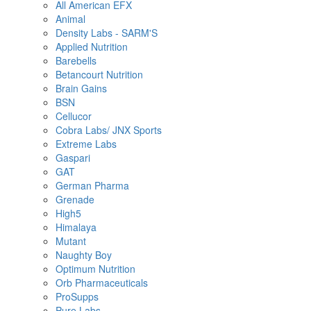
All American EFX
Animal
Density Labs - SARM'S
Applied Nutrition
Barebells
Betancourt Nutrition
Brain Gains
BSN
Cellucor
Cobra Labs/ JNX Sports
Extreme Labs
Gaspari
GAT
German Pharma
Grenade
High5
Himalaya
Mutant
Naughty Boy
Optimum Nutrition
Orb Pharmaceuticals
ProSupps
Pure Labs