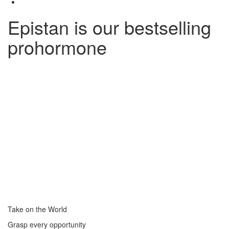
Epistan is our bestselling
prohormone
Take on the World
Grasp every opportunity