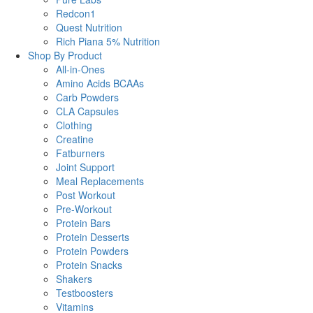
Redcon1
Quest Nutrition
Rich Piana 5% Nutrition
Shop By Product
All-in-Ones
Amino Acids BCAAs
Carb Powders
CLA Capsules
Clothing
Creatine
Fatburners
Joint Support
Meal Replacements
Post Workout
Pre-Workout
Protein Bars
Protein Desserts
Protein Powders
Protein Snacks
Shakers
Testboosters
Vitamins