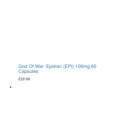
God Of War- Epistan (EPI) 100mg 60
Capsules
£
29.99