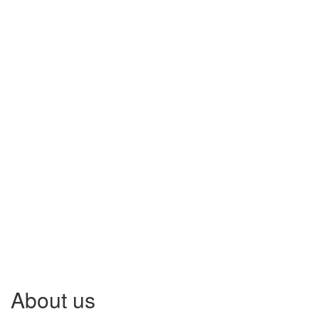
About us