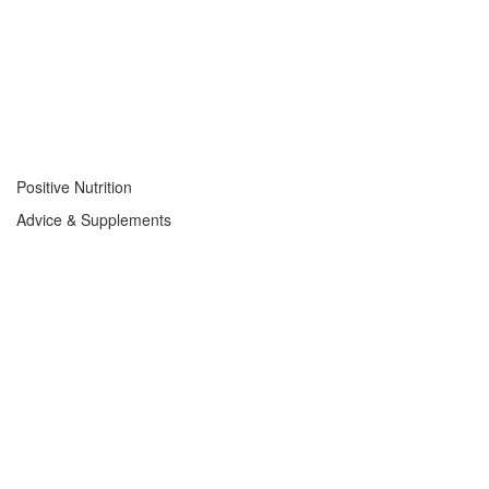
Positive Nutrition
Advice & Supplements