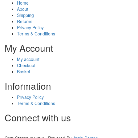
Home
About
Shipping
Returns
Privacy Policy
Terms & Conditions
My Account
My account
Checkout
Basket
Information
Privacy Policy
Terms & Conditions
Connect with us
Gym Station © 2026 - Powered By
Jarilo Design