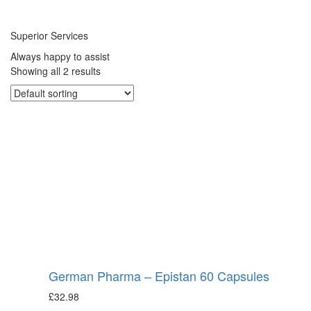
Superior Services
Always happy to assist
Showing all 2 results
German Pharma – Epistan 60 Capsules
£
32.98