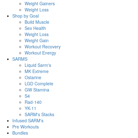
Weight Gainers
Weight Loss
Shop by Goal
Build Muscle
Sex Health
Weight Loss
Weight Gain
Workout Recovery
Workout Energy
SARMS
Liquid Sarm's
MK Extreme
Ostarine
LGD Complete
GW Stamina
S4
Rad-140
YK-11
SARM's Stacks
Infused SARM's
Pre Workouts
Bundles