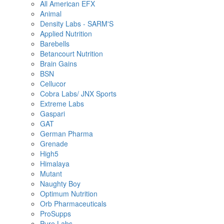
All American EFX
Animal
Density Labs - SARM'S
Applied Nutrition
Barebells
Betancourt Nutrition
Brain Gains
BSN
Cellucor
Cobra Labs/ JNX Sports
Extreme Labs
Gaspari
GAT
German Pharma
Grenade
High5
Himalaya
Mutant
Naughty Boy
Optimum Nutrition
Orb Pharmaceuticals
ProSupps
Pure Labs