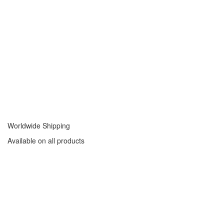
Worldwide Shipping
Available on all products