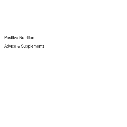
Positive Nutrition
Advice & Supplements