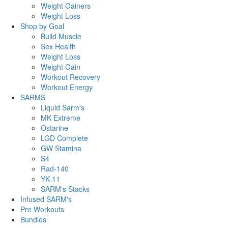
Weight Gainers
Weight Loss
Shop by Goal
Build Muscle
Sex Health
Weight Loss
Weight Gain
Workout Recovery
Workout Energy
SARMS
Liquid Sarm's
MK Extreme
Ostarine
LGD Complete
GW Stamina
S4
Rad-140
YK-11
SARM's Stacks
Infused SARM's
Pre Workouts
Bundles