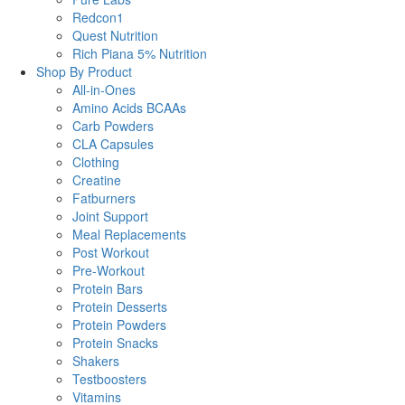
Redcon1
Quest Nutrition
Rich Piana 5% Nutrition
Shop By Product
All-in-Ones
Amino Acids BCAAs
Carb Powders
CLA Capsules
Clothing
Creatine
Fatburners
Joint Support
Meal Replacements
Post Workout
Pre-Workout
Protein Bars
Protein Desserts
Protein Powders
Protein Snacks
Shakers
Testboosters
Vitamins