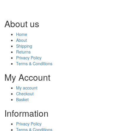
About us
Home
About
Shipping
Returns
Privacy Policy
Terms & Conditions
My Account
My account
Checkout
Basket
Information
Privacy Policy
Terms & Conditions