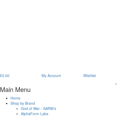
£
0.00
My Account
Wishlist
×
Main Menu
Home
Shop by Brand
God of War - SARM's
AlphaForm Labs