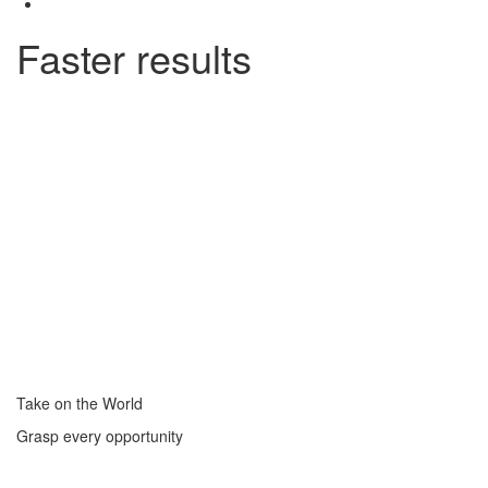
Faster results
Take on the World
Grasp every opportunity