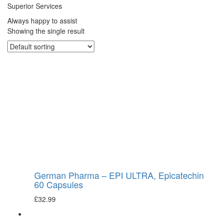
Superior Services
Always happy to assist
Showing the single result
German Pharma – EPI ULTRA, Epicatechin
60 Capsules
£
32.99