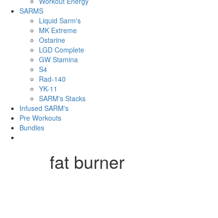
Workout Energy
SARMS
Liquid Sarm's
MK Extreme
Ostarine
LGD Complete
GW Stamina
S4
Rad-140
YK-11
SARM's Stacks
Infused SARM's
Pre Workouts
Bundles
fat burner