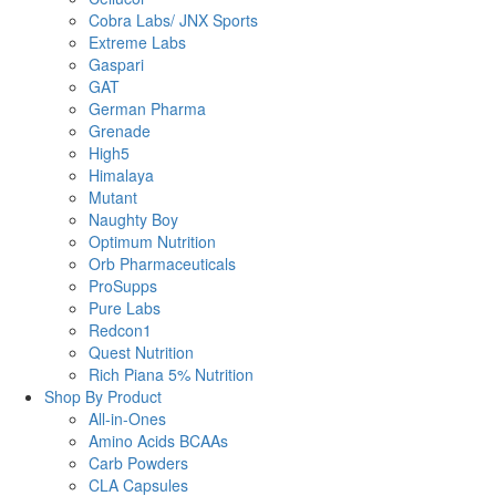
Cobra Labs/ JNX Sports
Extreme Labs
Gaspari
GAT
German Pharma
Grenade
High5
Himalaya
Mutant
Naughty Boy
Optimum Nutrition
Orb Pharmaceuticals
ProSupps
Pure Labs
Redcon1
Quest Nutrition
Rich Piana 5% Nutrition
Shop By Product
All-in-Ones
Amino Acids BCAAs
Carb Powders
CLA Capsules