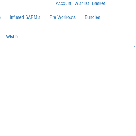
Account
Wishlist
Basket
S
Infused SARM's
Pre Workouts
Bundles
Wishlist
×