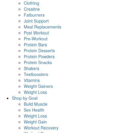
Clothing
Creatine
Fatburners
Joint Support
Meal Replacements
Post Workout
Pre-Workout
Protein Bars
Protein Desserts
Protein Powders
Protein Snacks
Shakers
Testboosters
Vitamins
Weight Gainers
Weight Loss
Shop by Goal
Build Muscle
Sex Health
Weight Loss
Weight Gain
Workout Recovery