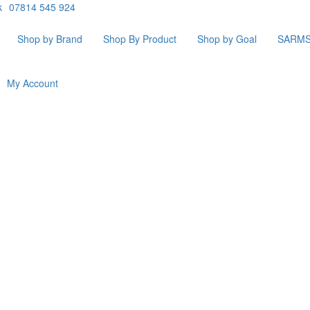
k
07814 545 924
Shop by Brand
Shop By Product
Shop by Goal
SARM
My Account