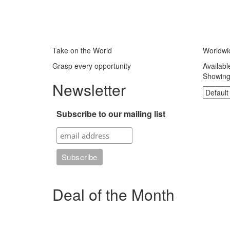
Take on the World
Worldwi
Grasp every opportunity
Availabl
Showing 
Newsletter
Subscribe to our mailing list
Deal of the Month