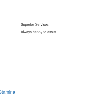
Superior Services
Always happy to assist
Stamina