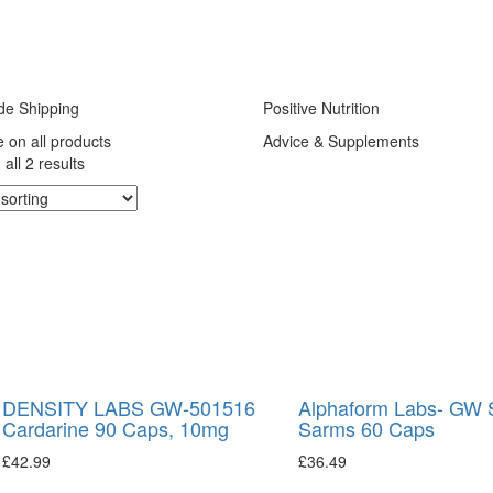
de Shipping
Positive Nutrition
e on all products
Advice & Supplements
all 2 results
DENSITY LABS GW-501516
Alphaform Labs- GW 
Cardarine 90 Caps, 10mg
Sarms 60 Caps
£
42.99
£
36.49