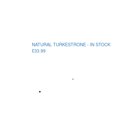
NATURAL TURKESTRONE - IN STOCK
£33.99
•