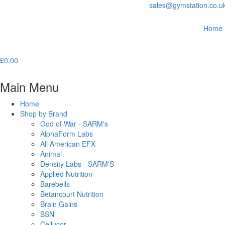
sales@gymstation.co.u
Home
£
0.00
Main Menu
Home
Shop by Brand
God of War - SARM's
AlphaForm Labs
All American EFX
Animal
Density Labs - SARM'S
Applied Nutrition
Barebells
Betancourt Nutrition
Brain Gains
BSN
Cellucor