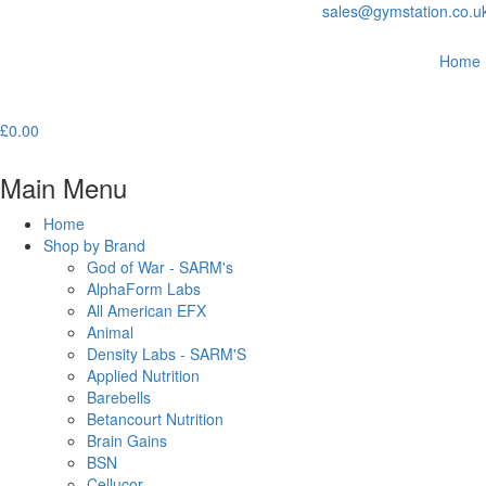
sales@gymstation.co.u
Home
£
0.00
Main Menu
Home
Shop by Brand
God of War - SARM's
AlphaForm Labs
All American EFX
Animal
Density Labs - SARM'S
Applied Nutrition
Barebells
Betancourt Nutrition
Brain Gains
BSN
Cellucor