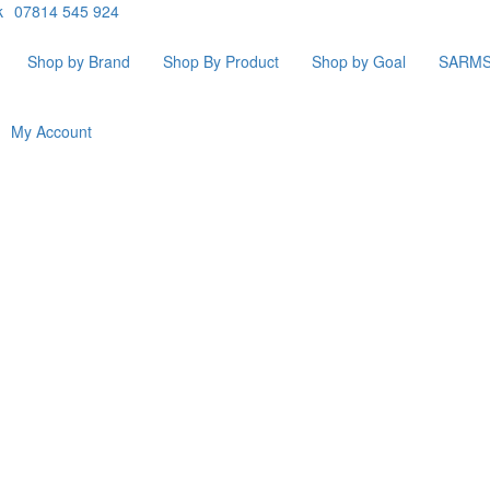
k
07814 545 924
Shop by Brand
Shop By Product
Shop by Goal
SARM
My Account