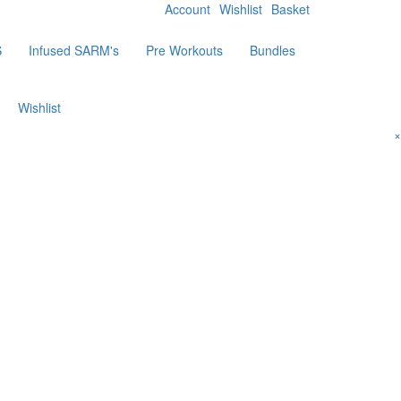
Account
Wishlist
Basket
S
Infused SARM's
Pre Workouts
Bundles
Wishlist
×