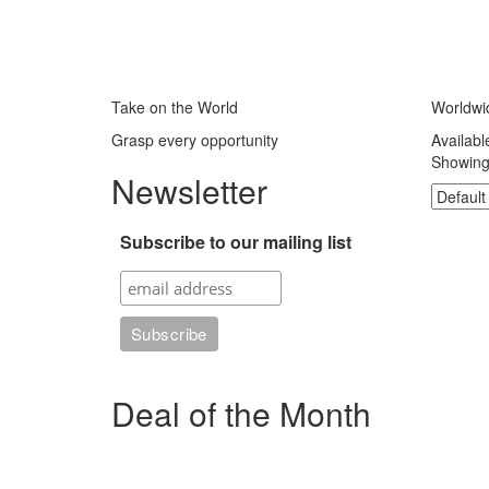
Take on the World
Worldwi
Grasp every opportunity
Availabl
Showing 
Newsletter
Subscribe to our mailing list
Deal of the Month