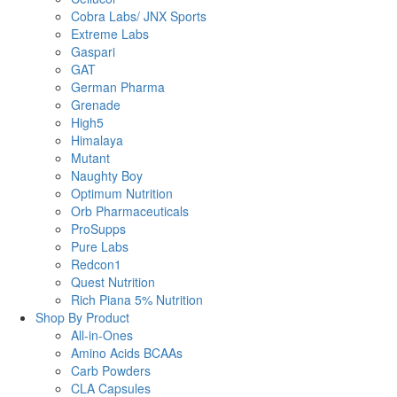
Cobra Labs/ JNX Sports
Extreme Labs
Gaspari
GAT
German Pharma
Grenade
High5
Himalaya
Mutant
Naughty Boy
Optimum Nutrition
Orb Pharmaceuticals
ProSupps
Pure Labs
Redcon1
Quest Nutrition
Rich Piana 5% Nutrition
Shop By Product
All-in-Ones
Amino Acids BCAAs
Carb Powders
CLA Capsules