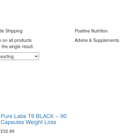
de Shipping
Positive Nutrition
e on all products
Advice & Supplements
the single result
Pure Labs T6 BLACK – 90
Capsules Weight Loss
£
32.99