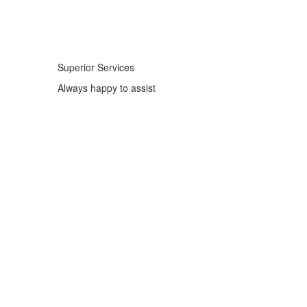
Superior Services
Always happy to assist