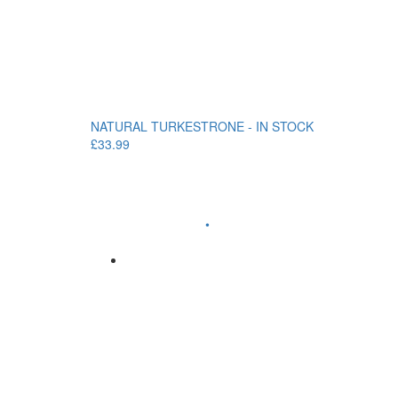
NATURAL TURKESTRONE - IN STOCK
£33.99
•