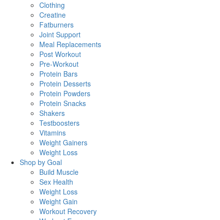
Clothing
Creatine
Fatburners
Joint Support
Meal Replacements
Post Workout
Pre-Workout
Protein Bars
Protein Desserts
Protein Powders
Protein Snacks
Shakers
Testboosters
Vitamins
Weight Gainers
Weight Loss
Shop by Goal
Build Muscle
Sex Health
Weight Loss
Weight Gain
Workout Recovery