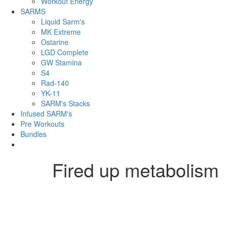
Workout Energy
SARMS
Liquid Sarm's
MK Extreme
Ostarine
LGD Complete
GW Stamina
S4
Rad-140
YK-11
SARM's Stacks
Infused SARM's
Pre Workouts
Bundles
Fired up metabolism