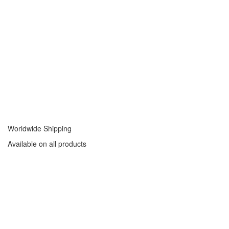
Worldwide Shipping
Available on all products