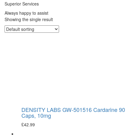
Superior Services
Always happy to assist
Showing the single result
DENSITY LABS GW-501516 Cardarine 90
Caps, 10mg
£
42.99