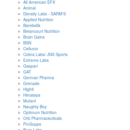
All American EFX
Animal
Density Labs - SARM'S
Applied Nutrition
Barebells
Betancourt Nutrition
Brain Gains
BSN
Cellucor
Cobra Labs/ JNX Sports
Extreme Labs
Gaspari
GAT
German Pharma
Grenade
High5
Himalaya
Mutant
Naughty Boy
Optimum Nutrition
Orb Pharmaceuticals
ProSupps
Pure Labs