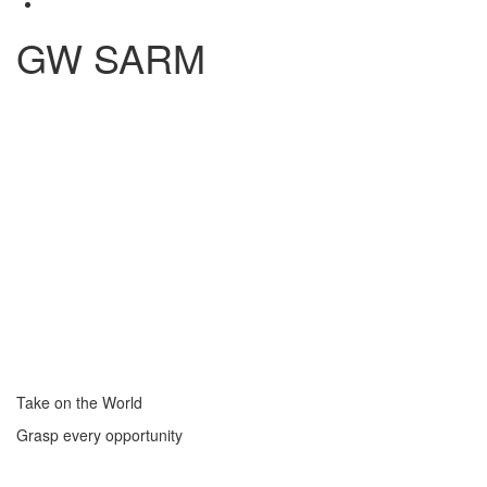
GW SARM
Take on the World
Grasp every opportunity