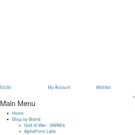
£
0.00
My Account
Wishlist
×
Main Menu
Home
Shop by Brand
God of War - SARM's
AlphaForm Labs