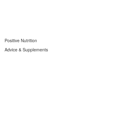
Positive Nutrition
Advice & Supplements