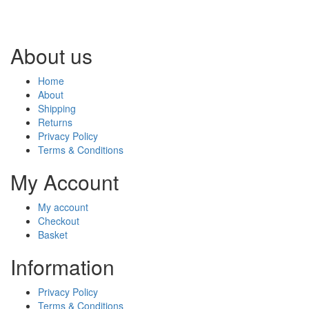
About us
Home
About
Shipping
Returns
Privacy Policy
Terms & Conditions
My Account
My account
Checkout
Basket
Information
Privacy Policy
Terms & Conditions