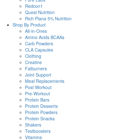
Redcon1
Quest Nutrition
Rich Piana 5% Nutrition
Shop By Product
All-in-Ones
Amino Acids BCAAs
Carb Powders
CLA Capsules
Clothing
Creatine
Fatburners
Joint Support
Meal Replacements
Post Workout
Pre-Workout
Protein Bars
Protein Desserts
Protein Powders
Protein Snacks
Shakers
Testboosters
Vitamins