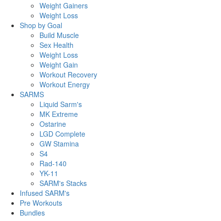
Weight Gainers
Weight Loss
Shop by Goal
Build Muscle
Sex Health
Weight Loss
Weight Gain
Workout Recovery
Workout Energy
SARMS
Liquid Sarm's
MK Extreme
Ostarine
LGD Complete
GW Stamina
S4
Rad-140
YK-11
SARM's Stacks
Infused SARM's
Pre Workouts
Bundles