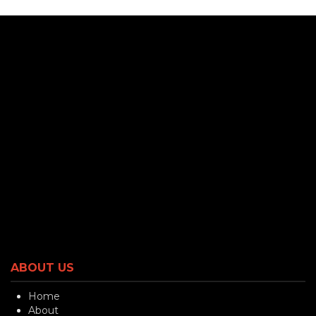
ABOUT US
Home
About