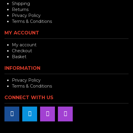
Shipping
Returns
Privacy Policy
Terms & Conditions
MY ACCOUNT
My account
Checkout
Basket
INFORMATION
Privacy Policy
Terms & Conditions
CONNECT WITH US