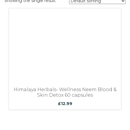
Showing the single result
Bundles
Himalaya Herbals- Wellness Neem Blood &
Skin Detox 60 capsules
£
12.99