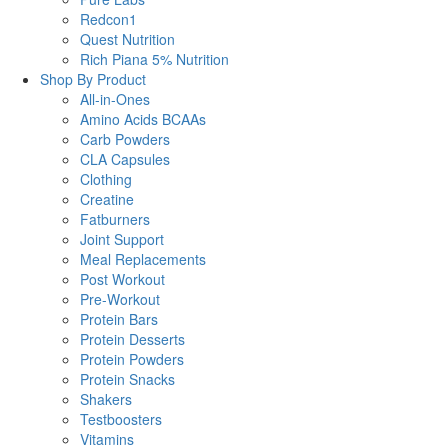
Redcon1
Quest Nutrition
Rich Piana 5% Nutrition
Shop By Product
All-in-Ones
Amino Acids BCAAs
Carb Powders
CLA Capsules
Clothing
Creatine
Fatburners
Joint Support
Meal Replacements
Post Workout
Pre-Workout
Protein Bars
Protein Desserts
Protein Powders
Protein Snacks
Shakers
Testboosters
Vitamins