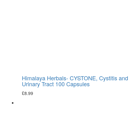
Himalaya Herbals- CYSTONE, Cystitis and
Urinary Tract 100 Capsules
£
8.99