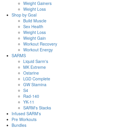
Weight Gainers
Weight Loss
Shop by Goal
Build Muscle
Sex Health
Weight Loss
Weight Gain
Workout Recovery
Workout Energy
SARMS
Liquid Sarm's
MK Extreme
Ostarine
LGD Complete
GW Stamina
S4
Rad-140
YK-11
SARM's Stacks
Infused SARM's
Pre Workouts
Bundles