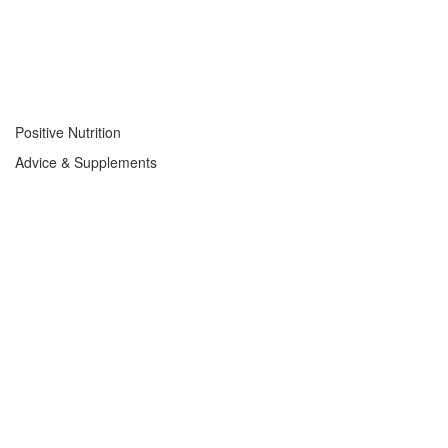
Positive Nutrition
Advice & Supplements