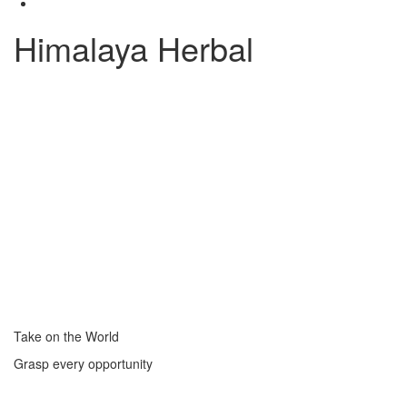
Himalaya Herbal
Take on the World
Grasp every opportunity