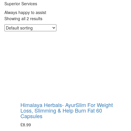
Superior Services
Always happy to assist
Showing all 2 results
Himalaya Herbals- AyurSlim For Weight
Loss, Slimming & Help Burn Fat 60
Capsules
£
8.99