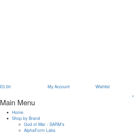
£
0.00
My Account
Wishlist
×
Main Menu
Home
Shop by Brand
God of War - SARM's
AlphaForm Labs