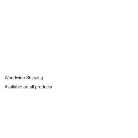
Worldwide Shipping
Available on all products