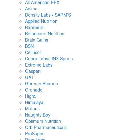
All American EFX
Animal
Density Labs - SARM'S
Applied Nutrition
Barebells
Betancourt Nutrition
Brain Gains
BSN
Cellucor
Cobra Labs/ JNX Sports
Extreme Labs
Gaspari
GAT
German Pharma
Grenade
High5
Himalaya
Mutant
Naughty Boy
Optimum Nutrition
Orb Pharmaceuticals
ProSupps
Pure Labs