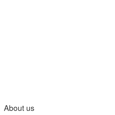
About us