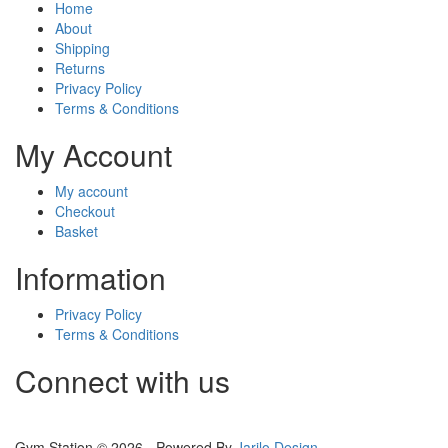
Home
About
Shipping
Returns
Privacy Policy
Terms & Conditions
My Account
My account
Checkout
Basket
Information
Privacy Policy
Terms & Conditions
Connect with us
Gym Station © 2026 - Powered By
Jarilo Design