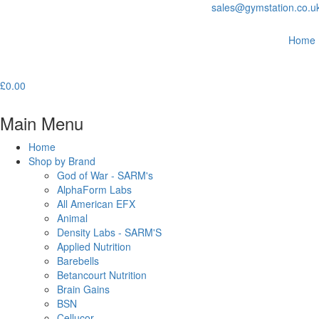
sales@gymstation.co.u
Home
£
0.00
Main Menu
Home
Shop by Brand
God of War - SARM's
AlphaForm Labs
All American EFX
Animal
Density Labs - SARM'S
Applied Nutrition
Barebells
Betancourt Nutrition
Brain Gains
BSN
Cellucor