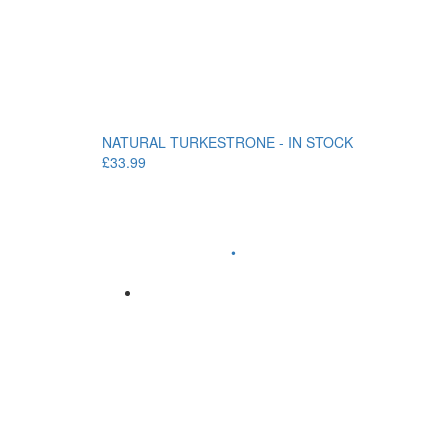
NATURAL TURKESTRONE - IN STOCK
£33.99
•