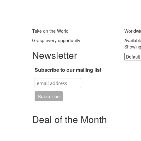
Take on the World
Worldwi
Grasp every opportunity
Availabl
Showing 
Newsletter
Subscribe to our mailing list
Deal of the Month