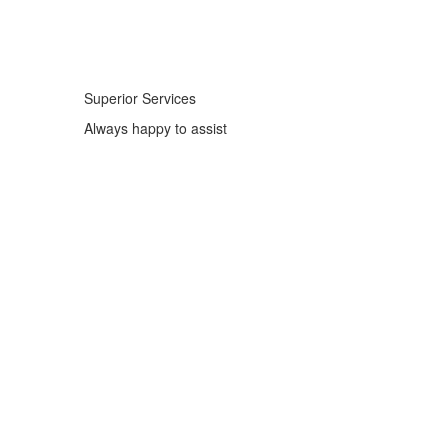
Superior Services
Always happy to assist