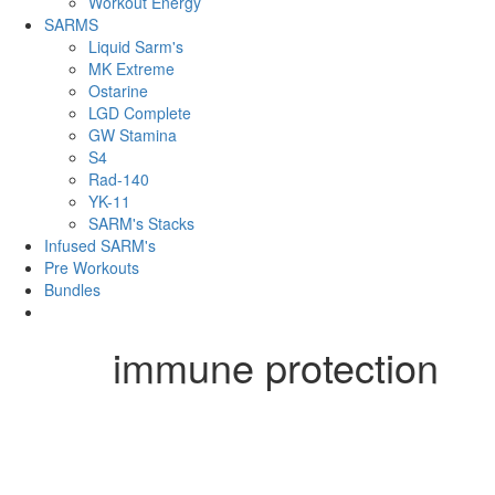
Workout Energy
SARMS
Liquid Sarm's
MK Extreme
Ostarine
LGD Complete
GW Stamina
S4
Rad-140
YK-11
SARM's Stacks
Infused SARM's
Pre Workouts
Bundles
immune protection