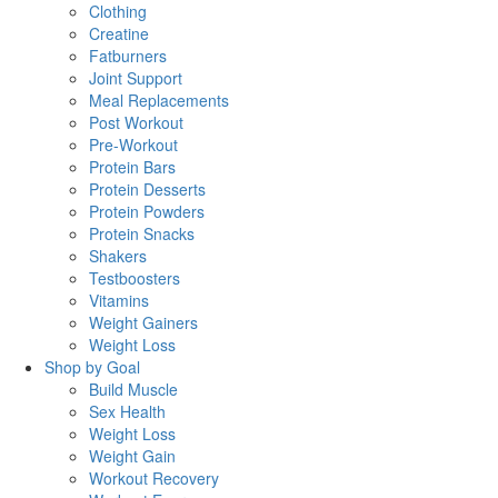
Clothing
Creatine
Fatburners
Joint Support
Meal Replacements
Post Workout
Pre-Workout
Protein Bars
Protein Desserts
Protein Powders
Protein Snacks
Shakers
Testboosters
Vitamins
Weight Gainers
Weight Loss
Shop by Goal
Build Muscle
Sex Health
Weight Loss
Weight Gain
Workout Recovery