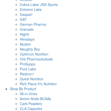
Cobra Labs/ JNX Sports
Extreme Labs
Gaspari
GAT
German Pharma
Grenade
High5
Himalaya
Mutant
Naughty Boy
Optimum Nutrition
Orb Pharmaceuticals
ProSupps
Pure Labs
Redcon1
Quest Nutrition
Rich Piana 5% Nutrition
Shop By Product
All-in-Ones
Amino Acids BCAAs
Carb Powders
CLA Capsules