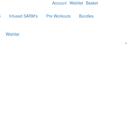
Account
Wishlist
Basket
S
Infused SARM's
Pre Workouts
Bundles
Wishlist
×