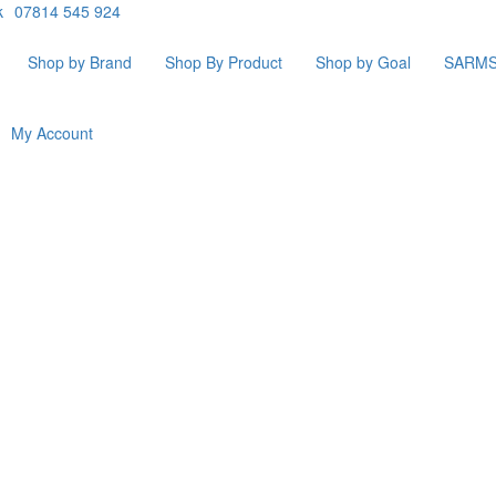
k
07814 545 924
Shop by Brand
Shop By Product
Shop by Goal
SARM
My Account