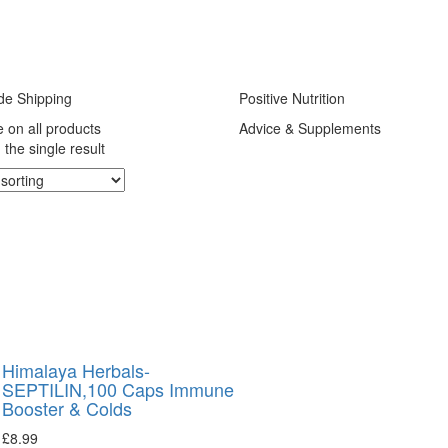
de Shipping
Positive Nutrition
e on all products
Advice & Supplements
the single result
Himalaya Herbals-
SEPTILIN,100 Caps Immune
Booster & Colds
£
8.99