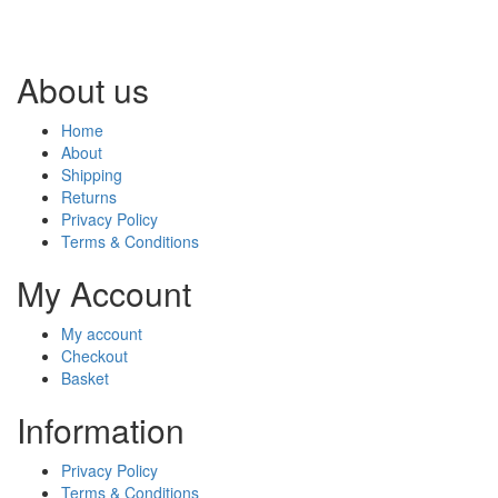
About us
Home
About
Shipping
Returns
Privacy Policy
Terms & Conditions
My Account
My account
Checkout
Basket
Information
Privacy Policy
Terms & Conditions