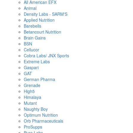
All American EFX
Animal
Density Labs - SARM'S
Applied Nutrition
Barebells
Betancourt Nutrition
Brain Gains
BSN
Cellucor
Cobra Labs/ JNX Sports
Extreme Labs
Gaspari
GAT
German Pharma
Grenade
High5
Himalaya
Mutant
Naughty Boy
Optimum Nutrition
Orb Pharmaceuticals
ProSupps
Pure Labs