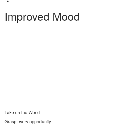
Improved Mood
Take on the World
Grasp every opportunity