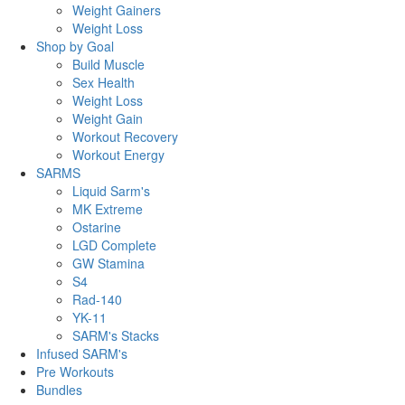
Weight Gainers
Weight Loss
Shop by Goal
Build Muscle
Sex Health
Weight Loss
Weight Gain
Workout Recovery
Workout Energy
SARMS
Liquid Sarm's
MK Extreme
Ostarine
LGD Complete
GW Stamina
S4
Rad-140
YK-11
SARM's Stacks
Infused SARM's
Pre Workouts
Bundles