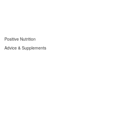
Positive Nutrition
Advice & Supplements