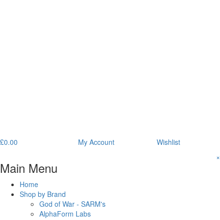
£
0.00
My Account
Wishlist
×
Main Menu
Home
Shop by Brand
God of War - SARM's
AlphaForm Labs