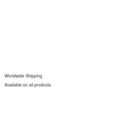
Worldwide Shipping
Available on all products