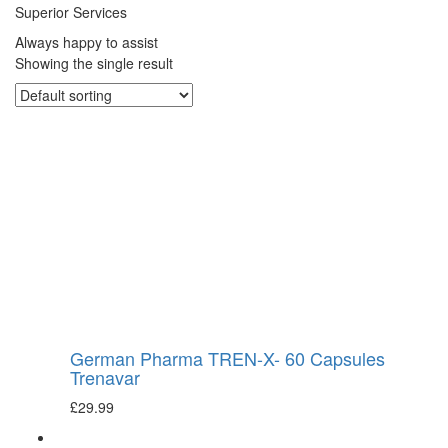
Superior Services
Always happy to assist
Showing the single result
German Pharma TREN-X- 60 Capsules
Trenavar
£
29.99