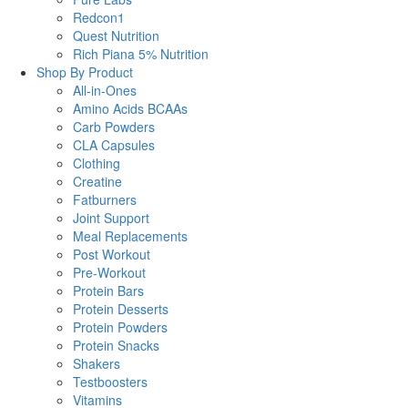
Redcon1
Quest Nutrition
Rich Piana 5% Nutrition
Shop By Product
All-in-Ones
Amino Acids BCAAs
Carb Powders
CLA Capsules
Clothing
Creatine
Fatburners
Joint Support
Meal Replacements
Post Workout
Pre-Workout
Protein Bars
Protein Desserts
Protein Powders
Protein Snacks
Shakers
Testboosters
Vitamins