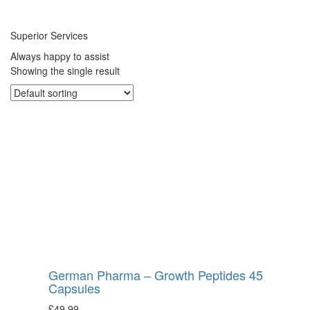
Superior Services
Always happy to assist
Showing the single result
German Pharma – Growth Peptides 45
Capsules
£
49.99