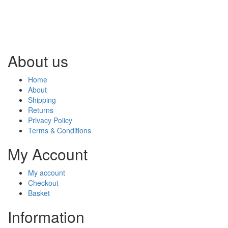
About us
Home
About
Shipping
Returns
Privacy Policy
Terms & Conditions
My Account
My account
Checkout
Basket
Information