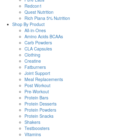
Redcon1
Quest Nutrition
Rich Piana 5% Nutrition
Shop By Product
All-in-Ones
Amino Acids BCAAs
Carb Powders
CLA Capsules
Clothing
Creatine
Fatburners
Joint Support
Meal Replacements
Post Workout
Pre-Workout
Protein Bars
Protein Desserts
Protein Powders
Protein Snacks
Shakers
Testboosters
Vitamins