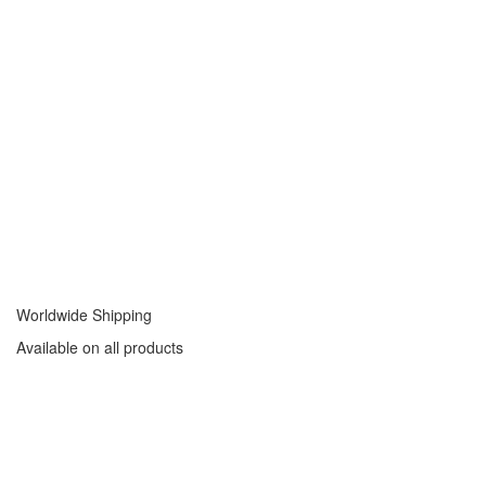
Worldwide Shipping
Available on all products