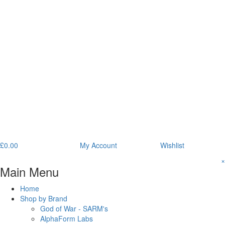
£
0.00
My Account
Wishlist
×
Main Menu
Home
Shop by Brand
God of War - SARM's
AlphaForm Labs