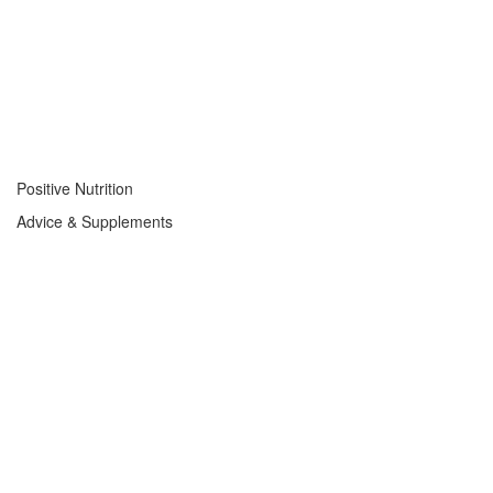
Positive Nutrition
Advice & Supplements