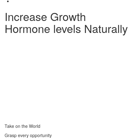
Increase Growth
Hormone levels Naturally
Take on the World
Grasp every opportunity