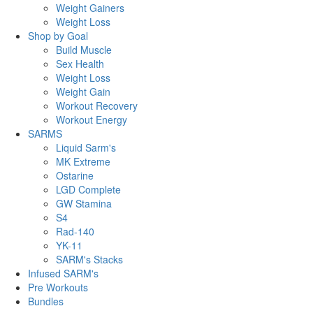
Weight Gainers
Weight Loss
Shop by Goal
Build Muscle
Sex Health
Weight Loss
Weight Gain
Workout Recovery
Workout Energy
SARMS
Liquid Sarm's
MK Extreme
Ostarine
LGD Complete
GW Stamina
S4
Rad-140
YK-11
SARM's Stacks
Infused SARM's
Pre Workouts
Bundles