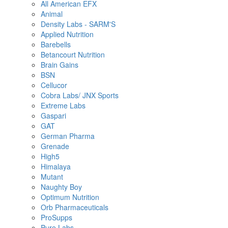
All American EFX
Animal
Density Labs - SARM'S
Applied Nutrition
Barebells
Betancourt Nutrition
Brain Gains
BSN
Cellucor
Cobra Labs/ JNX Sports
Extreme Labs
Gaspari
GAT
German Pharma
Grenade
High5
Himalaya
Mutant
Naughty Boy
Optimum Nutrition
Orb Pharmaceuticals
ProSupps
Pure Labs