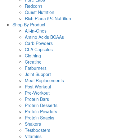
Redcon1
Quest Nutrition
Rich Piana 5% Nutrition
Shop By Product
All-in-Ones
Amino Acids BCAAs
Carb Powders
CLA Capsules
Clothing
Creatine
Fatburners
Joint Support
Meal Replacements
Post Workout
Pre-Workout
Protein Bars
Protein Desserts
Protein Powders
Protein Snacks
Shakers
Testboosters
Vitamins