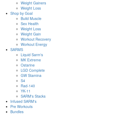
Weight Gainers
Weight Loss
Shop by Goal
Build Muscle
Sex Health
Weight Loss
Weight Gain
Workout Recovery
Workout Energy
SARMS
Liquid Sarm's
MK Extreme
Ostarine
LGD Complete
GW Stamina
S4
Rad-140
YK-11
SARM's Stacks
Infused SARM's
Pre Workouts
Bundles