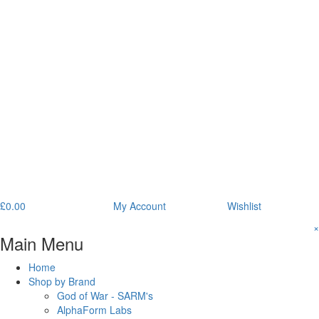
£
0.00
My Account
Wishlist
×
Main Menu
Home
Shop by Brand
God of War - SARM's
AlphaForm Labs