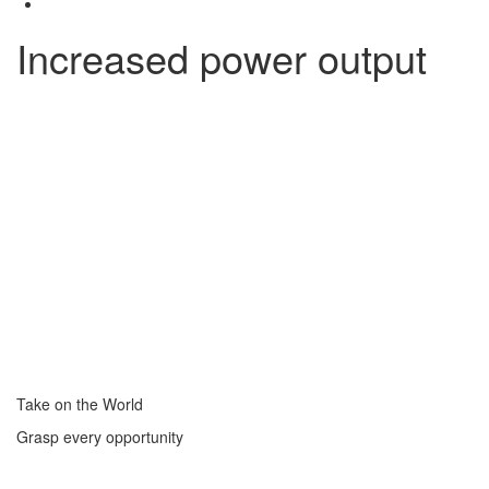
Increased power output
Take on the World
Grasp every opportunity