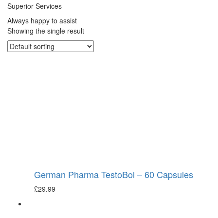
Superior Services
Always happy to assist
Showing the single result
German Pharma TestoBol – 60 Capsules
£
29.99