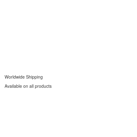
Worldwide Shipping
Available on all products