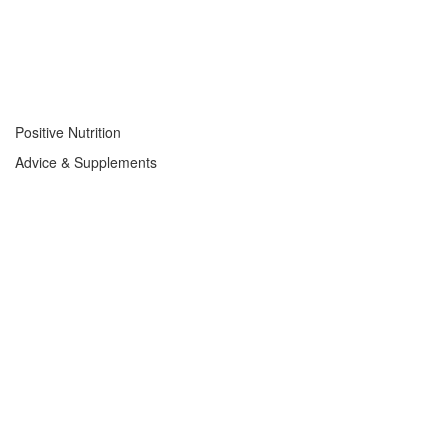
Positive Nutrition
Advice & Supplements