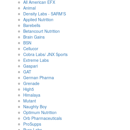
All American EFX
Animal
Density Labs - SARM'S
Applied Nutrition
Barebells
Betancourt Nutrition
Brain Gains
BSN
Cellucor
Cobra Labs/ JNX Sports
Extreme Labs
Gaspari
GAT
German Pharma
Grenade
High5
Himalaya
Mutant
Naughty Boy
Optimum Nutrition
Orb Pharmaceuticals
ProSupps
Pure Labs