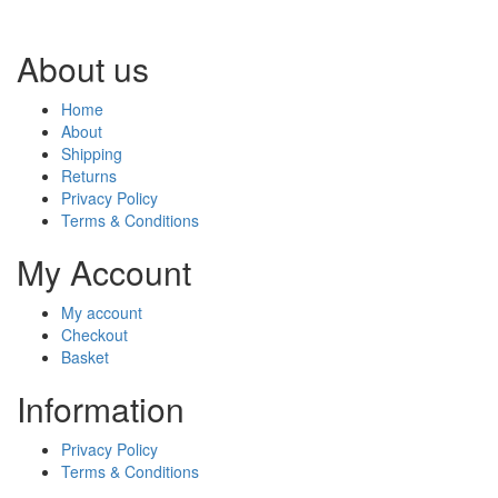
About us
Home
About
Shipping
Returns
Privacy Policy
Terms & Conditions
My Account
My account
Checkout
Basket
Information
Privacy Policy
Terms & Conditions