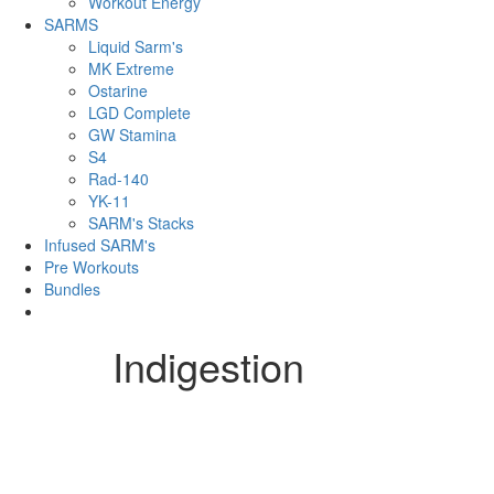
Workout Energy
SARMS
Liquid Sarm's
MK Extreme
Ostarine
LGD Complete
GW Stamina
S4
Rad-140
YK-11
SARM's Stacks
Infused SARM's
Pre Workouts
Bundles
Indigestion