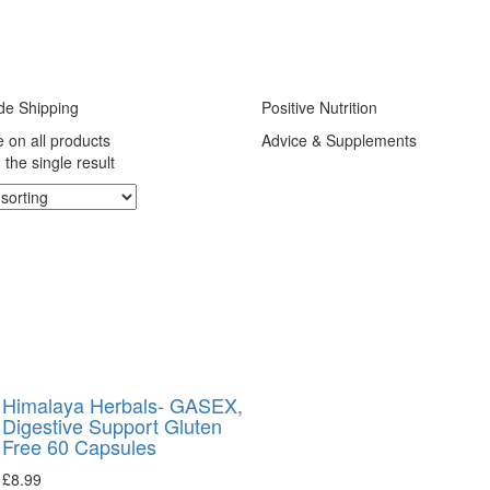
de Shipping
Positive Nutrition
e on all products
Advice & Supplements
the single result
Himalaya Herbals- GASEX,
Digestive Support Gluten
Free 60 Capsules
£
8.99