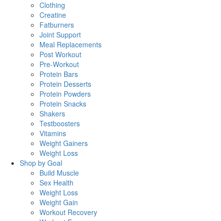
Clothing
Creatine
Fatburners
Joint Support
Meal Replacements
Post Workout
Pre-Workout
Protein Bars
Protein Desserts
Protein Powders
Protein Snacks
Shakers
Testboosters
Vitamins
Weight Gainers
Weight Loss
Shop by Goal
Build Muscle
Sex Health
Weight Loss
Weight Gain
Workout Recovery