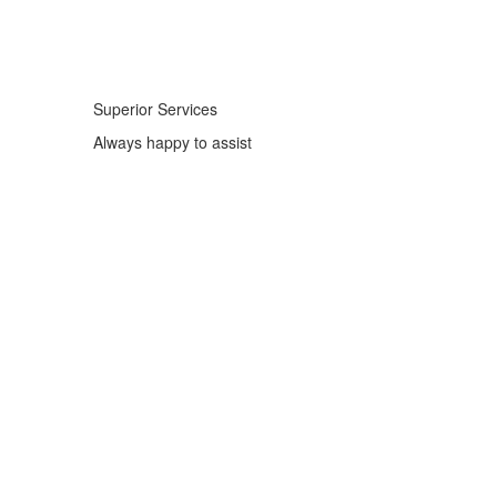
Superior Services
Always happy to assist