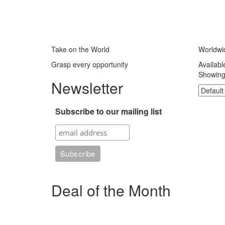
Take on the World
Worldwi
Grasp every opportunity
Availabl
Showing 
Newsletter
Subscribe to our mailing list
Deal of the Month