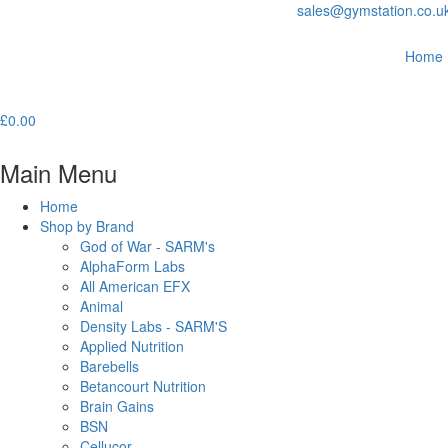
sales@gymstation.co.u
Home
£
0.00
Main Menu
Home
Shop by Brand
God of War - SARM's
AlphaForm Labs
All American EFX
Animal
Density Labs - SARM'S
Applied Nutrition
Barebells
Betancourt Nutrition
Brain Gains
BSN
Cellucor