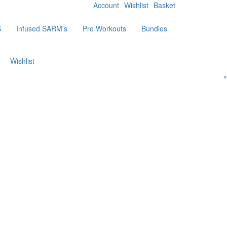
Account
Wishlist
Basket
S
Infused SARM's
Pre Workouts
Bundles
Wishlist
×