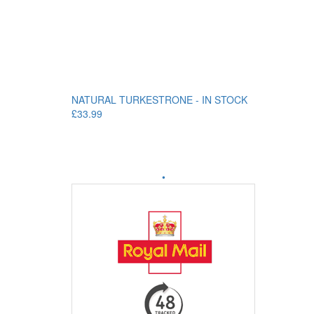
NATURAL TURKESTRONE - IN STOCK
£33.99
•