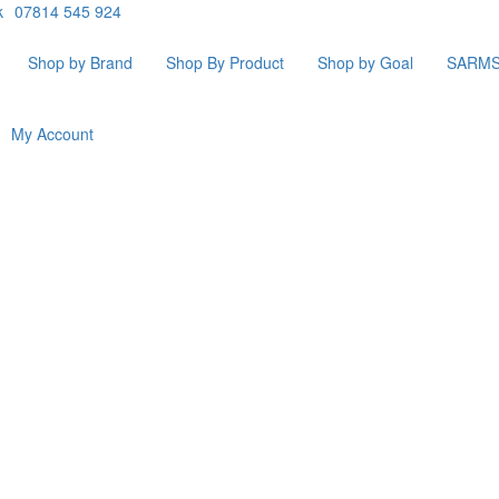
k
07814 545 924
Shop by Brand
Shop By Product
Shop by Goal
SARM
My Account