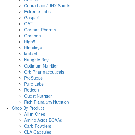
Cobra Labs/ JNX Sports
Extreme Labs
Gaspari
GAT
German Pharma
Grenade
High5
Himalaya
Mutant
Naughty Boy
Optimum Nutrition
Orb Pharmaceuticals
ProSupps
Pure Labs
Redcon1
Quest Nutrition
Rich Piana 5% Nutrition
Shop By Product
All-in-Ones
Amino Acids BCAAs
Carb Powders
CLA Capsules