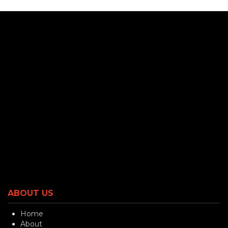
ABOUT US
Home
About