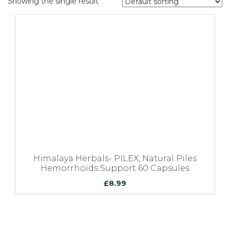
Showing the single result
Bundles
Himalaya Herbals- PILEX, Natural Piles
Hemorrhoids Support 60 Capsules
£
8.99