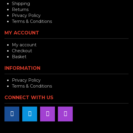
Shipping
Returns
Privacy Policy
Terms & Conditions
MY ACCOUNT
My account
Checkout
Basket
INFORMATION
Privacy Policy
Terms & Conditions
CONNECT WITH US