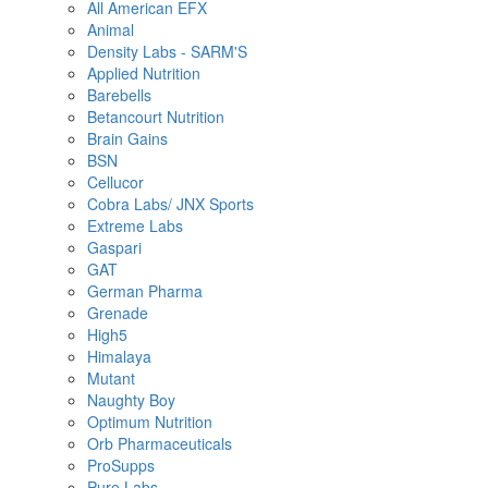
All American EFX
Animal
Density Labs - SARM'S
Applied Nutrition
Barebells
Betancourt Nutrition
Brain Gains
BSN
Cellucor
Cobra Labs/ JNX Sports
Extreme Labs
Gaspari
GAT
German Pharma
Grenade
High5
Himalaya
Mutant
Naughty Boy
Optimum Nutrition
Orb Pharmaceuticals
ProSupps
Pure Labs