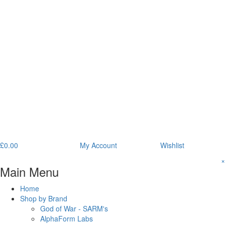
£
0.00
My Account
Wishlist
×
Main Menu
Home
Shop by Brand
God of War - SARM's
AlphaForm Labs