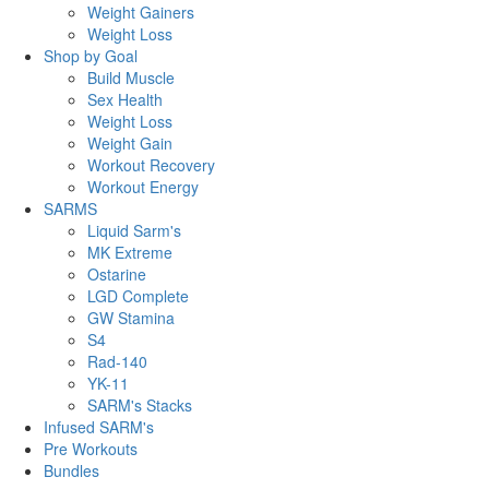
Weight Gainers
Weight Loss
Shop by Goal
Build Muscle
Sex Health
Weight Loss
Weight Gain
Workout Recovery
Workout Energy
SARMS
Liquid Sarm's
MK Extreme
Ostarine
LGD Complete
GW Stamina
S4
Rad-140
YK-11
SARM's Stacks
Infused SARM's
Pre Workouts
Bundles