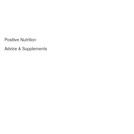
Positive Nutrition
Advice & Supplements