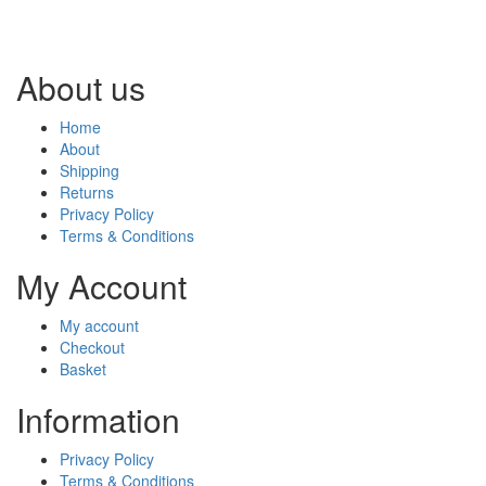
About us
Home
About
Shipping
Returns
Privacy Policy
Terms & Conditions
My Account
My account
Checkout
Basket
Information
Privacy Policy
Terms & Conditions