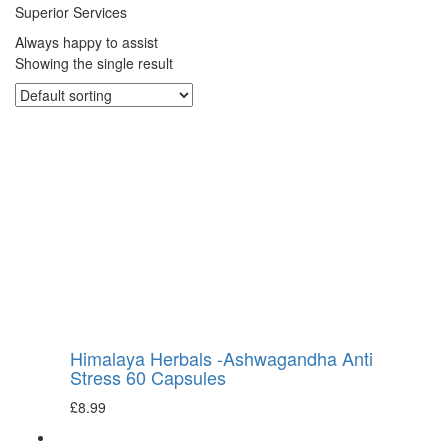
Superior Services
Always happy to assist
Showing the single result
Himalaya Herbals -Ashwagandha Anti
Stress 60 Capsules
£
8.99