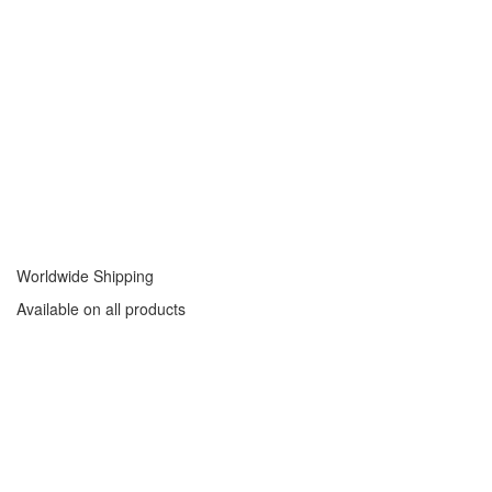
Worldwide Shipping
Available on all products