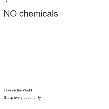
NO chemicals
Take on the World
Grasp every opportunity