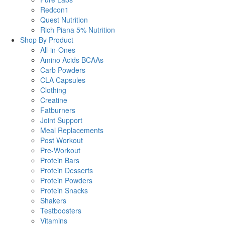
Redcon1
Quest Nutrition
Rich Piana 5% Nutrition
Shop By Product
All-in-Ones
Amino Acids BCAAs
Carb Powders
CLA Capsules
Clothing
Creatine
Fatburners
Joint Support
Meal Replacements
Post Workout
Pre-Workout
Protein Bars
Protein Desserts
Protein Powders
Protein Snacks
Shakers
Testboosters
Vitamins