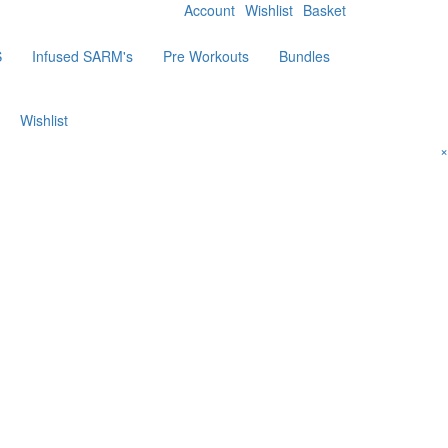
Account
Wishlist
Basket
S
Infused SARM's
Pre Workouts
Bundles
Wishlist
×