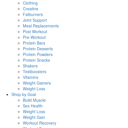
Clothing
Creatine
Fatburners
Joint Support
Meal Replacements
Post Workout
Pre-Workout
Protein Bars
Protein Desserts
Protein Powders
Protein Snacks
Shakers
Testboosters
Vitamins
Weight Gainers
Weight Loss
Shop by Goal
Build Muscle
Sex Health
Weight Loss
Weight Gain
Workout Recovery