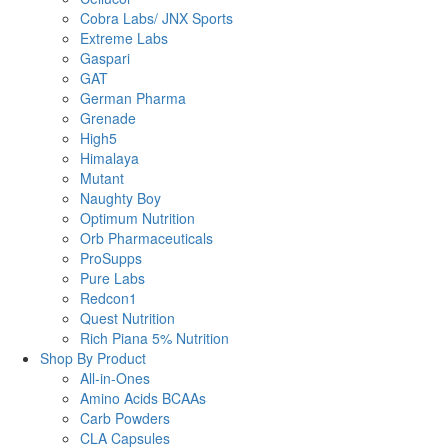
Cobra Labs/ JNX Sports
Extreme Labs
Gaspari
GAT
German Pharma
Grenade
High5
Himalaya
Mutant
Naughty Boy
Optimum Nutrition
Orb Pharmaceuticals
ProSupps
Pure Labs
Redcon1
Quest Nutrition
Rich Piana 5% Nutrition
Shop By Product
All-in-Ones
Amino Acids BCAAs
Carb Powders
CLA Capsules