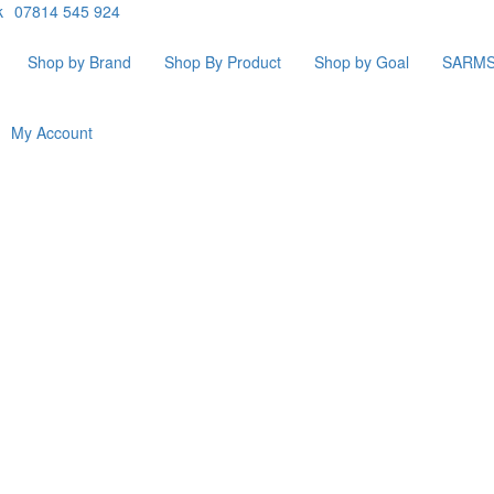
k
07814 545 924
Shop by Brand
Shop By Product
Shop by Goal
SARM
My Account