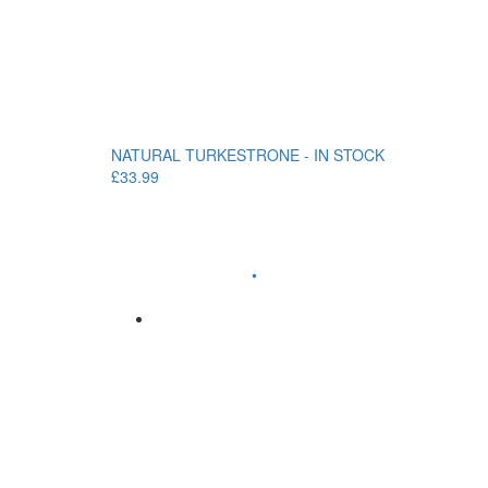
NATURAL TURKESTRONE - IN STOCK
£33.99
•