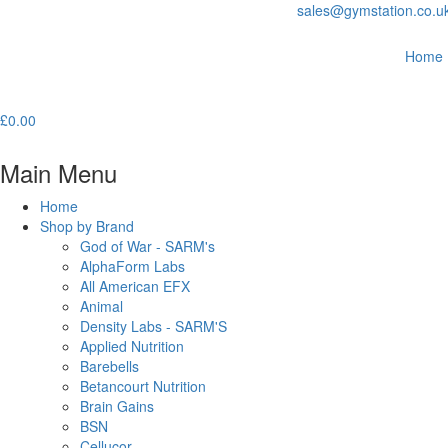
sales@gymstation.co.u
Home
£
0.00
Main Menu
Home
Shop by Brand
God of War - SARM's
AlphaForm Labs
All American EFX
Animal
Density Labs - SARM'S
Applied Nutrition
Barebells
Betancourt Nutrition
Brain Gains
BSN
Cellucor