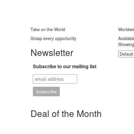
Take on the World
Worldwi
Grasp every opportunity
Availabl
Showing 
Newsletter
Subscribe to our mailing list
Deal of the Month