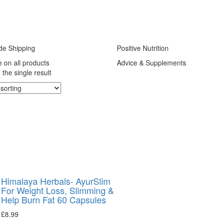
de Shipping
Positive Nutrition
e on all products
Advice & Supplements
the single result
Himalaya Herbals- AyurSlim
For Weight Loss, Slimming &
Help Burn Fat 60 Capsules
£
8.99