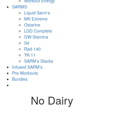
Workout Energy
SARMS
Liquid Sarm's
MK Extreme
Ostarine
LGD Complete
GW Stamina
S4
Rad-140
YK-11
SARM's Stacks
Infused SARM's
Pre Workouts
Bundles
No Dairy