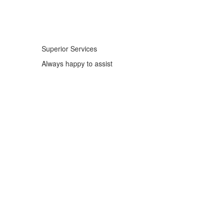
Superior Services
Always happy to assist