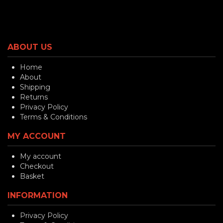
ABOUT US
Home
About
Shipping
Returns
Privacy Policy
Terms & Conditions
MY ACCOUNT
My account
Checkout
Basket
INFORMATION
Privacy Policy