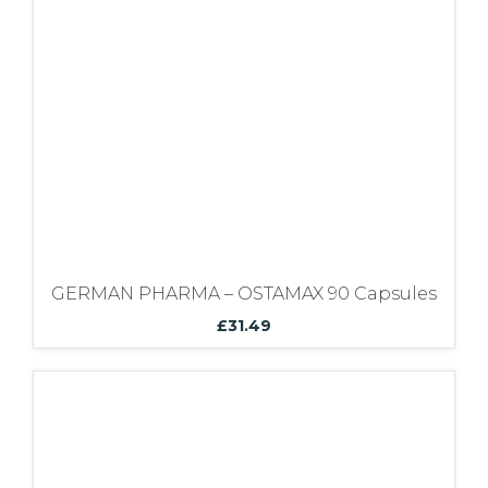
Bundles
GERMAN PHARMA – OSTAMAX 90 Capsules
£
31.49