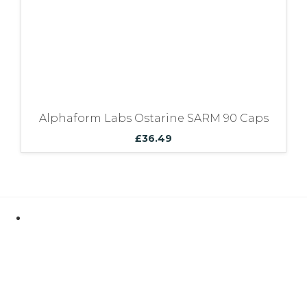
Alphaform Labs Ostarine SARM 90 Caps
£
36.49