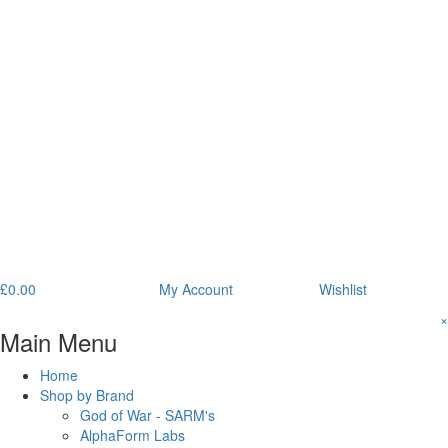
£
0.00
My Account
Wishlist
×
Main Menu
Home
Shop by Brand
God of War - SARM's
AlphaForm Labs