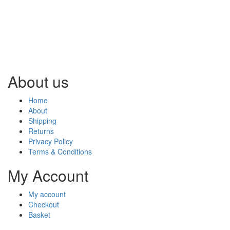
About us
Home
About
Shipping
Returns
Privacy Policy
Terms & Conditions
My Account
My account
Checkout
Basket