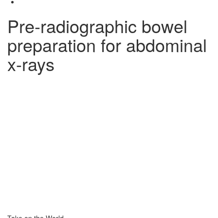
Pre-radiographic bowel
preparation for abdominal
x-rays