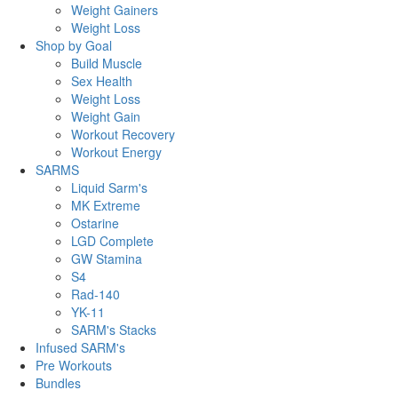
Weight Gainers
Weight Loss
Shop by Goal
Build Muscle
Sex Health
Weight Loss
Weight Gain
Workout Recovery
Workout Energy
SARMS
Liquid Sarm's
MK Extreme
Ostarine
LGD Complete
GW Stamina
S4
Rad-140
YK-11
SARM's Stacks
Infused SARM's
Pre Workouts
Bundles