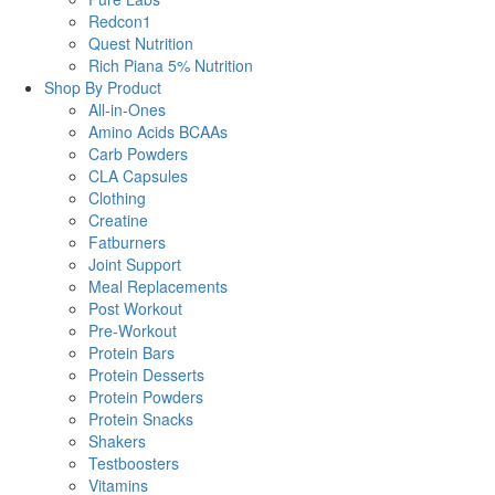
Redcon1
Quest Nutrition
Rich Piana 5% Nutrition
Shop By Product
All-in-Ones
Amino Acids BCAAs
Carb Powders
CLA Capsules
Clothing
Creatine
Fatburners
Joint Support
Meal Replacements
Post Workout
Pre-Workout
Protein Bars
Protein Desserts
Protein Powders
Protein Snacks
Shakers
Testboosters
Vitamins