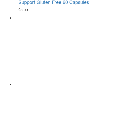
Support Gluten Free 60 Capsules
£
8.99