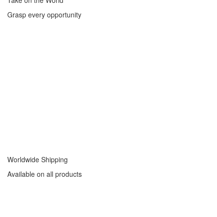
Take on the World
Grasp every opportunity
Worldwide Shipping
Available on all products