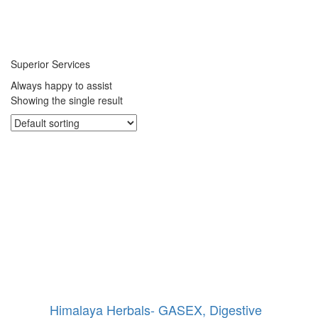
Superior Services
Always happy to assist
Showing the single result
Himalaya Herbals- GASEX, Digestive