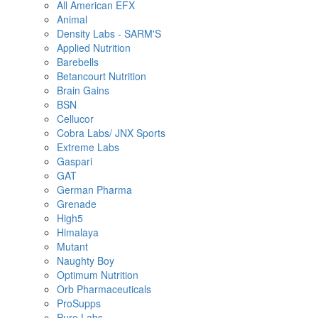
All American EFX
Animal
Density Labs - SARM'S
Applied Nutrition
Barebells
Betancourt Nutrition
Brain Gains
BSN
Cellucor
Cobra Labs/ JNX Sports
Extreme Labs
Gaspari
GAT
German Pharma
Grenade
High5
Himalaya
Mutant
Naughty Boy
Optimum Nutrition
Orb Pharmaceuticals
ProSupps
Pure Labs