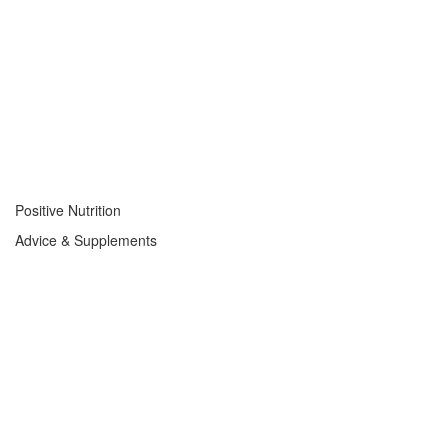
Positive Nutrition
Advice & Supplements