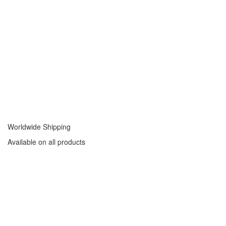
Worldwide Shipping
Available on all products