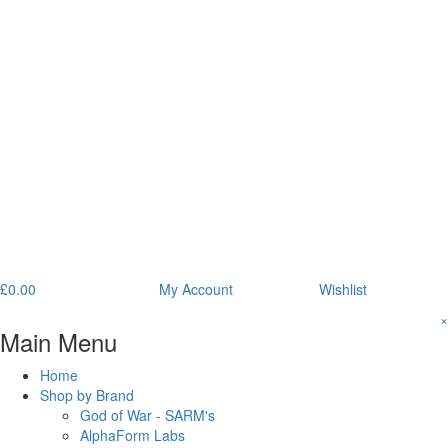
£
0.00
My Account
Wishlist
×
Main Menu
Home
Shop by Brand
God of War - SARM's
AlphaForm Labs