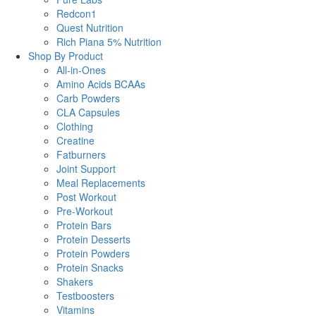
Redcon1
Quest Nutrition
Rich Piana 5% Nutrition
Shop By Product
All-in-Ones
Amino Acids BCAAs
Carb Powders
CLA Capsules
Clothing
Creatine
Fatburners
Joint Support
Meal Replacements
Post Workout
Pre-Workout
Protein Bars
Protein Desserts
Protein Powders
Protein Snacks
Shakers
Testboosters
Vitamins