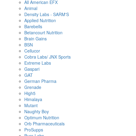
All American EFX
Animal
Density Labs - SARM'S
Applied Nutrition
Barebells
Betancourt Nutrition
Brain Gains
BSN
Cellucor
Cobra Labs/ JNX Sports
Extreme Labs
Gaspari
GAT
German Pharma
Grenade
High5
Himalaya
Mutant
Naughty Boy
Optimum Nutrition
Orb Pharmaceuticals
ProSupps
Pure Labs