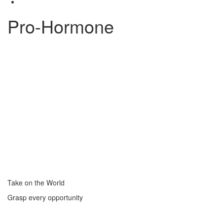
Pro-Hormone
Take on the World
Grasp every opportunity