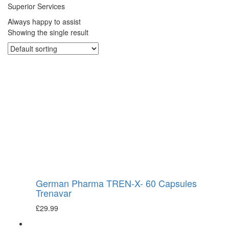
Superior Services
Always happy to assist
Showing the single result
German Pharma TREN-X- 60 Capsules
Trenavar
£
29.99