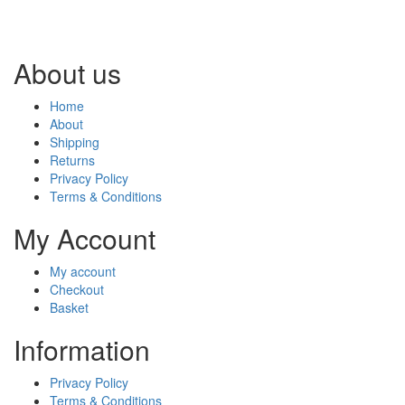
About us
Home
About
Shipping
Returns
Privacy Policy
Terms & Conditions
My Account
My account
Checkout
Basket
Information
Privacy Policy
Terms & Conditions