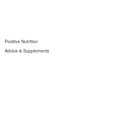
Positive Nutrition
Advice & Supplements