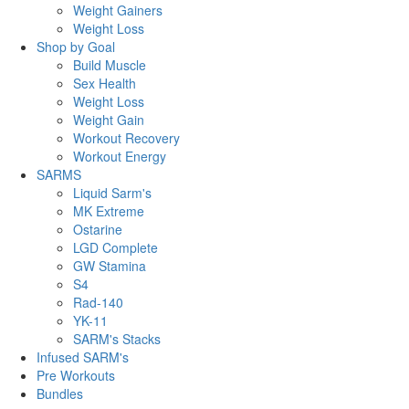
Weight Gainers
Weight Loss
Shop by Goal
Build Muscle
Sex Health
Weight Loss
Weight Gain
Workout Recovery
Workout Energy
SARMS
Liquid Sarm's
MK Extreme
Ostarine
LGD Complete
GW Stamina
S4
Rad-140
YK-11
SARM's Stacks
Infused SARM's
Pre Workouts
Bundles