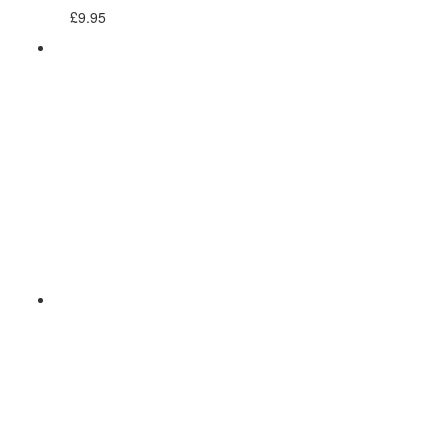
£
9.95