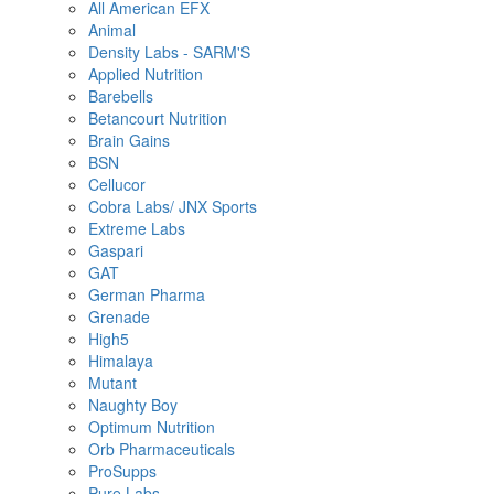
All American EFX
Animal
Density Labs - SARM'S
Applied Nutrition
Barebells
Betancourt Nutrition
Brain Gains
BSN
Cellucor
Cobra Labs/ JNX Sports
Extreme Labs
Gaspari
GAT
German Pharma
Grenade
High5
Himalaya
Mutant
Naughty Boy
Optimum Nutrition
Orb Pharmaceuticals
ProSupps
Pure Labs