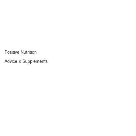
Positive Nutrition
Advice & Supplements