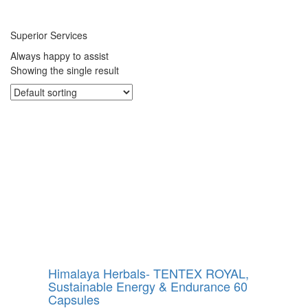
Superior Services
Always happy to assist
Showing the single result
Himalaya Herbals- TENTEX ROYAL,
Sustainable Energy & Endurance 60
Capsules