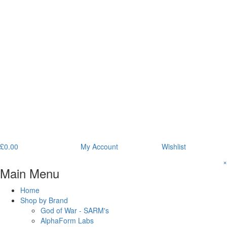
£
0.00
My Account
Wishlist
×
Main Menu
Home
Shop by Brand
God of War - SARM's
AlphaForm Labs