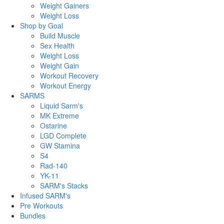
Weight Gainers
Weight Loss
Shop by Goal
Build Muscle
Sex Health
Weight Loss
Weight Gain
Workout Recovery
Workout Energy
SARMS
Liquid Sarm's
MK Extreme
Ostarine
LGD Complete
GW Stamina
S4
Rad-140
YK-11
SARM's Stacks
Infused SARM's
Pre Workouts
Bundles