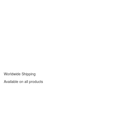
Worldwide Shipping
Available on all products