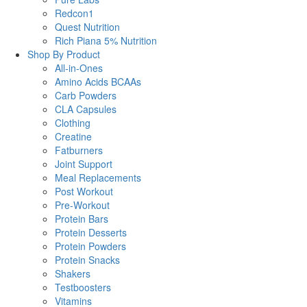
Redcon1
Quest Nutrition
Rich Piana 5% Nutrition
Shop By Product
All-in-Ones
Amino Acids BCAAs
Carb Powders
CLA Capsules
Clothing
Creatine
Fatburners
Joint Support
Meal Replacements
Post Workout
Pre-Workout
Protein Bars
Protein Desserts
Protein Powders
Protein Snacks
Shakers
Testboosters
Vitamins