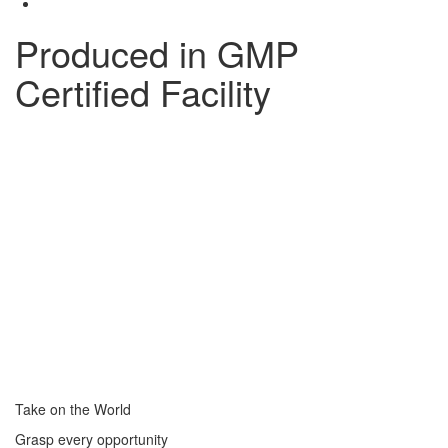
Produced in GMP
Certified Facility
Take on the World
Grasp every opportunity