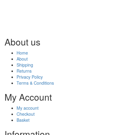
About us
Home
About
Shipping
Returns
Privacy Policy
Terms & Conditions
My Account
My account
Checkout
Basket
Information