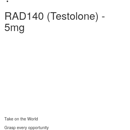
RAD140 (Testolone) -
5mg
Take on the World
Grasp every opportunity