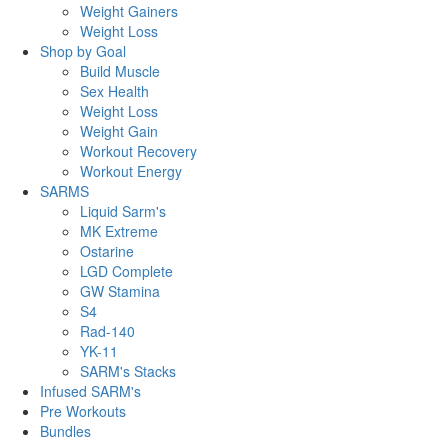
Weight Gainers
Weight Loss
Shop by Goal
Build Muscle
Sex Health
Weight Loss
Weight Gain
Workout Recovery
Workout Energy
SARMS
Liquid Sarm's
MK Extreme
Ostarine
LGD Complete
GW Stamina
S4
Rad-140
YK-11
SARM's Stacks
Infused SARM's
Pre Workouts
Bundles