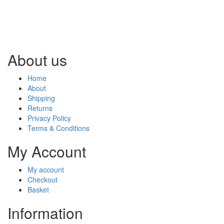
About us
Home
About
Shipping
Returns
Privacy Policy
Terms & Conditions
My Account
My account
Checkout
Basket
Information