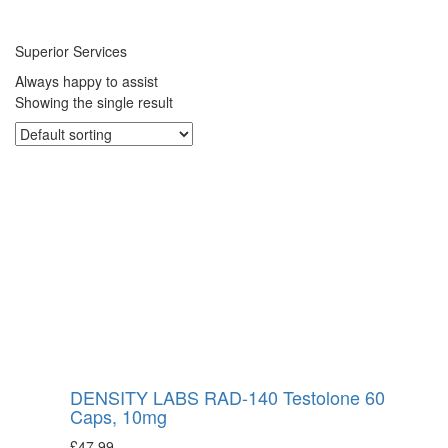
Superior Services
Always happy to assist
Showing the single result
DENSITY LABS RAD-140 Testolone 60
Caps, 10mg
£
47.99