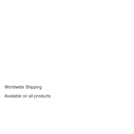
Worldwide Shipping
Available on all products