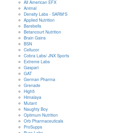
All American EFX
Animal
Density Labs - SARM'S
Applied Nutrition
Barebells
Betancourt Nutrition
Brain Gains
BSN
Cellucor
Cobra Labs/ JNX Sports
Extreme Labs
Gaspari
GAT
German Pharma
Grenade
High5
Himalaya
Mutant
Naughty Boy
Optimum Nutrition
Orb Pharmaceuticals
ProSupps
Pure Labs