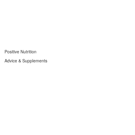
Positive Nutrition
Advice & Supplements