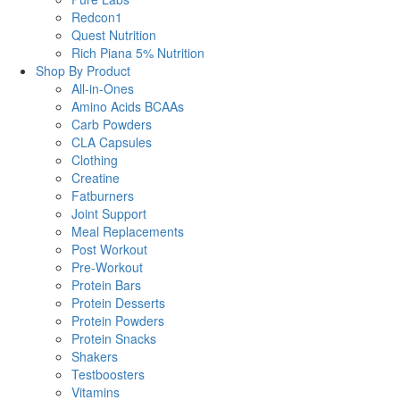
Redcon1
Quest Nutrition
Rich Piana 5% Nutrition
Shop By Product
All-in-Ones
Amino Acids BCAAs
Carb Powders
CLA Capsules
Clothing
Creatine
Fatburners
Joint Support
Meal Replacements
Post Workout
Pre-Workout
Protein Bars
Protein Desserts
Protein Powders
Protein Snacks
Shakers
Testboosters
Vitamins