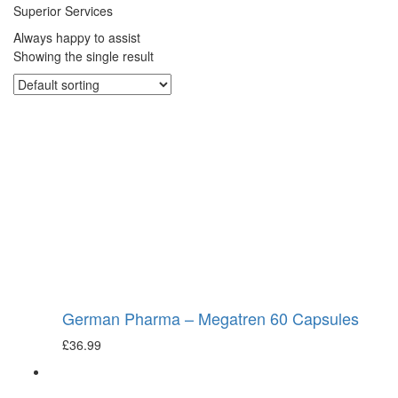
Superior Services
Always happy to assist
Showing the single result
German Pharma – Megatren 60 Capsules
£
36.99