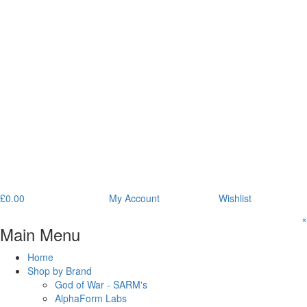
£
0.00
My Account
Wishlist
×
Main Menu
Home
Shop by Brand
God of War - SARM's
AlphaForm Labs