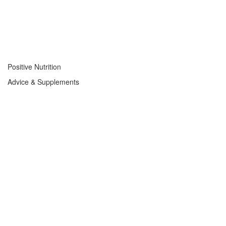
Positive Nutrition
Advice & Supplements