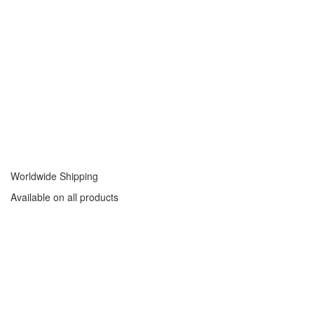
Worldwide Shipping
Available on all products