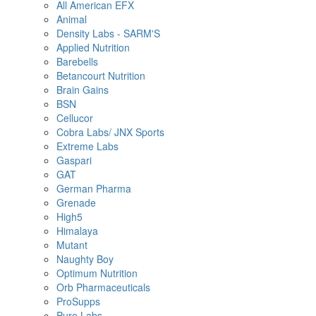
All American EFX
Animal
Density Labs - SARM'S
Applied Nutrition
Barebells
Betancourt Nutrition
Brain Gains
BSN
Cellucor
Cobra Labs/ JNX Sports
Extreme Labs
Gaspari
GAT
German Pharma
Grenade
High5
Himalaya
Mutant
Naughty Boy
Optimum Nutrition
Orb Pharmaceuticals
ProSupps
Pure Labs