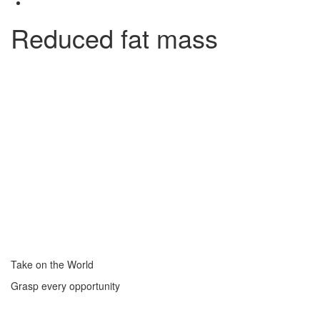
Reduced fat mass
Take on the World
Grasp every opportunity