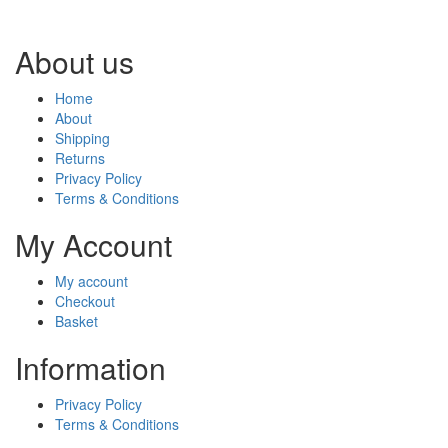
About us
Home
About
Shipping
Returns
Privacy Policy
Terms & Conditions
My Account
My account
Checkout
Basket
Information
Privacy Policy
Terms & Conditions