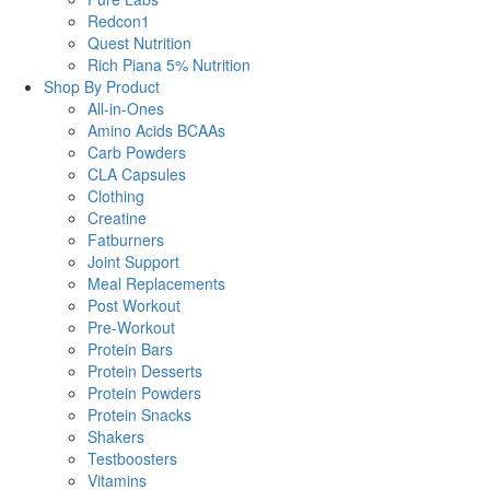
Redcon1
Quest Nutrition
Rich Piana 5% Nutrition
Shop By Product
All-in-Ones
Amino Acids BCAAs
Carb Powders
CLA Capsules
Clothing
Creatine
Fatburners
Joint Support
Meal Replacements
Post Workout
Pre-Workout
Protein Bars
Protein Desserts
Protein Powders
Protein Snacks
Shakers
Testboosters
Vitamins