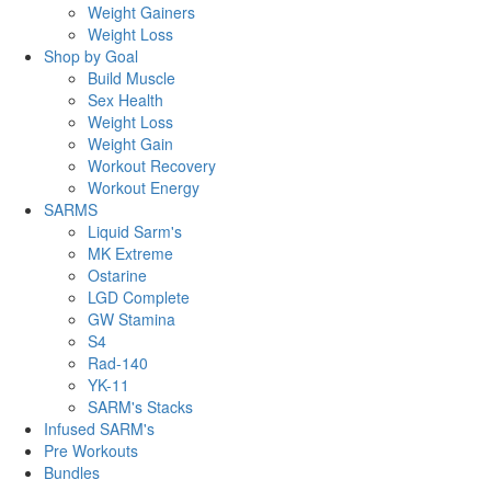
Weight Gainers
Weight Loss
Shop by Goal
Build Muscle
Sex Health
Weight Loss
Weight Gain
Workout Recovery
Workout Energy
SARMS
Liquid Sarm's
MK Extreme
Ostarine
LGD Complete
GW Stamina
S4
Rad-140
YK-11
SARM's Stacks
Infused SARM's
Pre Workouts
Bundles