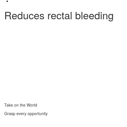
Reduces rectal bleeding
Take on the World
Grasp every opportunity