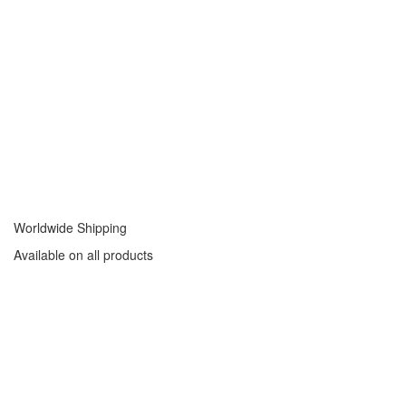
Worldwide Shipping
Available on all products