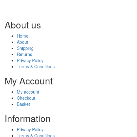
About us
Home
About
Shipping
Returns
Privacy Policy
Terms & Conditions
My Account
My account
Checkout
Basket
Information
Privacy Policy
Terms & Conditions