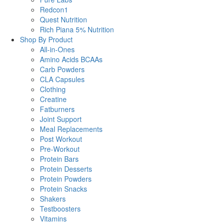
Redcon1
Quest Nutrition
Rich Piana 5% Nutrition
Shop By Product
All-in-Ones
Amino Acids BCAAs
Carb Powders
CLA Capsules
Clothing
Creatine
Fatburners
Joint Support
Meal Replacements
Post Workout
Pre-Workout
Protein Bars
Protein Desserts
Protein Powders
Protein Snacks
Shakers
Testboosters
Vitamins