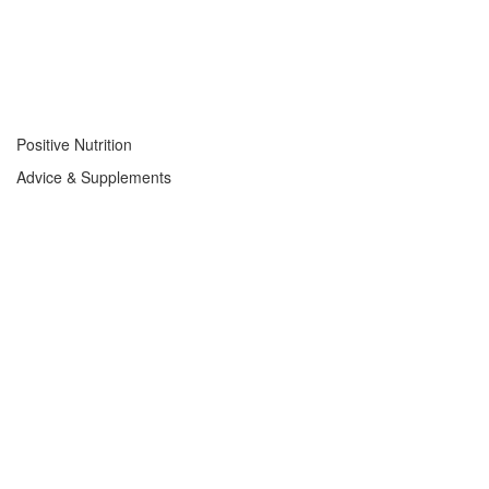
Positive Nutrition
Advice & Supplements