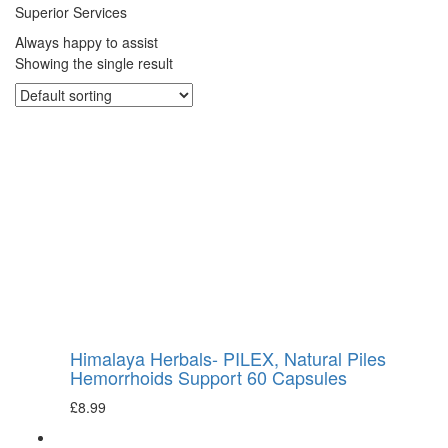
Superior Services
Always happy to assist
Showing the single result
Himalaya Herbals- PILEX, Natural Piles
Hemorrhoids Support 60 Capsules
£
8.99