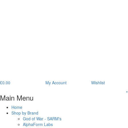
£
0.00
My Account
Wishlist
×
Main Menu
Home
Shop by Brand
God of War - SARM's
AlphaForm Labs