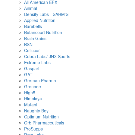
All American EFX
Animal
Density Labs - SARM'S
Applied Nutrition
Barebells
Betancourt Nutrition
Brain Gains
BSN
Cellucor
Cobra Labs/ JNX Sports
Extreme Labs
Gaspari
GAT
German Pharma
Grenade
High5
Himalaya
Mutant
Naughty Boy
Optimum Nutrition
Orb Pharmaceuticals
ProSupps
Pure Labs