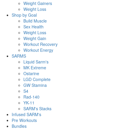
Weight Gainers
Weight Loss
Shop by Goal
Build Muscle
Sex Health
Weight Loss
Weight Gain
Workout Recovery
Workout Energy
SARMS
Liquid Sarm's
MK Extreme
Ostarine
LGD Complete
GW Stamina
S4
Rad-140
YK-11
SARM's Stacks
Infused SARM's
Pre Workouts
Bundles