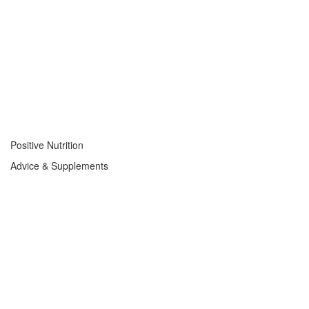
Positive Nutrition
Advice & Supplements