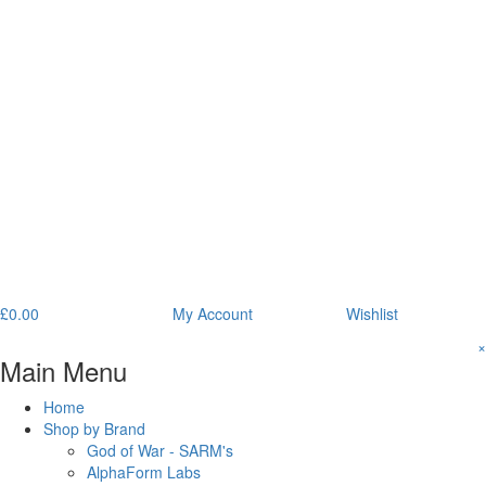
£
0.00
My Account
Wishlist
×
Main Menu
Home
Shop by Brand
God of War - SARM's
AlphaForm Labs