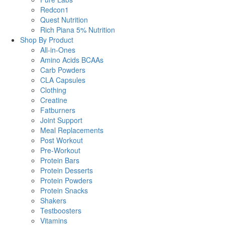
Redcon1
Quest Nutrition
Rich Piana 5% Nutrition
Shop By Product
All-in-Ones
Amino Acids BCAAs
Carb Powders
CLA Capsules
Clothing
Creatine
Fatburners
Joint Support
Meal Replacements
Post Workout
Pre-Workout
Protein Bars
Protein Desserts
Protein Powders
Protein Snacks
Shakers
Testboosters
Vitamins