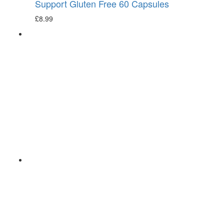
Support Gluten Free 60 Capsules
£
8.99