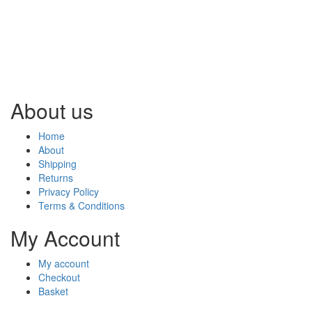
About us
Home
About
Shipping
Returns
Privacy Policy
Terms & Conditions
My Account
My account
Checkout
Basket