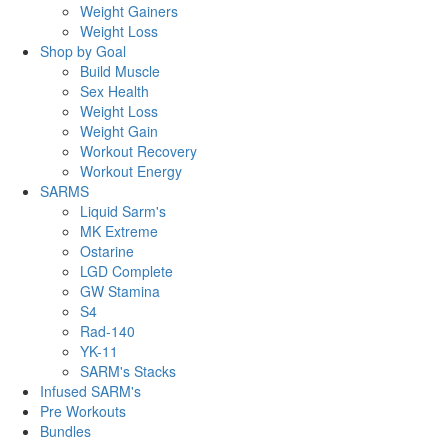
Weight Gainers
Weight Loss
Shop by Goal
Build Muscle
Sex Health
Weight Loss
Weight Gain
Workout Recovery
Workout Energy
SARMS
Liquid Sarm's
MK Extreme
Ostarine
LGD Complete
GW Stamina
S4
Rad-140
YK-11
SARM's Stacks
Infused SARM's
Pre Workouts
Bundles