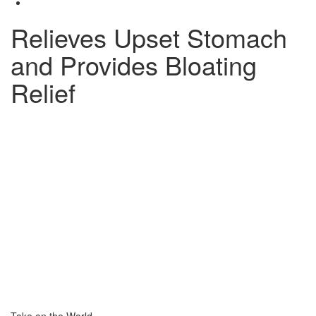
Relieves Upset Stomach
and Provides Bloating
Relief