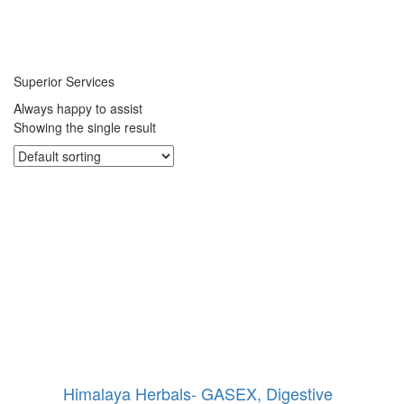
Superior Services
Always happy to assist
Showing the single result
Himalaya Herbals- GASEX, Digestive