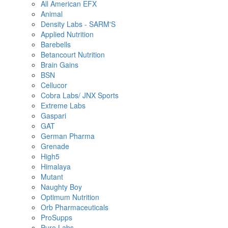
All American EFX
Animal
Density Labs - SARM'S
Applied Nutrition
Barebells
Betancourt Nutrition
Brain Gains
BSN
Cellucor
Cobra Labs/ JNX Sports
Extreme Labs
Gaspari
GAT
German Pharma
Grenade
High5
Himalaya
Mutant
Naughty Boy
Optimum Nutrition
Orb Pharmaceuticals
ProSupps
Pure Labs