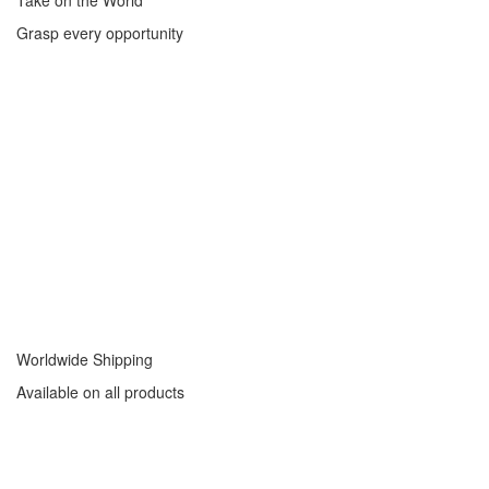
Take on the World
Grasp every opportunity
Worldwide Shipping
Available on all products