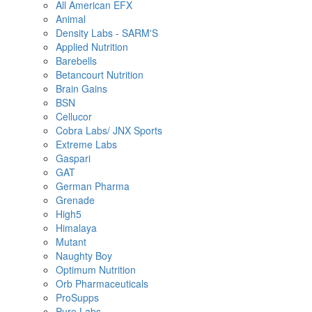
All American EFX
Animal
Density Labs - SARM'S
Applied Nutrition
Barebells
Betancourt Nutrition
Brain Gains
BSN
Cellucor
Cobra Labs/ JNX Sports
Extreme Labs
Gaspari
GAT
German Pharma
Grenade
High5
Himalaya
Mutant
Naughty Boy
Optimum Nutrition
Orb Pharmaceuticals
ProSupps
Pure Labs