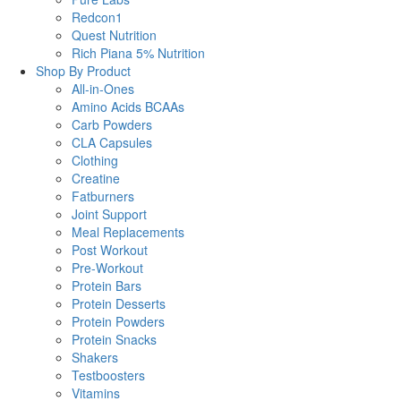
Redcon1
Quest Nutrition
Rich Piana 5% Nutrition
Shop By Product
All-in-Ones
Amino Acids BCAAs
Carb Powders
CLA Capsules
Clothing
Creatine
Fatburners
Joint Support
Meal Replacements
Post Workout
Pre-Workout
Protein Bars
Protein Desserts
Protein Powders
Protein Snacks
Shakers
Testboosters
Vitamins