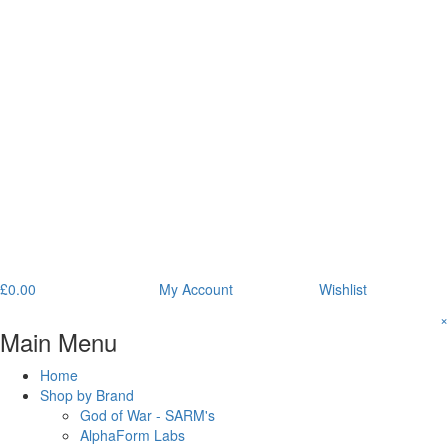
£
0.00
My Account
Wishlist
×
Main Menu
Home
Shop by Brand
God of War - SARM's
AlphaForm Labs