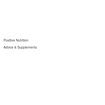
Positive Nutrition
Advice & Supplements