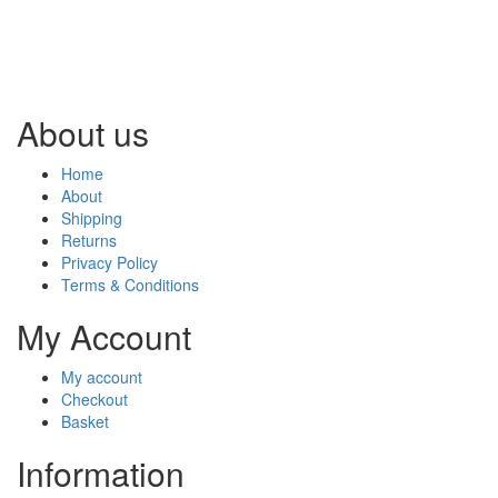
About us
Home
About
Shipping
Returns
Privacy Policy
Terms & Conditions
My Account
My account
Checkout
Basket
Information