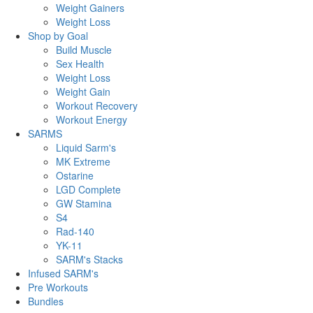
Weight Gainers
Weight Loss
Shop by Goal
Build Muscle
Sex Health
Weight Loss
Weight Gain
Workout Recovery
Workout Energy
SARMS
Liquid Sarm's
MK Extreme
Ostarine
LGD Complete
GW Stamina
S4
Rad-140
YK-11
SARM's Stacks
Infused SARM's
Pre Workouts
Bundles