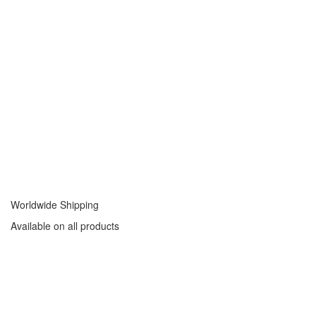
Worldwide Shipping
Available on all products