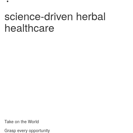
science-driven herbal
healthcare
Take on the World
Grasp every opportunity