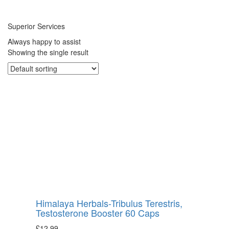
Superior Services
Always happy to assist
Showing the single result
Himalaya Herbals-Tribulus Terestris,
Testosterone Booster 60 Caps
£
12.99