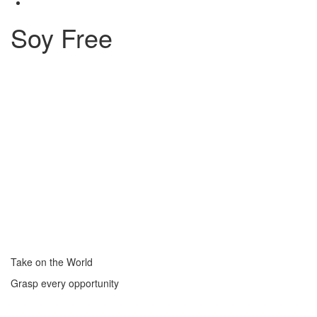
Soy Free
Take on the World
Grasp every opportunity