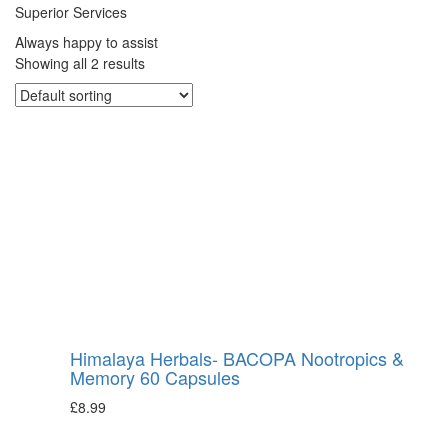
Superior Services
Always happy to assist
Showing all 2 results
Himalaya Herbals- BACOPA Nootropics &
Memory 60 Capsules
£
8.99