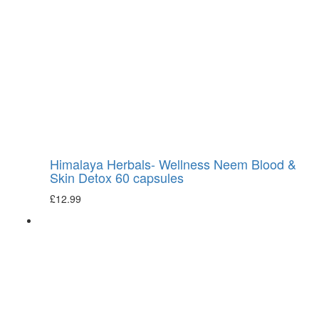
Himalaya Herbals- Wellness Neem Blood &
Skin Detox 60 capsules
£
12.99