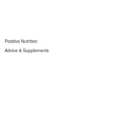
Positive Nutrition
Advice & Supplements