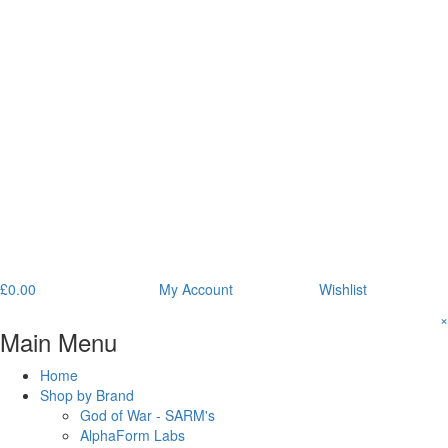
£
0.00
My Account
Wishlist
×
Main Menu
Home
Shop by Brand
God of War - SARM's
AlphaForm Labs