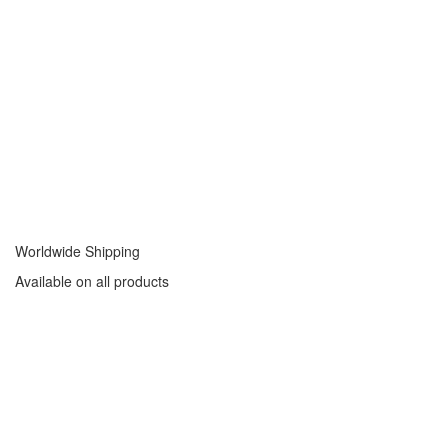
Worldwide Shipping
Available on all products