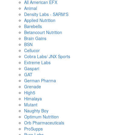
All American EFX
Animal
Density Labs - SARM'S
Applied Nutrition
Barebells
Betancourt Nutrition
Brain Gains
BSN
Cellucor
Cobra Labs/ JNX Sports
Extreme Labs
Gaspari
GAT
German Pharma
Grenade
High5
Himalaya
Mutant
Naughty Boy
Optimum Nutrition
Orb Pharmaceuticals
ProSupps
Pure Labs