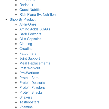
Redcon1
Quest Nutrition
Rich Piana 5% Nutrition
Shop By Product
All-in-Ones
Amino Acids BCAAs
Carb Powders
CLA Capsules
Clothing
Creatine
Fatburners
Joint Support
Meal Replacements
Post Workout
Pre-Workout
Protein Bars
Protein Desserts
Protein Powders
Protein Snacks
Shakers
Testboosters
Vitamins