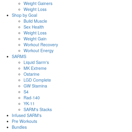
Weight Gainers
Weight Loss
Shop by Goal
Build Muscle
Sex Health
Weight Loss
Weight Gain
Workout Recovery
Workout Energy
SARMS
Liquid Sarm's
MK Extreme
Ostarine
LGD Complete
GW Stamina
S4
Rad-140
YK-11
SARM's Stacks
Infused SARM's
Pre Workouts
Bundles