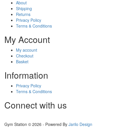
About
Shipping
Returns
Privacy Policy
Terms & Conditions
My Account
My account
Checkout
Basket
Information
Privacy Policy
Terms & Conditions
Connect with us
Gym Station © 2026 - Powered By
Jarilo Design