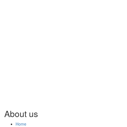
About us
Home