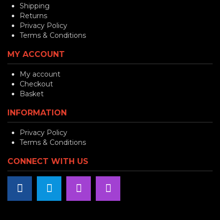
Shipping
Returns
Privacy Policy
Terms & Conditions
MY ACCOUNT
My account
Checkout
Basket
INFORMATION
Privacy Policy
Terms & Conditions
CONNECT WITH US