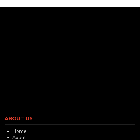
ABOUT US
Home
About