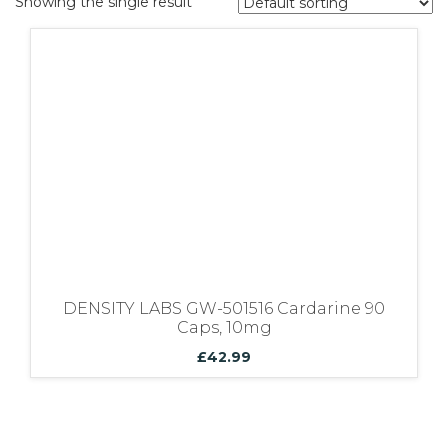
Showing the single result
Bundles
DENSITY LABS GW-501516 Cardarine 90
Caps, 10mg
£
42.99