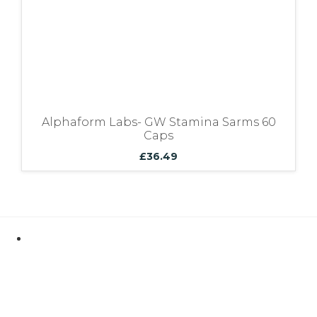
Alphaform Labs- GW Stamina Sarms 60
Caps
£
36.49