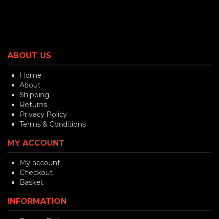
ABOUT US
Home
About
Shipping
Returns
Privacy Policy
Terms & Conditions
MY ACCOUNT
My account
Checkout
Basket
INFORMATION