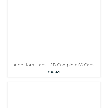
Bundles
Alphaform Labs LGD Complete 60 Caps
£
36.49