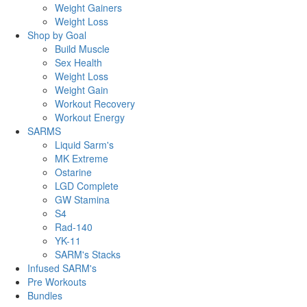
Weight Gainers
Weight Loss
Shop by Goal
Build Muscle
Sex Health
Weight Loss
Weight Gain
Workout Recovery
Workout Energy
SARMS
Liquid Sarm's
MK Extreme
Ostarine
LGD Complete
GW Stamina
S4
Rad-140
YK-11
SARM's Stacks
Infused SARM's
Pre Workouts
Bundles