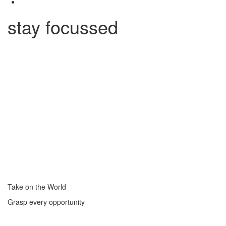
stay focussed
Take on the World
Grasp every opportunity