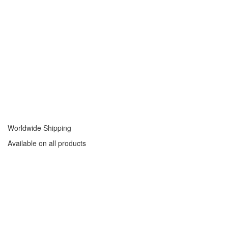
Worldwide Shipping
Available on all products