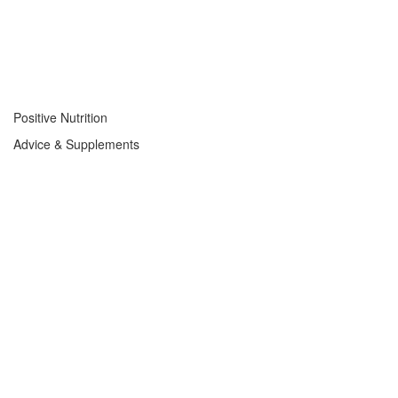
Positive Nutrition
Advice & Supplements