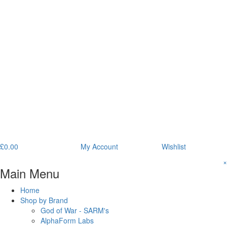
£
0.00
My Account
Wishlist
×
Main Menu
Home
Shop by Brand
God of War - SARM's
AlphaForm Labs