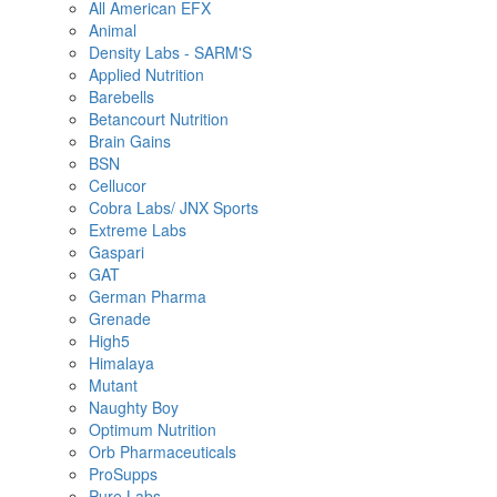
All American EFX
Animal
Density Labs - SARM'S
Applied Nutrition
Barebells
Betancourt Nutrition
Brain Gains
BSN
Cellucor
Cobra Labs/ JNX Sports
Extreme Labs
Gaspari
GAT
German Pharma
Grenade
High5
Himalaya
Mutant
Naughty Boy
Optimum Nutrition
Orb Pharmaceuticals
ProSupps
Pure Labs