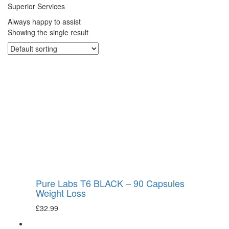
Superior Services
Always happy to assist
Showing the single result
Pure Labs T6 BLACK – 90 Capsules
Weight Loss
£
32.99