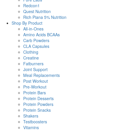
Redcon1
Quest Nutrition
Rich Piana 5% Nutrition
Shop By Product
All-in-Ones
Amino Acids BCAAs
Carb Powders
CLA Capsules
Clothing
Creatine
Fatburners
Joint Support
Meal Replacements
Post Workout
Pre-Workout
Protein Bars
Protein Desserts
Protein Powders
Protein Snacks
Shakers
Testboosters
Vitamins