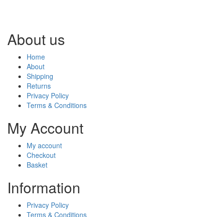
About us
Home
About
Shipping
Returns
Privacy Policy
Terms & Conditions
My Account
My account
Checkout
Basket
Information
Privacy Policy
Terms & Conditions